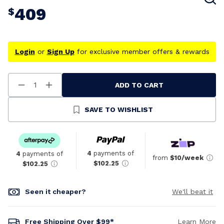
409
$
Login
or
Sign Up
for exclusive member offers & rewards
ADD TO CART
Decrease
Increase
Quantity
Quantity
Of
Of
Undefined
Undefined
SAVE TO WISHLIST
4
payments of
4
payments of
from
$10/week
$102.25
$102.25
Seen it cheaper?
We'll beat it
Free Shipping Over $99*
Learn More