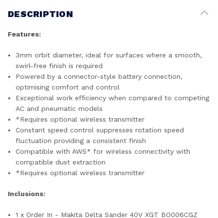
DESCRIPTION
Features:
3mm orbit diameter, ideal for surfaces where a smooth,
swirl-free finish is required
Powered by a connector-style battery connection,
optimising comfort and control
Exceptional work efficiency when compared to competing
AC and pneumatic models
*Requires optional wireless transmitter
Constant speed control suppresses rotation speed
fluctuation providing a consistent finish
Compatible with AWS* for wireless connectivity with
compatible dust extraction
*Requires optional wireless transmitter
Inclusions:
1 x Order In - Makita Delta Sander 40V XGT BO006CGZ