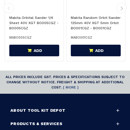
Makita Orbital Sander 1/4
Makita Random Orbit Sander
Sheet 40V XGT BO005CGZ -
125mm 40V XGT 5mm Orbit
BO005CGZ
BO001CGZ - BO001CGZ
MABO005CGZ
MABO001CGZ
ADD
ADD
ALL PRICES INCLUDE GST. PRICES & SPECIFICATIONS SUBJECT TO
CHANGE WITHOUT NOTICE. FREIGHT & SHIPPING AT ADDITIONAL
COST.
[ MORE ]
ABOUT TOOL KIT DEPOT
PRODUCTS & SERVICES