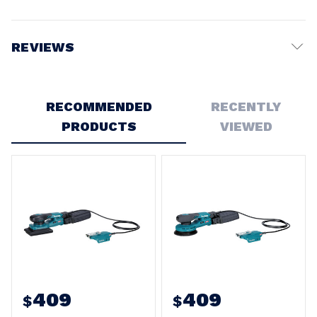
REVIEWS
Write a Review
RECOMMENDED
RECENTLY
PRODUCTS
VIEWED
409
409
$
$