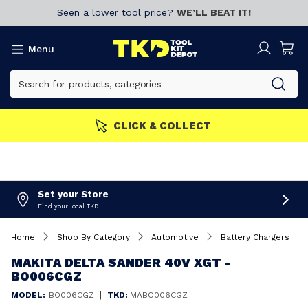
Seen a lower tool price?
WE’LL BEAT IT!
Menu
ERS GET MORE
Join now!
Set your Store
Find your local TKD
Home
Shop By Category
Automotive
Battery Chargers
MAKITA DELTA SANDER 40V XGT -
BO006CGZ
|
MODEL:
BO006CGZ
TKD:
MABO006CGZ