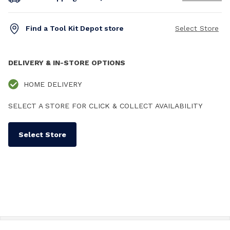
Find a Tool Kit Depot store
Select Store
DELIVERY & IN-STORE OPTIONS
HOME DELIVERY
SELECT A STORE FOR CLICK & COLLECT AVAILABILITY
Select Store