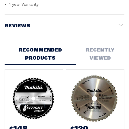
1 year Warranty
REVIEWS
Write a Review
RECOMMENDED
RECENTLY
PRODUCTS
VIEWED
148
120
$
$