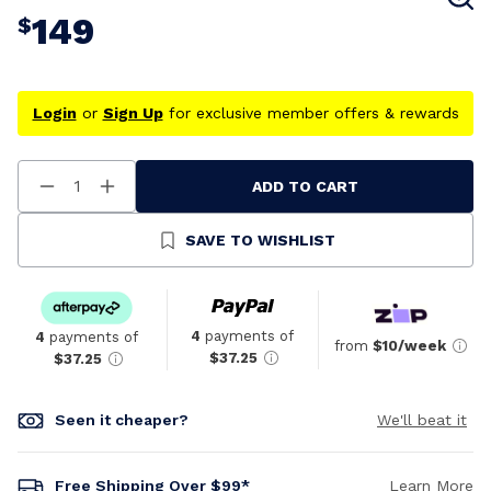
149
$
Login
or
Sign Up
for exclusive member offers & rewards
ADD TO CART
Decrease
Increase
Quantity
Quantity
Of
Of
Undefined
Undefined
SAVE TO WISHLIST
4
payments of
4
payments of
from
$10/week
$37.25
$37.25
Seen it cheaper?
We'll beat it
Free Shipping Over $99*
Learn More