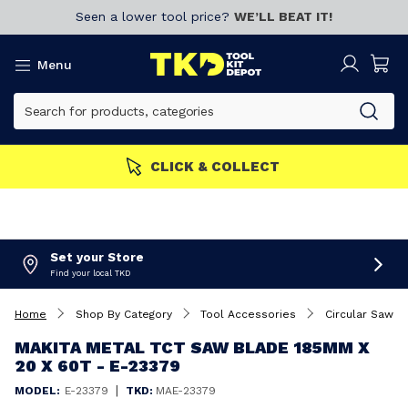
Seen a lower tool price?
WE’LL BEAT IT!
Menu
CLICK & COLLECT
Set your Store
Find your local TKD
Home
Shop By Category
Tool Accessories
Circular Saw B
MAKITA METAL TCT SAW BLADE 185MM X
20 X 60T - E-23379
|
MODEL:
E-23379
TKD:
MAE-23379