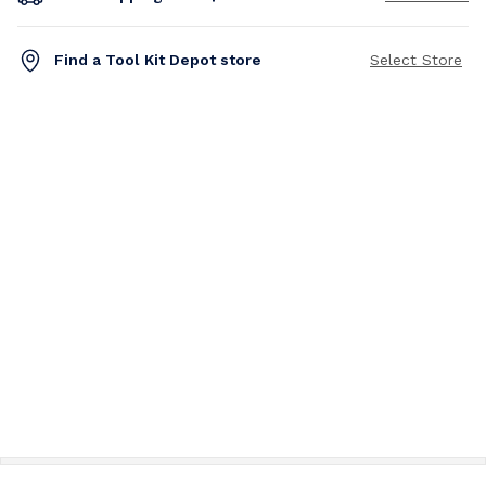
Find a Tool Kit Depot store
Select Store