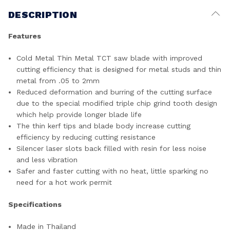
DESCRIPTION
Features
Cold Metal Thin Metal TCT saw blade with improved
cutting efficiency that is designed for metal studs and thin
metal from .05 to 2mm
Reduced deformation and burring of the cutting surface
due to the special modified triple chip grind tooth design
which help provide longer blade life
The thin kerf tips and blade body increase cutting
efficiency by reducing cutting resistance
Silencer laser slots back filled with resin for less noise
and less vibration
Safer and faster cutting with no heat, little sparking no
need for a hot work permit
Specifications
Made in Thailand