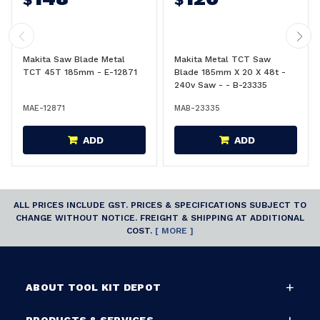
Makita Saw Blade Metal
Makita Metal TCT Saw
TCT 45T 185mm - E-12871
Blade 185mm X 20 X 48t -
240v Saw - - B-23335
MAE-12871
MAB-23335
ADD
ADD
ALL PRICES INCLUDE GST. PRICES & SPECIFICATIONS SUBJECT TO
CHANGE WITHOUT NOTICE. FREIGHT & SHIPPING AT ADDITIONAL
COST.
[ MORE ]
ABOUT TOOL KIT DEPOT