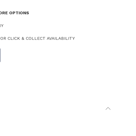
TORE OPTIONS
RY
OR CLICK & COLLECT AVAILABILITY