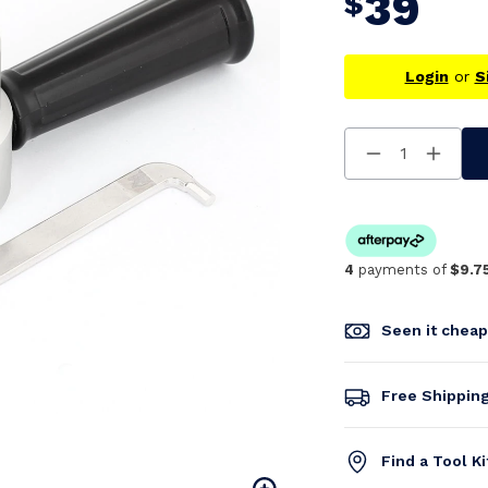
39
$
Login
or
S
Decrease
Increa
Quantity
Quanti
Of
Of
Undefined
Undefi
4
payments of
$9.7
Seen it chea
Free Shippin
Find a Tool K