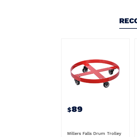
REC
89
$
Millers Falls Drum Trolley