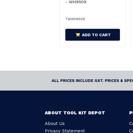
- WH9509
TWWH9509
ADD TO CART
ALL PRICES INCLUDE GST. PRICES & SP
ABOUT TOOL KIT DEPOT
P
About Us
C
Privacy Statement
C