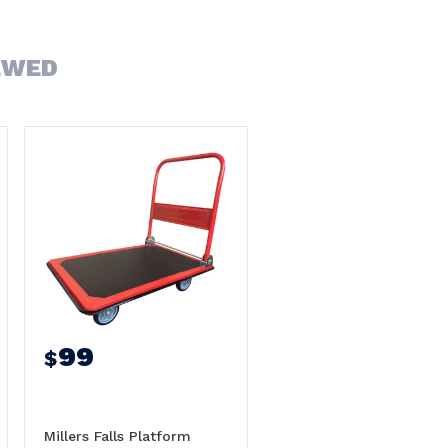
EWED
99
$
Millers Falls Platform