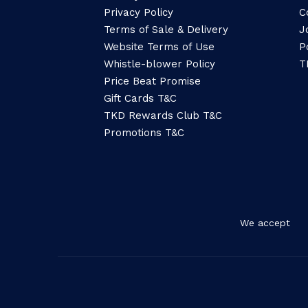
Privacy Policy
C
Terms of Sale & Delivery
J
Website Terms of Use
P
Whistle-blower Policy
T
Price Beat Promise
Gift Cards T&C
TKD Rewards Club T&C
Promotions T&C
We accept