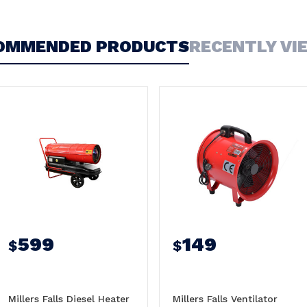
OMMENDED PRODUCTS
RECENTLY VI
599
149
$
$
Millers Falls Diesel Heater
Millers Falls Ventilator