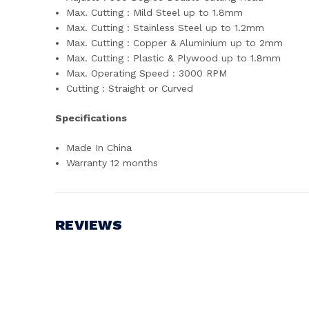
Max. Cutting : Mild Steel up to 1.8mm
Max. Cutting : Stainless Steel up to 1.2mm
Max. Cutting : Copper & Aluminium up to 2mm
Max. Cutting : Plastic & Plywood up to 1.8mm
Max. Operating Speed : 3000 RPM
Cutting : Straight or Curved
Specifications
Made In China
Warranty 12 months
REVIEWS
Write a Review