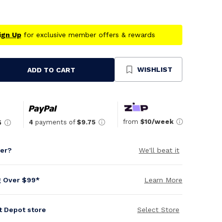
ign Up
for exclusive member offers & rewards
WISHLIST
ADD TO CART
se
ty
ned
from
$10/week
4
payments of
$9.75
5
per?
We'll beat it
g Over $99*
Learn More
it Depot store
Select Store