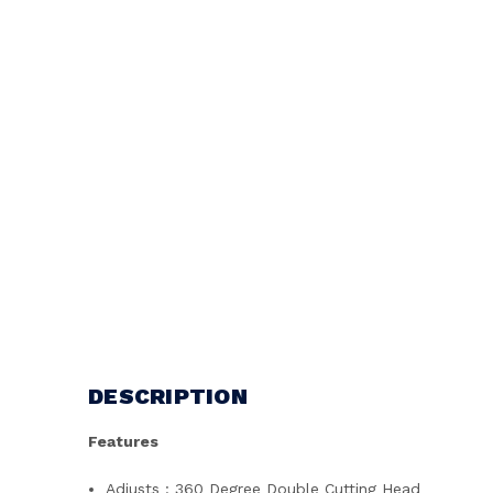
DESCRIPTION
Features
Adjusts : 360 Degree Double Cutting Head