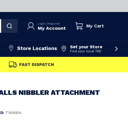
Login
/
Register
My Cart
My Account
Set your Store
Store Locations
Find your local TKD
FAST DISPATCH
FALLS NIBBLER ATTACHMENT
D:
TWNIBA