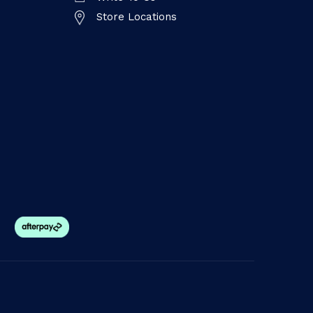
Store Locations