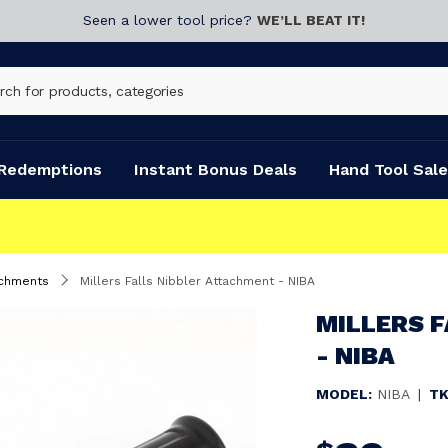
Seen a lower tool price?
WE’LL BEAT IT!
Redemptions
Instant Bonus Deals
Hand Tool Sale
achments
Millers Falls Nibbler Attachment - NIBA
MILLERS 
- NIBA
MODEL:
NIBA
|
TK