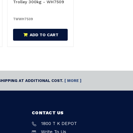
Trolley 300kg - WH7509
TWWH7509
ADD TO CART
SHIPPING AT ADDITIONAL COST.
[ MORE ]
CONTACT US
1800 T K DEPOT
Write To Us