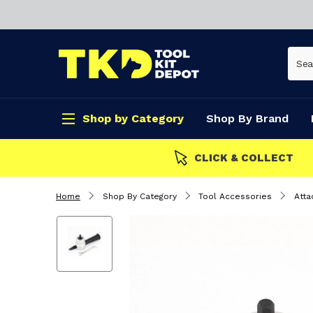
Shop by Category
Shop By Brand
CLICK & COLLECT
Home
Shop By Category
Tool Accessories
Att