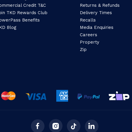
ommercial Credit T&C
Returns & Refunds
oin TKD Rewards Club
Delivery Times
owerPass Benefits
Recalls
KD Blog
Media Enquiries
Careers
Property
Zip