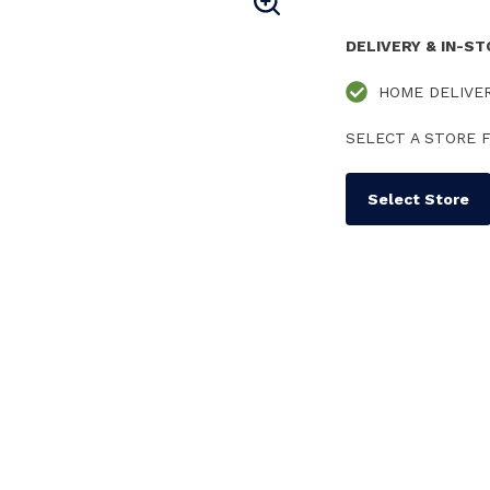
DELIVERY & IN-S
HOME DELIVE
SELECT A STORE F
Select Store