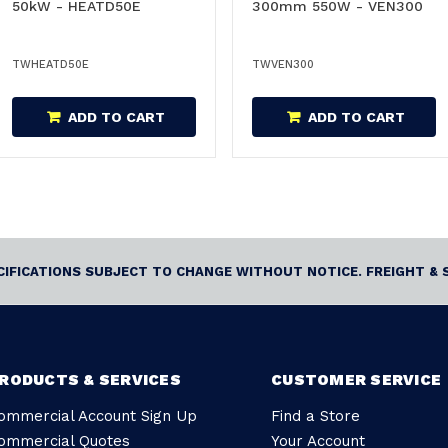
50kW - HEATD50E
300mm 550W - VEN300
TWHEATD50E
TWVEN300
ADD TO CART
ADD TO CART
ECIFICATIONS SUBJECT TO CHANGE WITHOUT NOTICE. FREIGHT & 
RODUCTS & SERVICES
CUSTOMER SERVICE
ommercial Account Sign Up
Find a Store
ommercial Quotes
Your Account