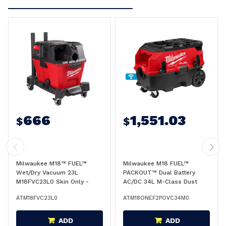
666
1,551.03
$
$
Milwaukee M18™ FUEL™
Milwaukee M18 FUEL™
Wet/Dry Vacuum 23L
PACKOUT™ Dual Battery
M18FVC23L0 Skin Only -
AC/DC 34L M-Class Dust
M18™FVC23L0
Extractor w/ VACLINK™ and
ATM18FVC23L0
ATM18ONEF2POVC34M0
ONE-KEY™ (Tool Only) -
M18ONEF2POVC34M0
ADD
ADD