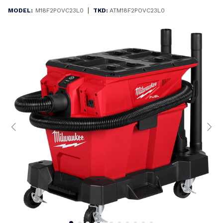
|
MODEL:
M18F2POVC23L0
TKD:
ATM18F2POVC23L0