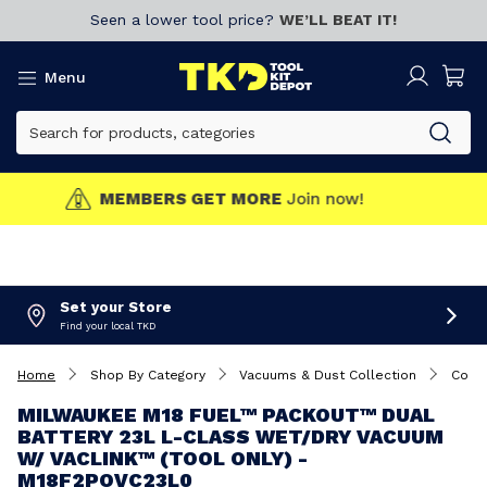
Seen a lower tool price?
WE’LL BEAT IT!
Menu
MEMBERS GET MORE
Join now!
Set your Store
Find your local TKD
Home
Shop By Category
Vacuums & Dust Collection
Cord
MILWAUKEE M18 FUEL™ PACKOUT™ DUAL
BATTERY 23L L-CLASS WET/DRY VACUUM
W/ VACLINK™ (TOOL ONLY) -
M18F2POVC23L0