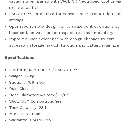
vacuum when paired with VACLINK™ equipped tool or via
remote control.
PACKOUT™ compatible for convenient transportation and
storage.
Optimised remote design for versatile control options at
hose end, on wrist or for magnetic surface mounting.
Improved user experience with design changes to cart,
accessory storage, switch function and battery interface
Specifications
Platform: M18 FUEL™ / PACKOUT™
Weight: 12 kg
Suction: 199 mbar
Dust Class: L
Hose Diameter: 48 mm (1-7/8")
VACLINK™ Compatible: Yes
Tank Capacity: 23 L
Made In Vietnam
Warranty: 3 Years Tool