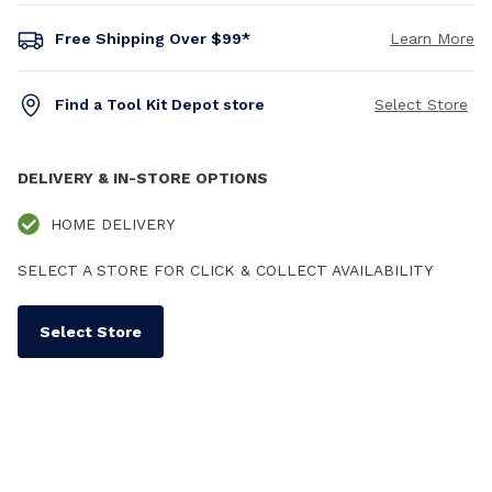
Free Shipping Over $99*
Learn More
Find a Tool Kit Depot store
Select Store
DELIVERY & IN-STORE OPTIONS
HOME DELIVERY
SELECT A STORE FOR CLICK & COLLECT AVAILABILITY
Select Store