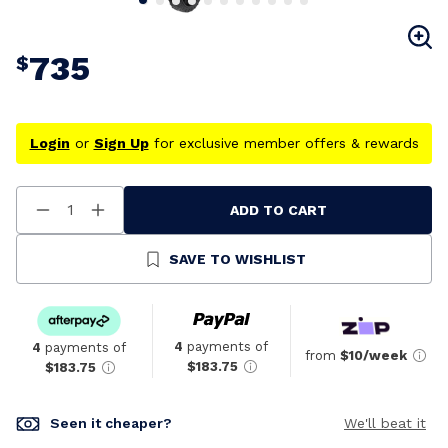
735
$
Login
or
Sign Up
for exclusive member offers & rewards
ADD TO CART
Decrease
Increase
Quantity
Quantity
Of
Of
Undefined
Undefined
SAVE TO WISHLIST
4
payments of
4
payments of
from
$10/week
$183.75
$183.75
Seen it cheaper?
We'll beat it