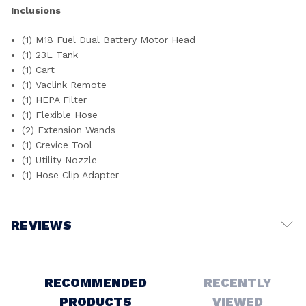
Inclusions
(1) M18 Fuel Dual Battery Motor Head
(1) 23L Tank
(1) Cart
(1) Vaclink Remote
(1) HEPA Filter
(1) Flexible Hose
(2) Extension Wands
(1) Crevice Tool
(1) Utility Nozzle
(1) Hose Clip Adapter
REVIEWS
Write a Review
RECOMMENDED
RECENTLY
PRODUCTS
VIEWED