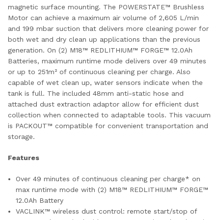
magnetic surface mounting. The POWERSTATE™ Brushless
Motor can achieve a maximum air volume of 2,605 L/min
and 199 mbar suction that delivers more cleaning power for
both wet and dry clean up applications than the previous
generation. On (2) M18™ REDLITHIUM™ FORGE™ 12.0Ah
Batteries, maximum runtime mode delivers over 49 minutes
or up to 251m² of continuous cleaning per charge. Also
capable of wet clean up, water sensors indicate when the
tank is full. The included 48mm anti-static hose and
attached dust extraction adaptor allow for efficient dust
collection when connected to adaptable tools. This vacuum
is PACKOUT™ compatible for convenient transportation and
storage.
Features
Over 49 minutes of continuous cleaning per charge*​ on
max runtime mode with (2) M18™ REDLITHIUM™ FORGE™
12.0Ah Battery
VACLINK™ wireless dust control: remote start/stop of