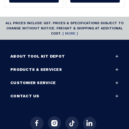
ALL PRICES INCLUDE GST. PRICES & SPECIFICATIONS SUBJECT TO
CHANGE WITHOUT NOTICE. FREIGHT & SHIPPING AT ADDITIONAL
COST.
[ MORE ]
ABOUT TOOL KIT DEPOT
PRODUCTS & SERVICES
CUSTOMER SERVICE
CONTACT US