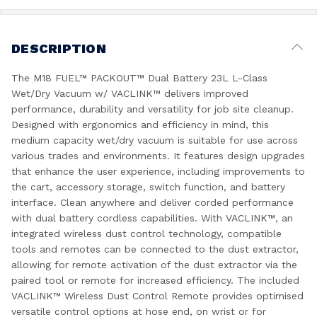
DESCRIPTION
The M18 FUEL™ PACKOUT™ Dual Battery 23L L-Class
Wet/Dry Vacuum w/ VACLINK™ delivers improved
performance, durability and versatility for job site cleanup.
Designed with ergonomics and efficiency in mind, this
medium capacity wet/dry vacuum is suitable for use across
various trades and environments. It features design upgrades
that enhance the user experience, including improvements to
the cart, accessory storage, switch function, and battery
interface. Clean anywhere and deliver corded performance
with dual battery cordless capabilities. With VACLINK™, an
integrated wireless dust control technology, compatible
tools and remotes can be connected to the dust extractor,
allowing for remote activation of the dust extractor via the
paired tool or remote for increased efficiency. The included
VACLINK™ Wireless Dust Control Remote provides optimised
versatile control options at hose end, on wrist or for