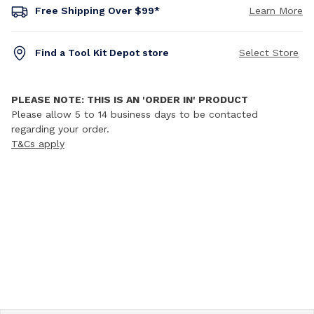
Free Shipping Over $99*
Learn More
Find a Tool Kit Depot store
Select Store
PLEASE NOTE: THIS IS AN 'ORDER IN' PRODUCT
Please allow 5 to 14 business days to be contacted
regarding your order.
T&Cs apply