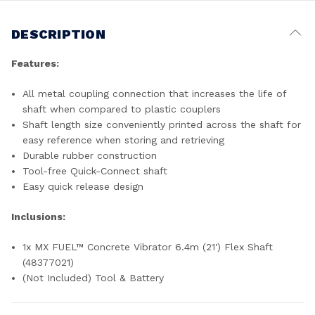
DESCRIPTION
Features:
All metal coupling connection that increases the life of
shaft when compared to plastic couplers
Shaft length size conveniently printed across the shaft for
easy reference when storing and retrieving
Durable rubber construction
Tool-free Quick-Connect shaft
Easy quick release design
Inclusions:
1x MX FUEL™ Concrete Vibrator 6.4m (21') Flex Shaft
(48377021)
(Not Included) Tool & Battery