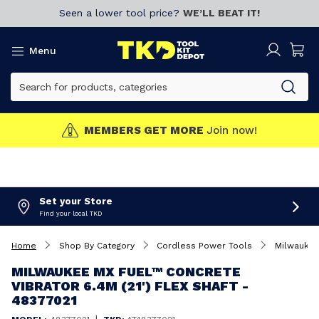
Seen a lower tool price?
WE’LL BEAT IT!
Menu
MEMBERS GET MORE
Join now!
Set your Store
Find your local TKD
Home
Shop By Category
Cordless Power Tools
Milwaukee
MILWAUKEE MX FUEL™ CONCRETE
VIBRATOR 6.4M (21') FLEX SHAFT -
48377021