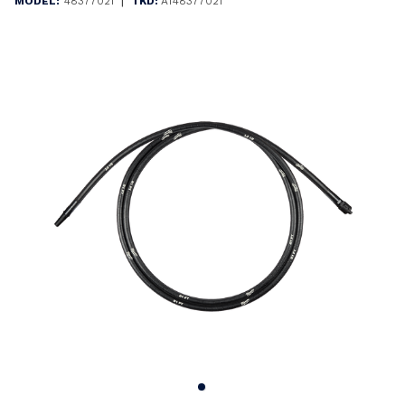
|
MODEL:
48377021
TKD:
AT48377021