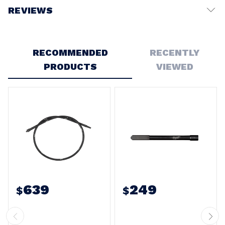
REVIEWS
Write a Review
RECOMMENDED
RECENTLY
PRODUCTS
VIEWED
639
249
$
$