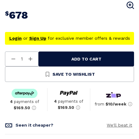
678
$
Login
or
Sign Up
for exclusive member offers & rewards
ADD TO CART
Decrease
Increase
Quantity
Quantity
Of
Of
Undefined
Undefined
SAVE TO WISHLIST
4
payments of
4
payments of
from
$10/week
$169.50
$169.50
Seen it cheaper?
We'll beat it