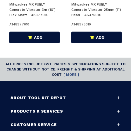
Milwaukee MX FUEL™
Milwaukee MX FUEL™
Concrete Vibrator 3m (10')
Concrete Vibrator 25mm (1")
Flex Shaft - 48377010
Head - 48375010
AT48377010
AT48375010
ADD
ADD
ALL PRICES INCLUDE GST. PRICES & SPECIFICATIONS SUBJECT TO
CHANGE WITHOUT NOTICE. FREIGHT & SHIPPING AT ADDITIONAL
COST.
[ MORE ]
ABOUT TOOL KIT DEPOT
PRODUCTS & SERVICES
CUSTOMER SERVICE