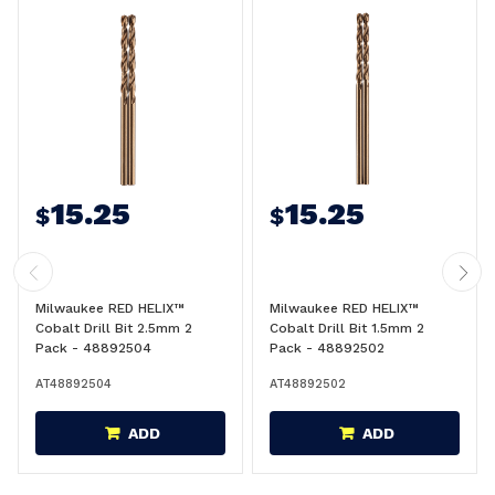
15.25
15.25
$
$
Milwaukee RED HELIX™
Milwaukee RED HELIX™
Cobalt Drill Bit 2.5mm 2
Cobalt Drill Bit 1.5mm 2
Pack - 48892504
Pack - 48892502
AT48892504
AT48892502
ADD
ADD