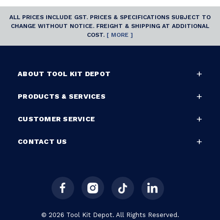
ALL PRICES INCLUDE GST. PRICES & SPECIFICATIONS SUBJECT TO
CHANGE WITHOUT NOTICE. FREIGHT & SHIPPING AT ADDITIONAL
COST.
[ MORE ]
ABOUT TOOL KIT DEPOT
PRODUCTS & SERVICES
CUSTOMER SERVICE
CONTACT US
© 2026 Tool Kit Depot. All Rights Reserved.