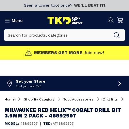
Seen a lower tool price?
WE’LL BEAT IT!
Menu
MEMBERS GET MORE
Join now!
Set your Store
Find your local TKD
Home
Shop By Category
Tool Accessories
Drill Bits
M
MILWAUKEE RED HELIX™ COBALT DRILL BIT
3.5MM 2 PACK - 48892507
|
MODEL:
48892507
TKD:
AT48892507