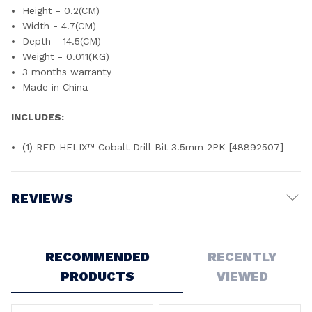
Height - 0.2(CM)
Width - 4.7(CM)
Depth - 14.5(CM)
Weight - 0.011(KG)
3 months warranty
Made in China
INCLUDES:
(1) RED HELIX™ Cobalt Drill Bit 3.5mm 2PK [48892507]
REVIEWS
Write a Review
RECOMMENDED
RECENTLY
PRODUCTS
VIEWED