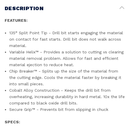
DESCRIPTION
FEATURES:
135° Split Point Tip - Drill bit starts engaging the material
on contact for fast starts. Drill bit does not walk across
material.
Variable Helix™ - Provides a solution to cutting vs clearing
material removal problem. Allows for fast and efficient
material ejection to reduce heat.
Chip Breaker™ - Splits up the size of the material from
the cutting edge. Cools the material faster by breaking it
into small pieces.
Cobalt Alloy Construction - Keeps the drill bit from
overheating, increasing durability in hard metal. 10x the life
compared to black oxide drill bits.
Secure Grip™ - Prevents bit from slipping in chuck
SPECS: