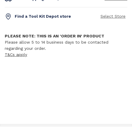
Find a Tool Kit Depot store
Select Store
PLEASE NOTE: THIS IS AN 'ORDER IN' PRODUCT
Please allow 5 to 14 business days to be contacted
regarding your order.
T&Cs apply