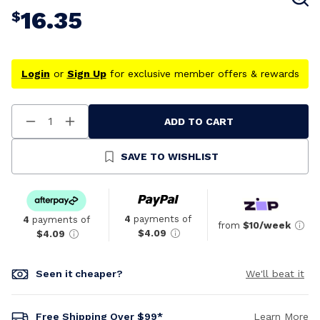
16.35
$
Login
or
Sign Up
for exclusive member offers & rewards
ADD TO CART
Decrease
Increase
Quantity
Quantity
Of
Of
Undefined
Undefined
SAVE TO WISHLIST
4
payments of
4
payments of
from
$10/week
$4.09
$4.09
Seen it cheaper?
We'll beat it
Free Shipping Over $99*
Learn More