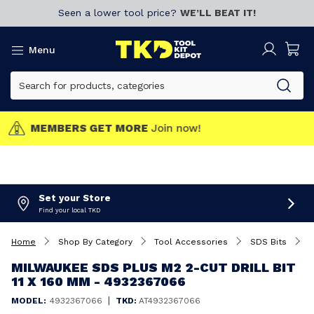
Seen a lower tool price?
WE’LL BEAT IT!
Menu
MEMBERS GET MORE
Join now!
Set your Store
Find your local TKD
Home
Shop By Category
Tool Accessories
SDS Bits
M
MILWAUKEE SDS PLUS M2 2-CUT DRILL BIT
11 X 160 MM - 4932367066
|
MODEL:
4932367066
TKD:
AT4932367066