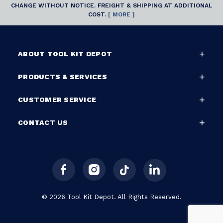
CHANGE WITHOUT NOTICE. FREIGHT & SHIPPING AT ADDITIONAL
COST.
[ MORE ]
ABOUT TOOL KIT DEPOT
PRODUCTS & SERVICES
CUSTOMER SERVICE
CONTACT US
© 2026 Tool Kit Depot. All Rights Reserved.