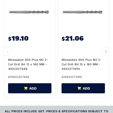
19.10
21.06
$
$
Milwaukee SDS Plus M2 2-
Milwaukee SDS Plus M2 2-
Cut Drill Bit 13 x 160 MM -
Cut Drill Bit 15 x 160 MM -
4932307946
4932373910
AT4932307946
AT4932373910
ADD
ADD
ALL PRICES INCLUDE GST. PRICES & SPECIFICATIONS SUBJECT TO