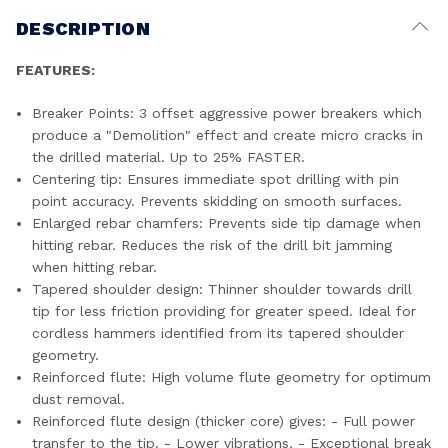
DESCRIPTION
FEATURES:
Breaker Points: 3 offset aggressive power breakers which
produce a "Demolition" effect and create micro cracks in
the drilled material. Up to 25% FASTER.
Centering tip: Ensures immediate spot drilling with pin
point accuracy. Prevents skidding on smooth surfaces.
Enlarged rebar chamfers: Prevents side tip damage when
hitting rebar. Reduces the risk of the drill bit jamming
when hitting rebar.
Tapered shoulder design: Thinner shoulder towards drill
tip for less friction providing for greater speed. Ideal for
cordless hammers identified from its tapered shoulder
geometry.
Reinforced flute: High volume flute geometry for optimum
dust removal.
Reinforced flute design (thicker core) gives: - Full power
transfer to the tip. - Lower vibrations. - Exceptional break