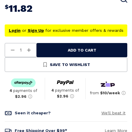
11.82
$
Login
or
Sign Up
for exclusive member offers & rewards
ADD TO CART
Decrease
Increase
Quantity
Quantity
Of
Of
Undefined
Undefined
SAVE TO WISHLIST
4
payments of
4
payments of
from
$10/week
$2.96
$2.96
Seen it cheaper?
We'll beat it
Free Shipping Over $99*
Learn More