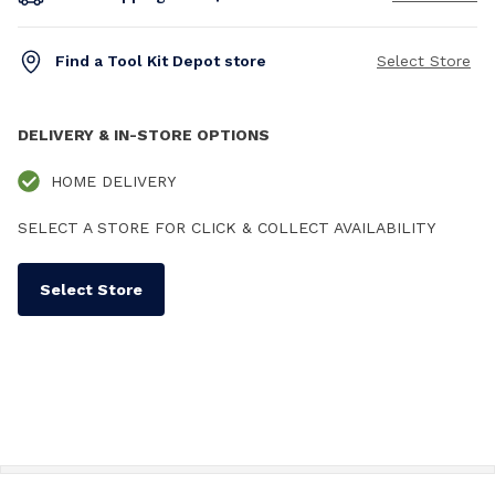
Find a Tool Kit Depot store
Select Store
DELIVERY & IN-STORE OPTIONS
HOME DELIVERY
SELECT A STORE FOR CLICK & COLLECT AVAILABILITY
Select Store