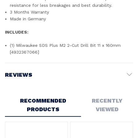
resistance for less breakages and best durability.
3 Months Warranty
Made in Germany
INCLUDES:
(1) Milwaukee SDS Plus M2 2-Cut Drill Bit 11 x 160mm
[4932367066]
REVIEWS
Write a Review
RECOMMENDED
RECENTLY
PRODUCTS
VIEWED