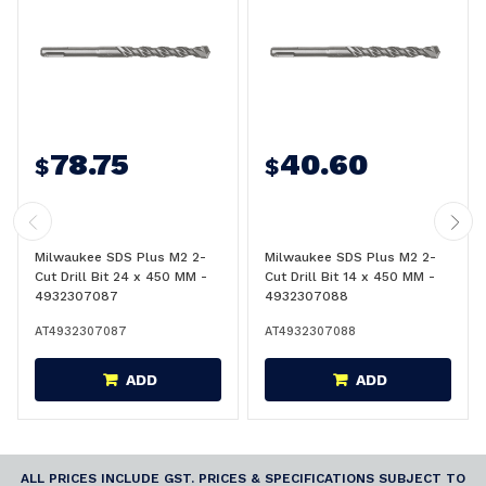
78.75
40.60
$
$
Milwaukee SDS Plus M2 2-
Milwaukee SDS Plus M2 2-
Cut Drill Bit 24 x 450 MM -
Cut Drill Bit 14 x 450 MM -
4932307087
4932307088
AT4932307087
AT4932307088
ADD
ADD
ALL PRICES INCLUDE GST. PRICES & SPECIFICATIONS SUBJECT TO