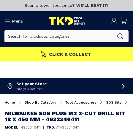
Seen a lower tool price?
WE’LL BEAT IT!
Menu
CLICK & COLLECT
Set your Store
Find your local TKD
Home
Shop By Category
Tool Accessories
SDS Bits
M
MILWAUKEE SDS PLUS M2 2-CUT DRILL BIT
18 X 450 MM - 4932340411
|
MODEL:
4932340411
TKD:
AT4932340411