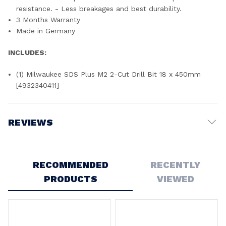
resistance. - Less breakages and best durability.
3 Months Warranty
Made in Germany
INCLUDES:
(1) Milwaukee SDS Plus M2 2-Cut Drill Bit 18 x 450mm
[4932340411]
REVIEWS
Write a Review
RECOMMENDED
RECENTLY
PRODUCTS
VIEWED