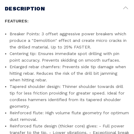
DESCRIPTION
FEATURES:
Breaker Points: 3 offset aggressive power breakers which
produce a "Demolition" effect and create micro cracks in
the drilled material. Up to 25% FASTER.
Centering tip: Ensures immediate spot drilling with pin
point accuracy. Prevents skidding on smooth surfaces.
Enlarged rebar chamfers: Prevents side tip damage when
hitting rebar. Reduces the risk of the drill bit jamming
when hitting rebar.
Tapered shoulder design: Thinner shoulder towards drill
tip for less friction providing for greater speed. Ideal for
cordless hammers identified from its tapered shoulder
geometry.
Reinforced flute: High volume flute geometry for optimum
dust removal.
Reinforced flute design (thicker core) gives: - Full power
transfer to the tip. - Lower vibrations. - Exceptional break