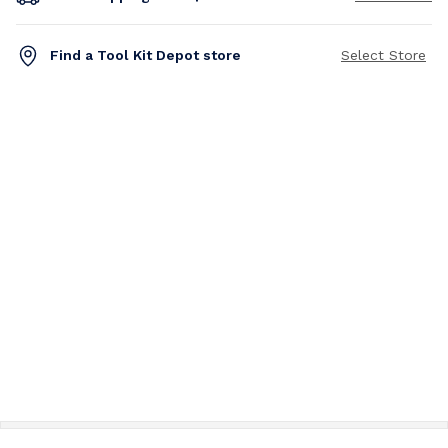
Find a Tool Kit Depot store
Select Store