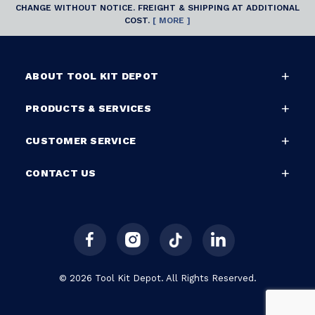
CHANGE WITHOUT NOTICE. FREIGHT & SHIPPING AT ADDITIONAL
COST.
[ MORE ]
ABOUT TOOL KIT DEPOT
PRODUCTS & SERVICES
CUSTOMER SERVICE
CONTACT US
© 2026 Tool Kit Depot. All Rights Reserved.