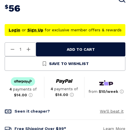
56
$
Login
or
Sign Up
for exclusive member offers & rewards
ADD TO CART
Decrease
Increase
Quantity
Quantity
Of
Of
Undefined
Undefined
SAVE TO WISHLIST
4
payments of
4
payments of
from
$10/week
$14.00
$14.00
Seen it cheaper?
We'll beat it
Free Shipping Over $99*
Learn More