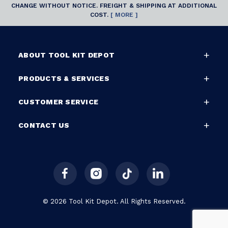
CHANGE WITHOUT NOTICE. FREIGHT & SHIPPING AT ADDITIONAL
COST.
[ MORE ]
ABOUT TOOL KIT DEPOT
PRODUCTS & SERVICES
CUSTOMER SERVICE
CONTACT US
© 2026 Tool Kit Depot. All Rights Reserved.