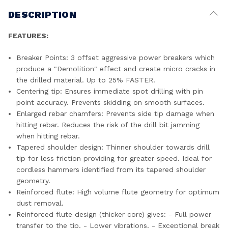
DESCRIPTION
FEATURES:
Breaker Points: 3 offset aggressive power breakers which
produce a "Demolition" effect and create micro cracks in
the drilled material. Up to 25% FASTER.
Centering tip: Ensures immediate spot drilling with pin
point accuracy. Prevents skidding on smooth surfaces.
Enlarged rebar chamfers: Prevents side tip damage when
hitting rebar. Reduces the risk of the drill bit jamming
when hitting rebar.
Tapered shoulder design: Thinner shoulder towards drill
tip for less friction providing for greater speed. Ideal for
cordless hammers identified from its tapered shoulder
geometry.
Reinforced flute: High volume flute geometry for optimum
dust removal.
Reinforced flute design (thicker core) gives: - Full power
transfer to the tip. - Lower vibrations. - Exceptional break