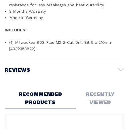
resistance for less breakages and best durability.
3 Months Warranty
Made in Germany
INCLUDES:
(1) Milwaukee SDS Plus M2 2-Cut Drill Bit 9 x 210mm
[4932353822]
REVIEWS
Write a Review
RECOMMENDED
RECENTLY
PRODUCTS
VIEWED