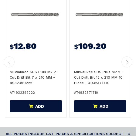
12.80
109.20
$
$
Milwaukee SDS Plus M2 2-
Milwaukee SDS Plus M2 2-
Cut Drill Bit 7 x 210 MM -
Cut Drill Bit 12 x 210 MM 10
4932399222
Piece - 4932371710
AT4932399222
AT4932371710
ADD
ADD
ALL PRICES INCLUDE GST. PRICES & SPECIFICATIONS SUBJECT TO