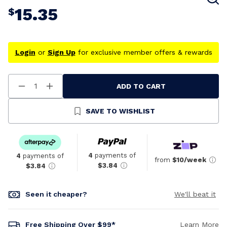
15.35
$
Login
or
Sign Up
for exclusive member offers & rewards
ADD TO CART
Decrease
Increase
Quantity
Quantity
Of
Of
Undefined
Undefined
SAVE TO WISHLIST
4
payments of
4
payments of
from
$10/week
$3.84
$3.84
Seen it cheaper?
We'll beat it
Free Shipping Over $99*
Learn More