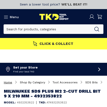
Seen a lower tool price?
WE’LL BEAT IT!
Menu
MORE
Join now!
CLICK & 
Set your Store
Find your local TKD
Home
Shop By Category
Tool Accessories
SDS Bits
M
MILWAUKEE SDS PLUS M2 2-CUT DRILL BIT
9 X 210 MM - 4932353822
|
MODEL:
4932353822
TKD:
AT4932353822