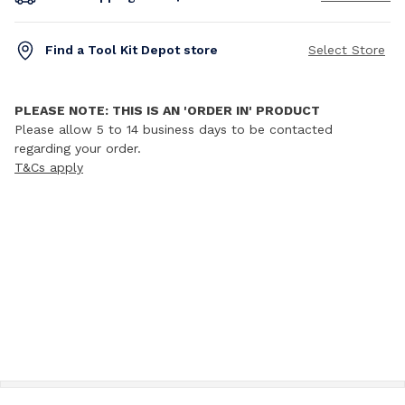
Find a Tool Kit Depot store
Select Store
PLEASE NOTE: THIS IS AN 'ORDER IN' PRODUCT
Please allow 5 to 14 business days to be contacted
regarding your order.
T&Cs apply