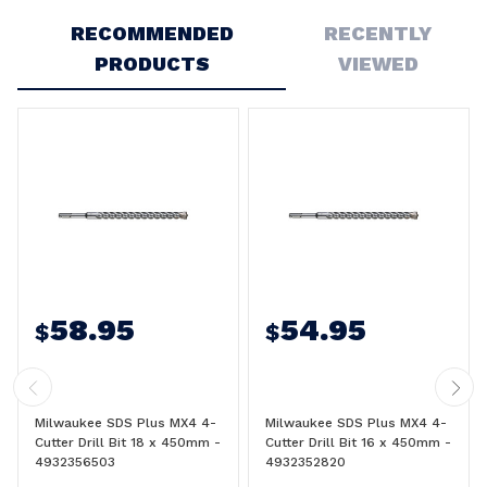
RECOMMENDED
RECENTLY
PRODUCTS
VIEWED
58.95
54.95
$
$
Milwaukee SDS Plus MX4 4-
Milwaukee SDS Plus MX4 4-
Cutter Drill Bit 18 x 450mm -
Cutter Drill Bit 16 x 450mm -
4932356503
4932352820