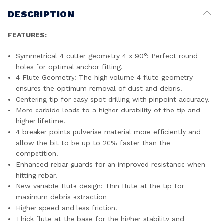
DESCRIPTION
FEATURES:
Symmetrical 4 cutter geometry 4 x 90°: Perfect round
holes for optimal anchor fitting.
4 Flute Geometry: The high volume 4 flute geometry
ensures the optimum removal of dust and debris.
Centering tip for easy spot drilling with pinpoint accuracy.
More carbide leads to a higher durability of the tip and
higher lifetime.
4 breaker points pulverise material more efficiently and
allow the bit to be up to 20% faster than the
competition.
Enhanced rebar guards for an improved resistance when
hitting rebar.
New variable flute design: Thin flute at the tip for
maximum debris extraction
Higher speed and less friction.
Thick flute at the base for the higher stability and