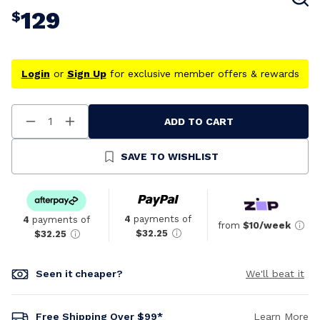
129
$
Login
or
Sign Up
for exclusive member offers & rewards
ADD TO CART
Decrease
Increase
Quantity
Quantity
Of
Of
Undefined
Undefined
SAVE TO WISHLIST
4
payments of
4
payments of
from
$10/week
$32.25
$32.25
Seen it cheaper?
We'll beat it
Free Shipping Over $99*
Learn More