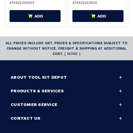
AT4932356503
AT4932352820
ADD
ADD
ALL PRICES INCLUDE GST. PRICES & SPECIFICATIONS SUBJECT TO
CHANGE WITHOUT NOTICE. FREIGHT & SHIPPING AT ADDITIONAL
COST.
[ MORE ]
ABOUT TOOL KIT DEPOT
PRODUCTS & SERVICES
CUSTOMER SERVICE
CONTACT US