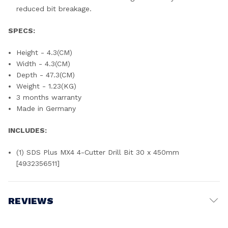
reduced bit breakage.
SPECS:
Height - 4.3(CM)
Width - 4.3(CM)
Depth - 47.3(CM)
Weight - 1.23(KG)
3 months warranty
Made in Germany
INCLUDES:
(1) SDS Plus MX4 4-Cutter Drill Bit 30 x 450mm
[4932356511]
REVIEWS
Write a Review