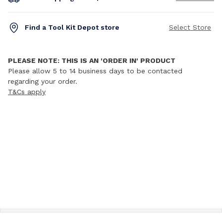
Find a Tool Kit Depot store
Select Store
PLEASE NOTE: THIS IS AN 'ORDER IN' PRODUCT
Please allow 5 to 14 business days to be contacted
regarding your order.
T&Cs apply