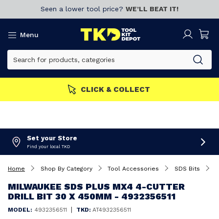
Seen a lower tool price?
WE’LL BEAT IT!
Menu
S GET MORE
Join now!
CL
Set your Store
Find your local TKD
Home
Shop By Category
Tool Accessories
SDS Bits
M
MILWAUKEE SDS PLUS MX4 4-CUTTER
DRILL BIT 30 X 450MM - 4932356511
|
MODEL:
4932356511
TKD:
AT4932356511