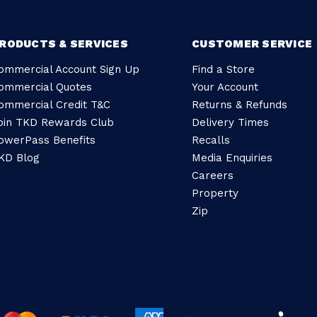
RODUCTS & SERVICES
CUSTOMER SERVICE
ommercial Account Sign Up
Find a Store
ommercial Quotes
Your Account
ommercial Credit T&C
Returns & Refunds
oin TKD Rewards Club
Delivery Times
owerPass Benefits
Recalls
KD Blog
Media Enquiries
Careers
Property
Zip