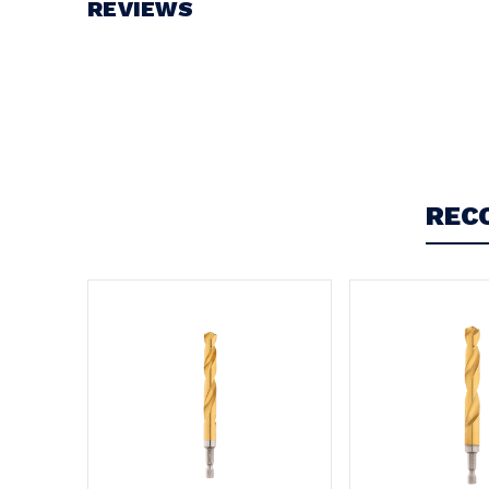
REVIEWS
Write a Review
REC