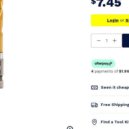
7.45
$
Login
or
S
Decrease
Increa
Quantity
Quanti
Of
Of
Undefined
Undefi
4
payments of
$1.8
Seen it chea
Free Shippin
Find a Tool K