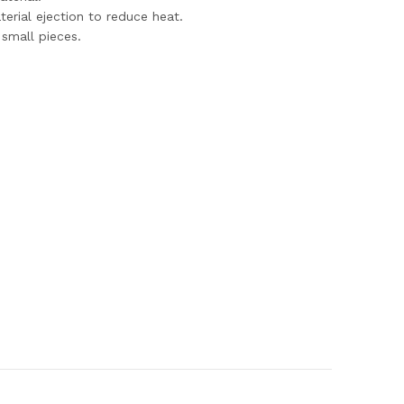
terial ejection to reduce heat.
 small pieces.