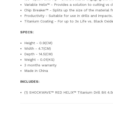
Variable Helix™ - Provides a solution to cutting vs 
Chip Breaker™ - Splits up the size of the material f
Productivity - Suitable for use in drills and impacts
Titanium Coating - For up to 3x Life vs. Black Oxid
SPECS:
Height - 0.9(CM)
Width - 4.7(CM)
Depth - 14.5(CM)
Weight - 0.01(KG)
3 months warranty
Made in China
INCLUDES:
(1) SHOCKWAVE™ RED HELIX™ Titanium Drill Bit 4.