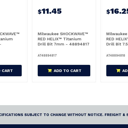
11.45
16.2
$
$
OCKWAVE™
Milwaukee SHOCKWAVE™
Milwauke
tanium
RED HELIX™ Titanium
RED HELIX
-
Drill Bit 7mm - 48894817
Drill Bit 7
48894818
AT48894817
AT48894818
O CART
ADD TO CART
AD
ECIFICATIONS SUBJECT TO CHANGE WITHOUT NOTICE. FREIGHT & 