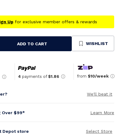
ign Up
for exclusive member offers & rewards
WISHLIST
ADD TO CART
se
ty
ned
from
$10/week
4
payments of
$1.86
6
per?
We'll beat it
g Over $99*
Learn More
it Depot store
Select Store