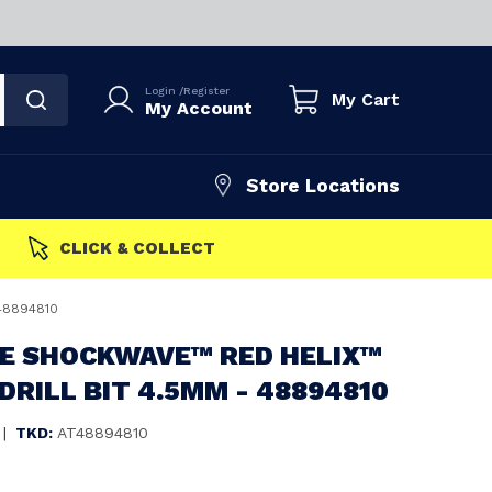
Login
/
Register
My Cart
My Account
Store Locations
FAST DISPATCH
48894810
E SHOCKWAVE™ RED HELIX™
DRILL BIT 4.5MM - 48894810
|
TKD:
AT48894810