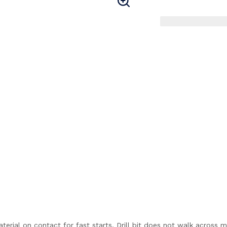
aterial on contact for fast starts. Drill bit does not walk across m