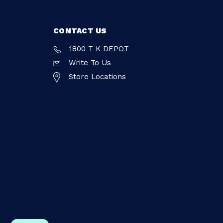
CONTACT US
1800 T K DEPOT
Write To Us
Store Locations