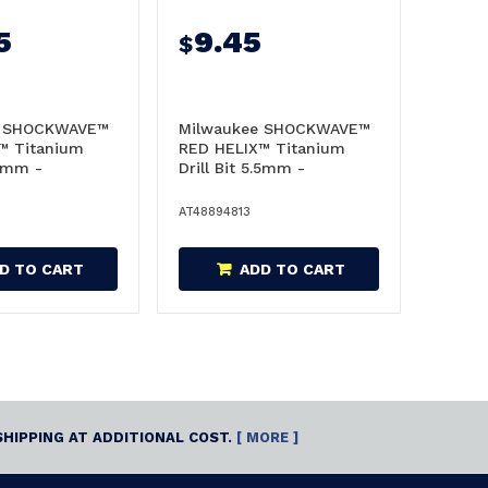
5
9.45
$
e SHOCKWAVE™
Milwaukee SHOCKWAVE™
™ Titanium
RED HELIX™ Titanium
.5mm -
Drill Bit 5.5mm -
48894813
AT48894813
D TO CART
ADD TO CART
SHIPPING AT ADDITIONAL COST.
[ MORE ]