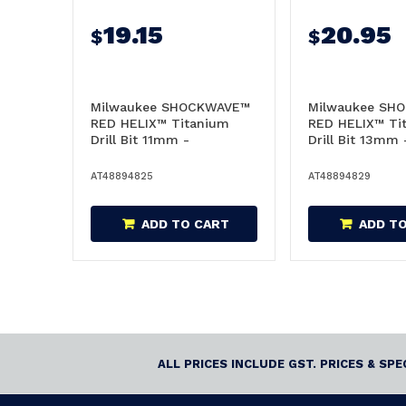
19.15
20.95
$
$
Milwaukee SHOCKWAVE™
Milwaukee SH
RED HELIX™ Titanium
RED HELIX™ Ti
Drill Bit 11mm -
Drill Bit 13mm 
48894825
48894829
AT48894825
AT48894829
ADD TO CART
ADD T
ALL PRICES INCLUDE GST. PRICES & SP