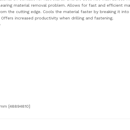
clearing material removal problem. Allows for fast and efficient ma
rom the cutting edge. Cools the material faster by breaking it into
. Offers increased productivity when drilling and fastening.
e
5mm [48894810]