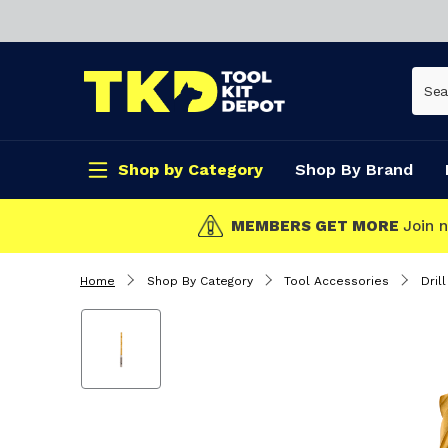
Shop by Category
Shop By Brand
CLICK & COLL
Home
Shop By Category
Tool Accessories
Drill