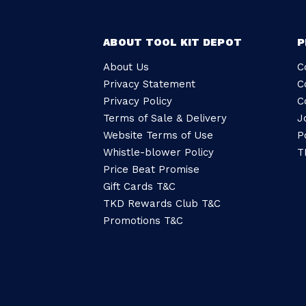
ABOUT TOOL KIT DEPOT
P
About Us
C
Privacy Statement
C
Privacy Policy
C
Terms of Sale & Delivery
J
Website Terms of Use
P
Whistle-blower Policy
T
Price Beat Promise
Gift Cards T&C
TKD Rewards Club T&C
Promotions T&C