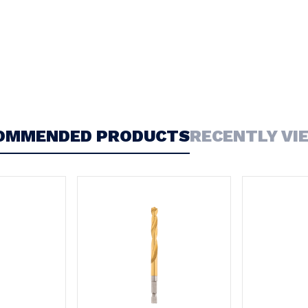
OMMENDED PRODUCTS
RECENTLY VI