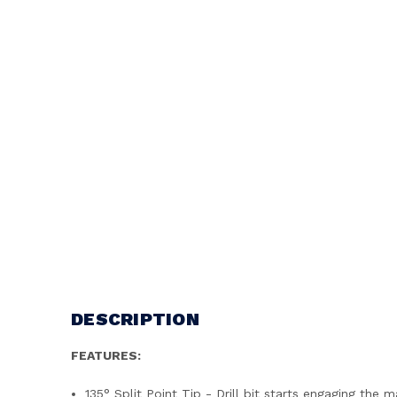
DESCRIPTION
FEATURES:
135° Split Point Tip - Drill bit starts engaging the m