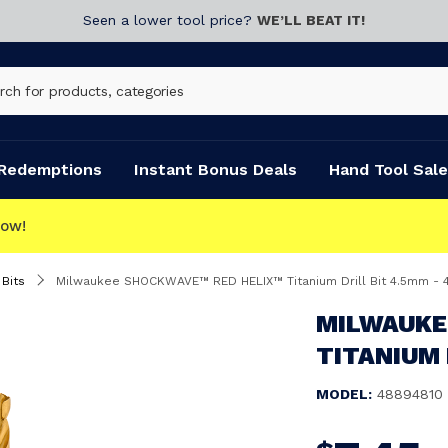
Seen a lower tool price?
WE’LL BEAT IT!
Redemptions
Instant Bonus Deals
Hand Tool Sale
ECT
 Bits
Milwaukee SHOCKWAVE™ RED HELIX™ Titanium Drill Bit 4.5mm - 
MILWAUKE
TITANIUM 
MODEL:
48894810