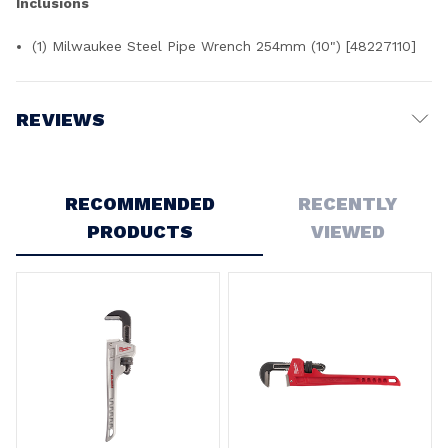
Inclusions
(1) Milwaukee Steel Pipe Wrench 254mm (10") [48227110]
REVIEWS
Write a Review
RECOMMENDED
RECENTLY
PRODUCTS
VIEWED