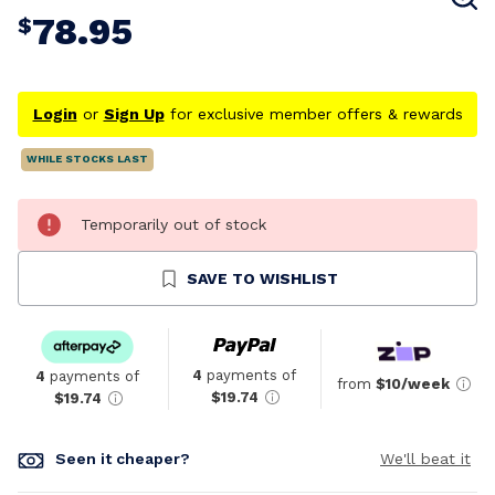
78.95
$
Login
or
Sign Up
for exclusive member offers & rewards
WHILE STOCKS LAST
Temporarily out of stock
SAVE TO WISHLIST
4
payments of
4
payments of
from
$10/week
$19.74
$19.74
Seen it cheaper?
We'll beat it