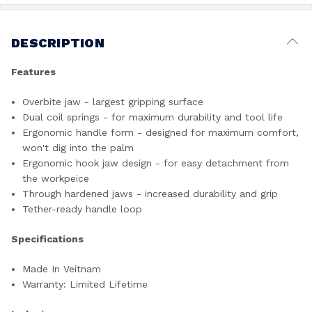
DESCRIPTION
Features
Overbite jaw - largest gripping surface
Dual coil springs - for maximum durability and tool life
Ergonomic handle form - designed for maximum comfort,
won't dig into the palm
Ergonomic hook jaw design - for easy detachment from
the workpeice
Through hardened jaws - increased durability and grip
Tether-ready handle loop
Specifications
Made In Veitnam
Warranty: Limited Lifetime