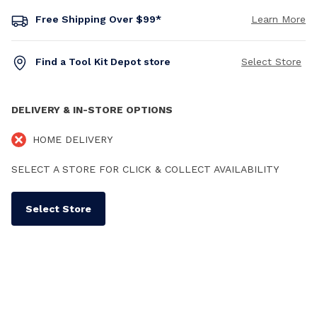
Free Shipping Over $99*
Learn More
Find a Tool Kit Depot store
Select Store
DELIVERY & IN-STORE OPTIONS
HOME DELIVERY
SELECT A STORE FOR CLICK & COLLECT AVAILABILITY
Select Store