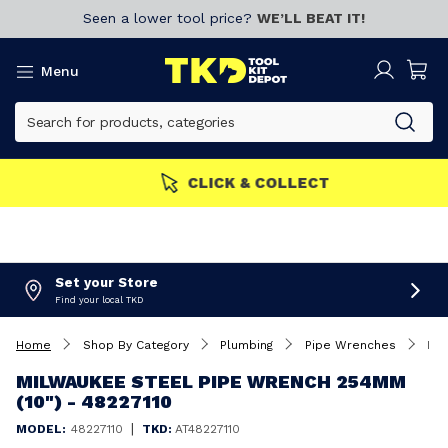
Seen a lower tool price?
WE’LL BEAT IT!
Menu
MEMBERS GET MORE
Join now!
Set your Store
Find your local TKD
Home
Shop By Category
Plumbing
Pipe Wrenches
Milwaukee Steel Pipe Wrench 254mm (10") - 48227110
MILWAUKEE STEEL PIPE WRENCH 254MM
(10") - 48227110
|
MODEL:
48227110
TKD:
AT48227110