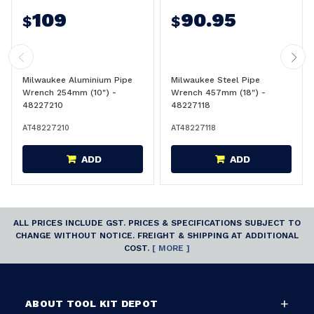
109
90.95
$
$
Milwaukee Aluminium Pipe
Milwaukee Steel Pipe
Wrench 254mm (10") -
Wrench 457mm (18") -
48227210
48227118
AT48227210
AT48227118
ADD
ADD
ALL PRICES INCLUDE GST. PRICES & SPECIFICATIONS SUBJECT TO
CHANGE WITHOUT NOTICE. FREIGHT & SHIPPING AT ADDITIONAL
COST.
[ MORE ]
ABOUT TOOL KIT DEPOT