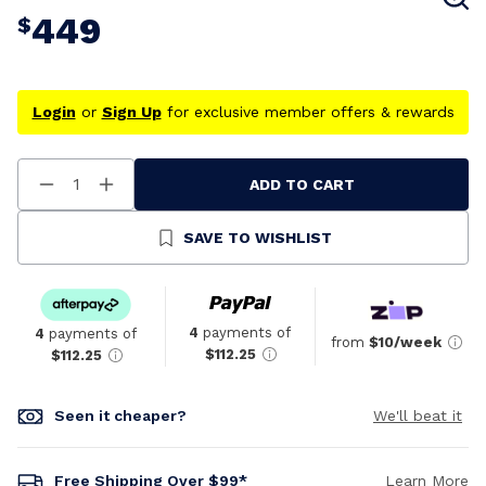
449
$
Login
or
Sign Up
for exclusive member offers & rewards
ADD TO CART
Decrease
Increase
Quantity
Quantity
Of
Of
Undefined
Undefined
SAVE TO WISHLIST
4
payments of
4
payments of
from
$10/week
$112.25
$112.25
Seen it cheaper?
We'll beat it
Free Shipping Over $99*
Learn More