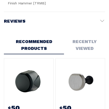
Finish Hammer [TRMB]
REVIEWS
Write a Review
RECOMMENDED
RECENTLY
PRODUCTS
VIEWED
50
50
$
$