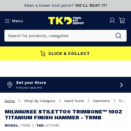
Seen a lower tool price?
WE’LL BEAT IT!
Menu
n now!
CLICK & COLLECT
Set your Store
Find your local TKD
Home
Shop By Category
Hand Tools
Hammers
Milwaukee STILETTO® TRIMBONE™ 10oz Titanium Finish Hammer - TRMB
MILWAUKEE STILETTO® TRIMBONE™ 10OZ
TITANIUM FINISH HAMMER - TRMB
|
MODEL:
TRMB
TKD:
ATTRMB