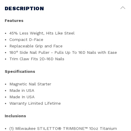
DESCRIPTION
Features
45% Less Weight, Hits Like Steel
Compact D-Face
Replaceable Grip and Face
180° Side Nail Puller - Pulls Up To 16D Nails with Ease
Trim Claw Fits 2D-16D Nails
Specifications
Magnetic Nail Starter
Made in USA
Made In USA
Warranty Limited Lifetime
Inclusions
(1) Milwaukee STILETTO® TRIMBONE™ 10oz Titanium