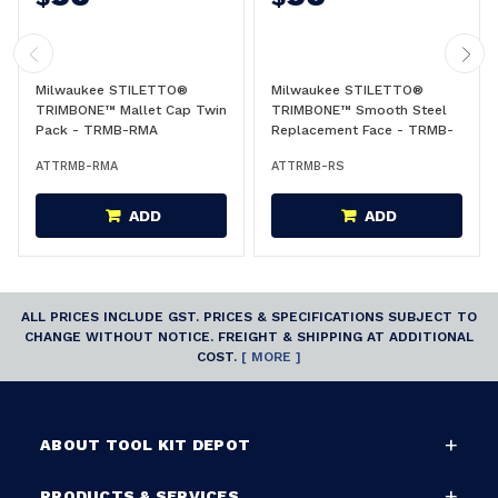
Milwaukee STILETTO®
Milwaukee STILETTO®
TRIMBONE™ Mallet Cap Twin
TRIMBONE™ Smooth Steel
Pack - TRMB-RMA
Replacement Face - TRMB-
RS
ATTRMB-RMA
ATTRMB-RS
ADD
ADD
ALL PRICES INCLUDE GST. PRICES & SPECIFICATIONS SUBJECT TO
CHANGE WITHOUT NOTICE. FREIGHT & SHIPPING AT ADDITIONAL
COST.
[ MORE ]
ABOUT TOOL KIT DEPOT
PRODUCTS & SERVICES