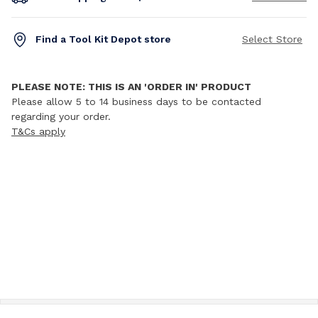
Find a Tool Kit Depot store
Select Store
PLEASE NOTE: THIS IS AN 'ORDER IN' PRODUCT
Please allow 5 to 14 business days to be contacted
regarding your order.
T&Cs apply