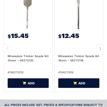
15.45
12.45
$
$
Milwaukee Timber Spade Bit
Milwaukee Timber Spade Bit
35mm - 48270135
16mm - 48270116
AT48270135
AT48270116
ADD
ADD
ALL PRICES INCLUDE GST. PRICES & SPECIFICATIONS SUBJECT TO