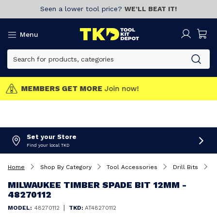
Seen a lower tool price?
WE’LL BEAT IT!
Menu
MEMBERS GET MORE
Join now!
Set your Store
Find your local TKD
Home
Shop By Category
Tool Accessories
Drill Bits
M
MILWAUKEE TIMBER SPADE BIT 12MM -
48270112
|
MODEL:
48270112
TKD:
AT48270112