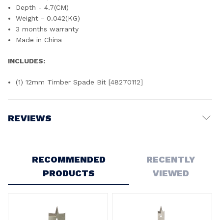
Depth - 4.7(CM)
Weight - 0.042(KG)
3 months warranty
Made in China
INCLUDES:
(1) 12mm Timber Spade Bit [48270112]
REVIEWS
Write a Review
RECOMMENDED
RECENTLY
PRODUCTS
VIEWED