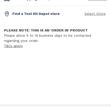
Find a Tool Kit Depot store
Select Store
PLEASE NOTE: THIS IS AN 'ORDER IN' PRODUCT
Please allow 5 to 14 business days to be contacted
regarding your order.
T&Cs apply