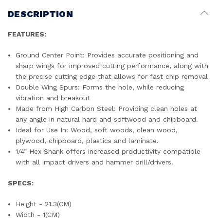
DESCRIPTION
FEATURES:
Ground Center Point: Provides accurate positioning and
sharp wings for improved cutting performance, along with
the precise cutting edge that allows for fast chip removal
Double Wing Spurs: Forms the hole, while reducing
vibration and breakout
Made from High Carbon Steel: Providing clean holes at
any angle in natural hard and softwood and chipboard.
Ideal for Use In: Wood, soft woods, clean wood,
plywood, chipboard, plastics and laminate.
1/4” Hex Shank offers increased productivity compatible
with all impact drivers and hammer drill/drivers.
SPECS:
Height - 21.3(CM)
Width - 1(CM)