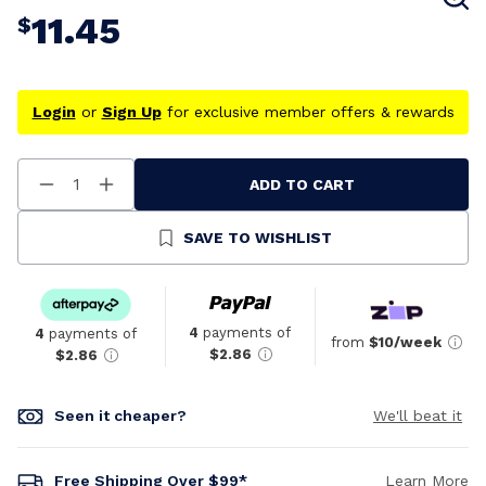
11.45
$
Login
or
Sign Up
for exclusive member offers & rewards
ADD TO CART
Decrease
Increase
Quantity
Quantity
Of
Of
Undefined
Undefined
SAVE TO WISHLIST
4
payments of
4
payments of
from
$10/week
$2.86
$2.86
Seen it cheaper?
We'll beat it
Free Shipping Over $99*
Learn More