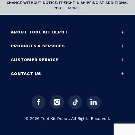
CHANGE WITHOUT NOTICE. FREIGHT & SHIPPING AT ADDITIONAL
COST.
[ MORE ]
ABOUT TOOL KIT DEPOT
PRODUCTS & SERVICES
CUSTOMER SERVICE
CONTACT US
© 2026 Tool Kit Depot. All Rights Reserved.