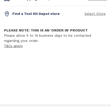
Find a Tool Kit Depot store
Select Store
PLEASE NOTE: THIS IS AN 'ORDER IN' PRODUCT
Please allow 5 to 14 business days to be contacted
regarding your order.
T&Cs apply