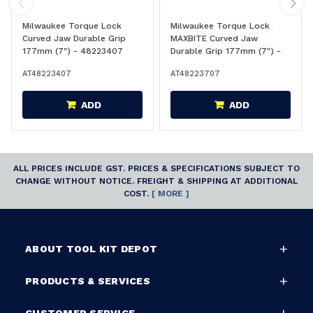
Milwaukee Torque Lock
Milwaukee Torque Lock
Curved Jaw Durable Grip
MAXBITE Curved Jaw
177mm (7") - 48223407
Durable Grip 177mm (7") -
48223707
AT48223407
AT48223707
ADD
ADD
ALL PRICES INCLUDE GST. PRICES & SPECIFICATIONS SUBJECT TO
CHANGE WITHOUT NOTICE. FREIGHT & SHIPPING AT ADDITIONAL
COST.
[ MORE ]
ABOUT TOOL KIT DEPOT
PRODUCTS & SERVICES