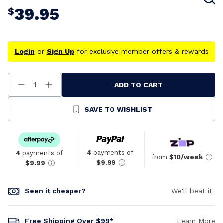
39.95
$
Login
or
Sign Up
for exclusive member offers & rewards
ADD TO CART
Decrease
Increase
Quantity
Quantity
Of
Of
Undefined
Undefined
SAVE TO WISHLIST
4
payments of
4
payments of
from
$10/week
$9.99
$9.99
Seen it cheaper?
We'll beat it
Free Shipping Over $99*
Learn More