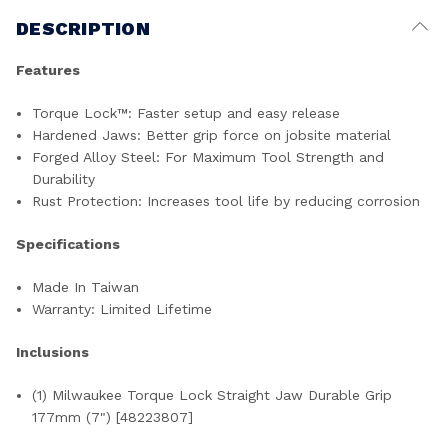
DESCRIPTION
Features
Torque Lock
™
: Faster setup and easy release
Hardened Jaws: Better grip force on jobsite material
Forged Alloy Steel: For Maximum Tool Strength and
Durability
Rust Protection: Increases tool life by reducing corrosion
Specifications
Made In Taiwan
Warranty: Limited Lifetime
Inclusions
(1) Milwaukee Torque Lock Straight Jaw Durable Grip
177mm (7") [48223807]