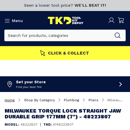
Seen a lower tool price?
WE’LL BEAT IT!
Menu
CLICK & COLLECT
Set your Store
Find your local TKD
Home
Shop By Category
Plumbing
Pliers
Milwaukee Torque Lock Straight Jaw Durable Grip 177mm (7") - 48223807
MILWAUKEE TORQUE LOCK STRAIGHT JAW
DURABLE GRIP 177MM (7") - 48223807
|
MODEL:
48223807
TKD:
AT48223807