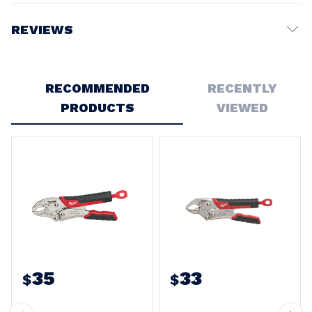
REVIEWS
Write a Review
RECOMMENDED
RECENTLY
PRODUCTS
VIEWED
35
33
$
$