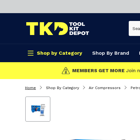
Shop by Category
Shop By Brand
CLICK & C
Home
Shop By Category
Air Compressors
Petr