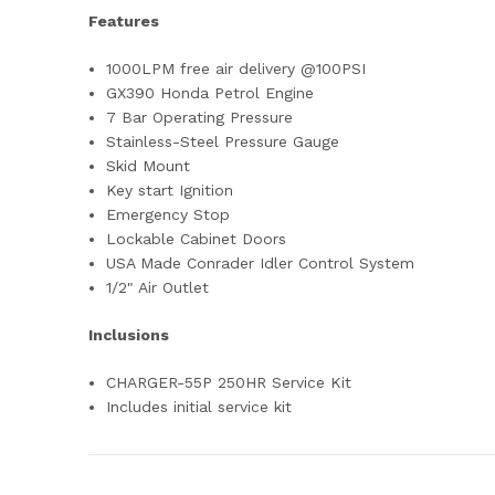
Features
1000LPM free air delivery @100PSI
GX390 Honda Petrol Engine
7 Bar Operating Pressure
Stainless-Steel Pressure Gauge
Skid Mount
Key start Ignition
Emergency Stop
Lockable Cabinet Doors
USA Made Conrader Idler Control System
1/2" Air Outlet
Inclusions
CHARGER-55P 250HR Service Kit
Includes initial service kit