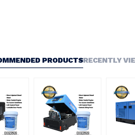
OMMENDED PRODUCTS
RECENTLY VI