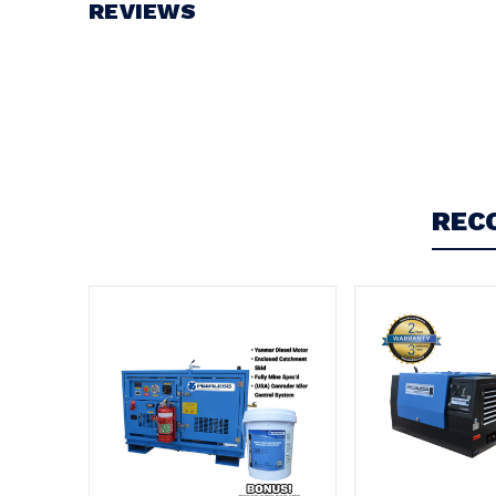
REVIEWS
Write a Review
REC