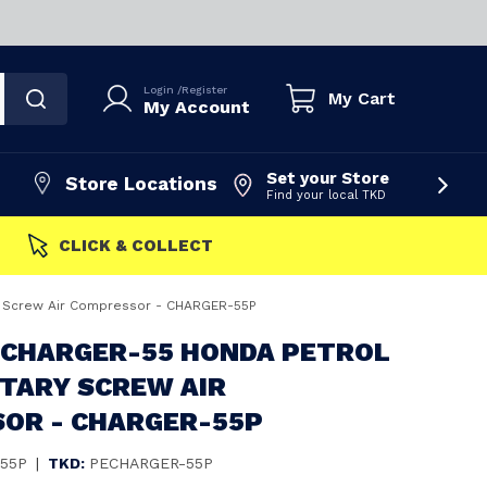
Login
/
Register
My Cart
My Account
Set your Store
Store Locations
Find your local TKD
FAST DISPATCH
y Screw Air Compressor - CHARGER-55P
 CHARGER-55 HONDA PETROL
OTARY SCREW AIR
OR - CHARGER-55P
55P
|
TKD:
PECHARGER-55P