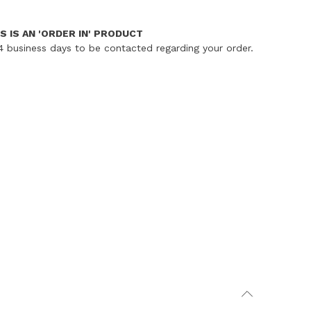
S IS AN 'ORDER IN' PRODUCT
4 business days to be contacted regarding your order.