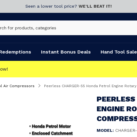
Seen a lower tool price?
WE’LL BEAT IT!
Redemptions
Instant Bonus Deals
Hand Tool Sale
OLLECT
ol Air Compressors
Peerless CHARGER-55 Honda Petrol Engine Rotar
PEERLESS
ENGINE R
COMPRESS
MODEL:
CHARGER-