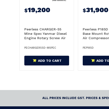
19,200
31,900
$
$
Peerless CHARGER-55
Peerless P185D 
Mine Spec Yanmar Diesel
Base Mount Ro
Engine Rotary Screw Air
Air Compressor
Compressor -
CHARGER55-MSPEC
PECHARGER55D-MSPEC
PEP185D
ADD TO CART
ADD T
ALL PRICES INCLUDE GST. PRICES & SP