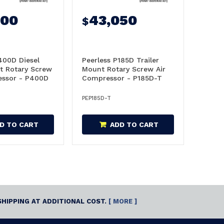
900
43,050
$
400D Diesel
Peerless P185D Trailer
t Rotary Screw
Mount Rotary Screw Air
essor - P400D
Compressor - P185D-T
PEP185D-T
D TO CART
ADD TO CART
SHIPPING AT ADDITIONAL COST.
[ MORE ]