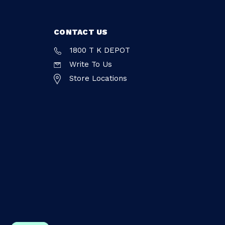
CONTACT US
1800 T K DEPOT
Write To Us
Store Locations