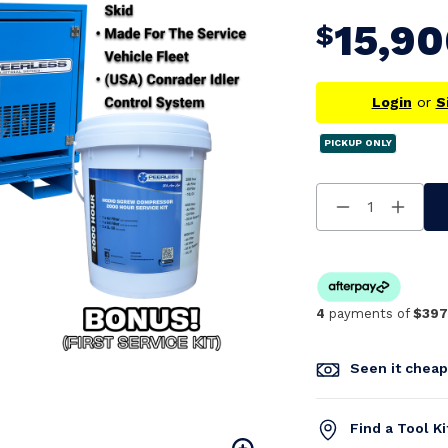
15,9
$
Login
or
S
PICKUP ONLY
Decrease
Increa
Quantity
Quanti
Of
Of
Undefined
Undefi
4
payments of
$397
Seen it chea
Find a Tool K