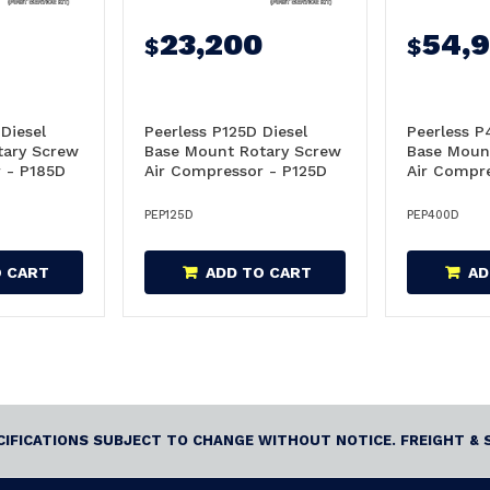
23,200
54,
$
$
Diesel
Peerless P125D Diesel
Peerless P
tary Screw
Base Mount Rotary Screw
Base Moun
 - P185D
Air Compressor - P125D
Air Compr
PEP125D
PEP400D
O CART
ADD TO CART
AD
ECIFICATIONS SUBJECT TO CHANGE WITHOUT NOTICE. FREIGHT & 