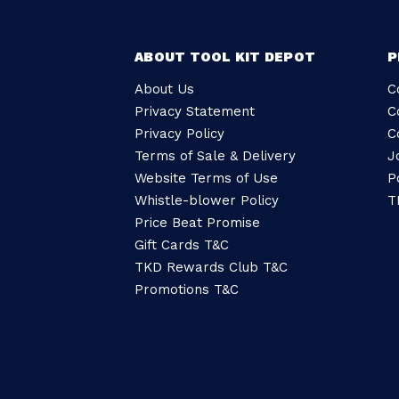
ABOUT TOOL KIT DEPOT
P
About Us
C
Privacy Statement
C
Privacy Policy
C
Terms of Sale & Delivery
J
Website Terms of Use
P
Whistle-blower Policy
T
Price Beat Promise
Gift Cards T&C
TKD Rewards Club T&C
Promotions T&C