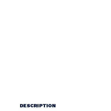
DESCRIPTION