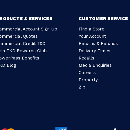
RODUCTS & SERVICES
CUSTOMER SERVICE
ommercial Account Sign Up
Find a Store
ommercial Quotes
Your Account
ommercial Credit T&C
Returns & Refunds
oin TKD Rewards Club
Delivery Times
owerPass Benefits
Recalls
KD Blog
Media Enquiries
Careers
Property
Zip