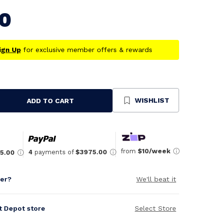
00
ign Up
for exclusive member offers & rewards
WISHLIST
ADD TO CART
se
ty
ned
from
$10/week
4
payments of
$3975.00
5.00
per?
We'll beat it
it Depot store
Select Store