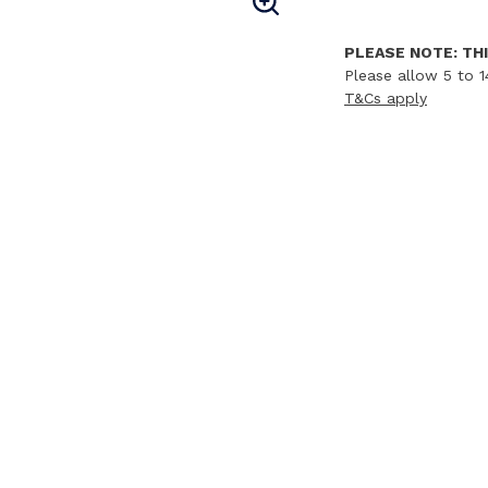
PLEASE NOTE: THI
Please allow 5 to 1
T&Cs apply