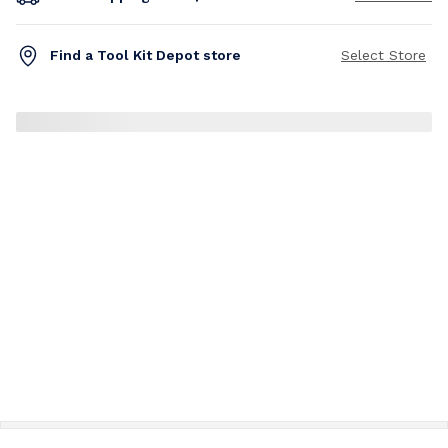
Find a Tool Kit Depot store
Select Store