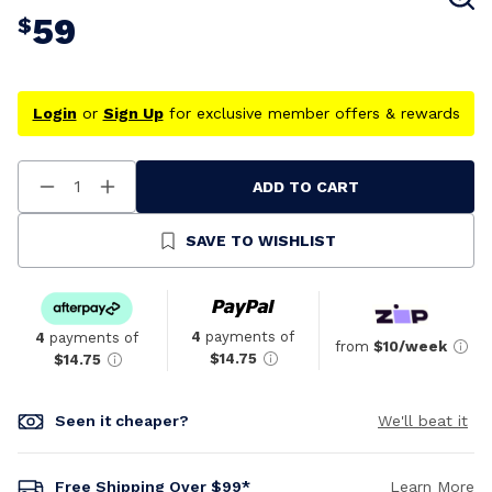
59
$
Login
or
Sign Up
for exclusive member offers & rewards
ADD TO CART
Decrease
Increase
Quantity
Quantity
Of
Of
Undefined
Undefined
SAVE TO WISHLIST
4
payments of
4
payments of
from
$10/week
$14.75
$14.75
Seen it cheaper?
We'll beat it
Free Shipping Over $99*
Learn More