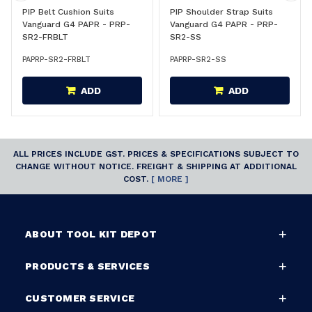
PIP Belt Cushion Suits
PIP Shoulder Strap Suits
Vanguard G4 PAPR - PRP-
Vanguard G4 PAPR - PRP-
SR2-FRBLT
SR2-SS
PAPRP-SR2-FRBLT
PAPRP-SR2-SS
ADD
ADD
ALL PRICES INCLUDE GST. PRICES & SPECIFICATIONS SUBJECT TO
CHANGE WITHOUT NOTICE. FREIGHT & SHIPPING AT ADDITIONAL
COST.
[ MORE ]
ABOUT TOOL KIT DEPOT
PRODUCTS & SERVICES
CUSTOMER SERVICE