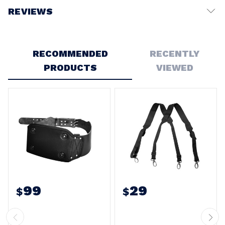
REVIEWS
Write a Review
RECOMMENDED
RECENTLY
PRODUCTS
VIEWED
99
29
$
$