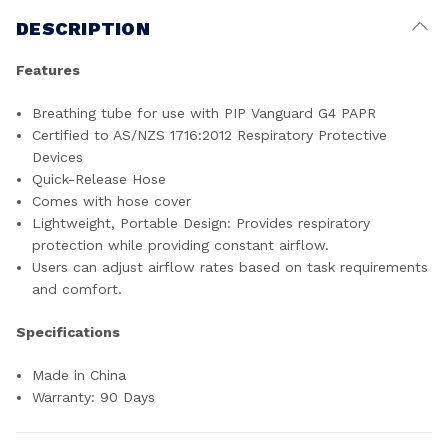
DESCRIPTION
Features
Breathing tube for use with PIP Vanguard G4 PAPR
Certified to AS/NZS 1716:2012 Respiratory Protective
Devices
Quick-Release Hose
Comes with hose cover
Lightweight, Portable Design: Provides respiratory
protection while providing constant airflow.
Users can adjust airflow rates based on task requirements
and comfort.
Specifications
Made in China
Warranty: 90 Days