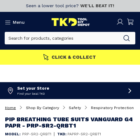
Seen a lower tool price?
WE’LL BEAT IT!
Menu
CLICK & COLLECT
Set your Store
Find your local TKD
Home
Shop By Category
Safety
Respiratory Protection
PIP BREATHING TUBE SUITS VANGUARD G4
PAPR - PRP-SR2-QRBT1
|
MODEL:
PRP-SR2-QRBT1
TKD:
PAPRP-SR2-QRBT1