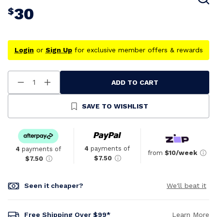
30
$
Login
or
Sign Up
for exclusive member offers & rewards
ADD TO CART
Decrease
Increase
Quantity
Quantity
Of
Of
Undefined
Undefined
SAVE TO WISHLIST
4
payments of
4
payments of
from
$10/week
$7.50
$7.50
Seen it cheaper?
We'll beat it
Free Shipping Over $99*
Learn More