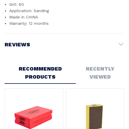
Grit: 60
Application: Sanding
Made in CHINA
Warranty: 12 months
REVIEWS
Write a Review
RECOMMENDED
RECENTLY
PRODUCTS
VIEWED