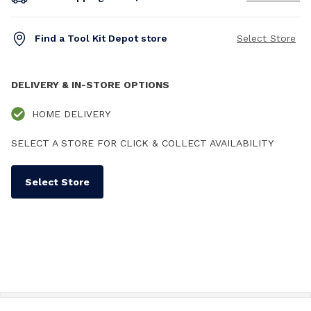
Find a Tool Kit Depot store
Select Store
DELIVERY & IN-STORE OPTIONS
HOME DELIVERY
SELECT A STORE FOR CLICK & COLLECT AVAILABILITY
Select Store