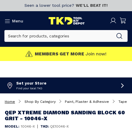
Seen a lower tool price?
WE’LL BEAT IT!
Menu
MEMBERS GET MORE
Join now!
Set your Store
Find your local TKD
Home
Shop By Category
Paint, Plaster & Adhesive
Tapes
QEP XTREME DIAMOND SANDING BLOCK 60
GRIT - 10046-X
|
MODEL:
10046-X
TKD:
QE10046-X