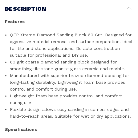
DESCRIPTION
Features
QEP Xtreme Diamond Sanding Block 60 Grit. Designed for
aggressive material removal and surface preparation. Ideal
for tile and stone applications. Durable construction
suitable for professional and DIY use.
60 grit coarse diamond sanding block designed for
smoothing tile stone granite glass ceramic and marble.
Manufactured with superior brazed diamond bonding for
long-lasting durability. Lightweight foam base provides
control and comfort during use.
Lightweight foam base provides control and comfort
during use
Flexible design allows easy sanding in corners edges and
hard-to-reach areas. Suitable for wet or dry applications.
Specifications