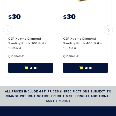
30
30
$
$
QEP Xtreme Diamond
QEP Xtreme Diamond
Sanding Block 200 Grit -
Sanding Block 400 Grit -
10048-X
10049-X
QE10048-X
QE10049-X
ADD
ADD
ALL PRICES INCLUDE GST. PRICES & SPECIFICATIONS SUBJECT TO
CHANGE WITHOUT NOTICE. FREIGHT & SHIPPING AT ADDITIONAL
COST.
[ MORE ]