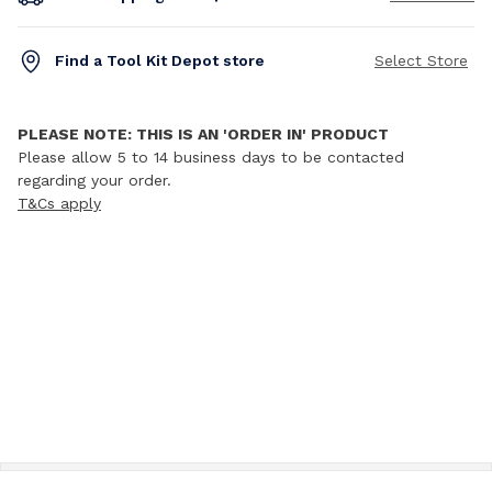
Find a Tool Kit Depot store
Select Store
PLEASE NOTE: THIS IS AN 'ORDER IN' PRODUCT
Please allow 5 to 14 business days to be contacted
regarding your order.
T&Cs apply