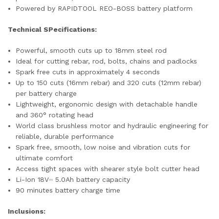
Powered by RAPIDTOOL REO-BOSS battery platform
Technical SPecifications:
Powerful, smooth cuts up to 18mm steel rod
Ideal for cutting rebar, rod, bolts, chains and padlocks
Spark free cuts in approximately 4 seconds
Up to 150 cuts (16mm rebar) and 320 cuts (12mm rebar)
per battery charge
Lightweight, ergonomic design with detachable handle
and 360° rotating head
World class brushless motor and hydraulic engineering for
reliable, durable performance
Spark free, smooth, low noise and vibration cuts for
ultimate comfort
Access tight spaces with shearer style bolt cutter head
Li-Ion 18V⎓ 5.0Ah battery capacity
90 minutes battery charge time
Inclusions: