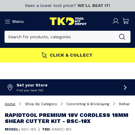
Seen a lower tool price?
WE’LL BEAT IT!
Menu
n now!
CLICK & COLLECT
Set your Store
Find your local TKD
Home
Shop By Category
Concreting & Bricklaying
Rebar Be
RAPIDTOOL PREMIUM 18V CORDLESS 18MM
SHEAR CUTTER KIT - BSC-18X
|
MODEL:
BSC-18X
TKD:
RABSC-18X