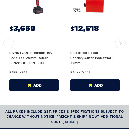
3,650
12,618
$
$
RAPIDTOOL Premium 18V
Rapidtool Rebar
Cordless 20mm Rebar
Bender/Cutter Industrial 6-
Cutter Kit - BRC-20X
32mm
RABRC-20X
RACRBC-32A
ADD
ADD
ALL PRICES INCLUDE GST. PRICES & SPECIFICATIONS SUBJECT TO
CHANGE WITHOUT NOTICE. FREIGHT & SHIPPING AT ADDITIONAL
COST.
[ MORE ]