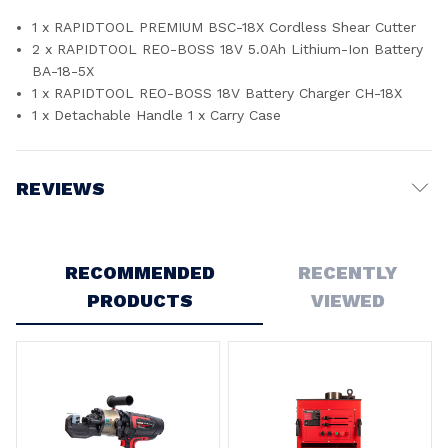
1 x RAPIDTOOL PREMIUM BSC-18X Cordless Shear Cutter
2 x RAPIDTOOL REO-BOSS 18V 5.0Ah Lithium-Ion Battery
BA-18-5X
1 x RAPIDTOOL REO-BOSS 18V Battery Charger CH-18X
1 x Detachable Handle 1 x Carry Case
REVIEWS
Write a Review
RECOMMENDED
RECENTLY
PRODUCTS
VIEWED