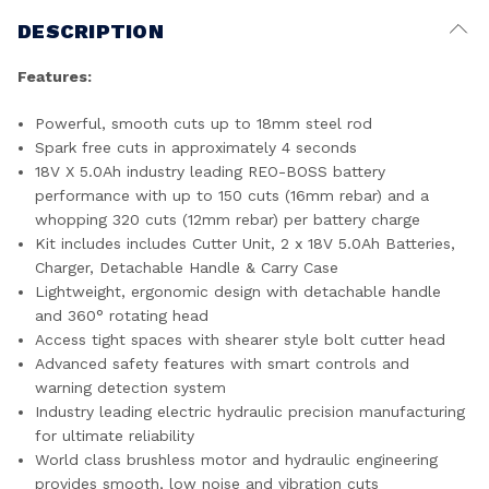
DESCRIPTION
Features:
Powerful, smooth cuts up to 18mm steel rod
Spark free cuts in approximately 4 seconds
18V X 5.0Ah industry leading REO-BOSS battery
performance with up to 150 cuts (16mm rebar) and a
whopping 320 cuts (12mm rebar) per battery charge
Kit includes includes Cutter Unit, 2 x 18V 5.0Ah Batteries,
Charger, Detachable Handle & Carry Case
Lightweight, ergonomic design with detachable handle
and 360° rotating head
Access tight spaces with shearer style bolt cutter head
Advanced safety features with smart controls and
warning detection system
Industry leading electric hydraulic precision manufacturing
for ultimate reliability
World class brushless motor and hydraulic engineering
provides smooth, low noise and vibration cuts