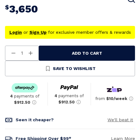
3,650
$
Login
or
Sign Up
for exclusive member offers & rewards
ADD TO CART
Decrease
Increase
Quantity
Quantity
Of
Of
Undefined
Undefined
SAVE TO WISHLIST
4
payments of
4
payments of
from
$10/week
$912.50
$912.50
Seen it cheaper?
We'll beat it
Free Shipping Over $99*
Learn More