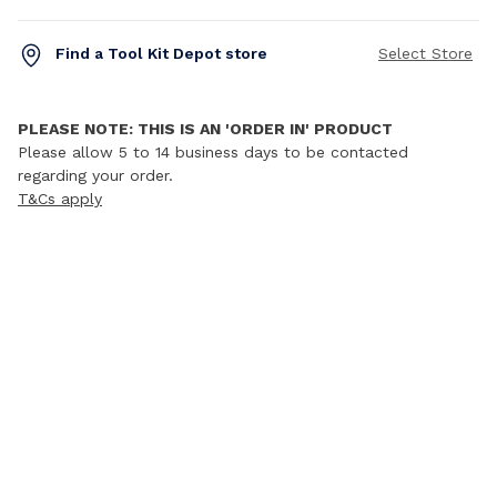
Find a Tool Kit Depot store
Select Store
PLEASE NOTE: THIS IS AN 'ORDER IN' PRODUCT
Please allow 5 to 14 business days to be contacted
regarding your order.
T&Cs apply