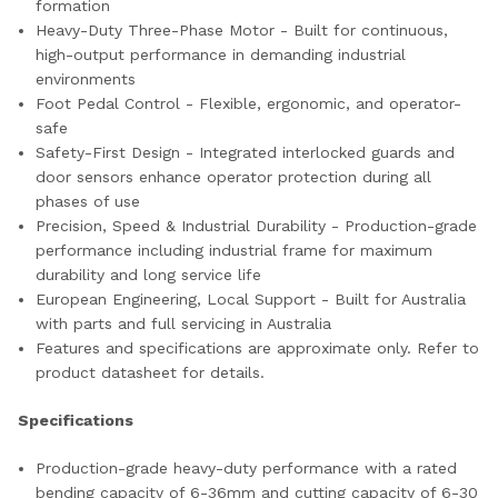
formation
Heavy-Duty Three-Phase Motor - Built for continuous,
high-output performance in demanding industrial
environments
Foot Pedal Control - Flexible, ergonomic, and operator-
safe
Safety-First Design - Integrated interlocked guards and
door sensors enhance operator protection during all
phases of use
Precision, Speed & Industrial Durability - Production-grade
performance including industrial frame for maximum
durability and long service life
European Engineering, Local Support - Built for Australia
with parts and full servicing in Australia
Features and specifications are approximate only. Refer to
product datasheet for details.
Specifications
Production-grade heavy-duty performance with a rated
bending capacity of 6-36mm and cutting capacity of 6-30