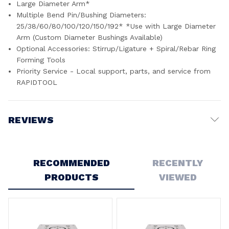
Large Diameter Arm*
Multiple Bend Pin/Bushing Diameters:
25/38/60/80/100/120/150/192* *Use with Large Diameter
Arm (Custom Diameter Bushings Available)
Optional Accessories: Stirrup/Ligature + Spiral/Rebar Ring
Forming Tools
Priority Service - Local support, parts, and service from
RAPIDTOOL
REVIEWS
Write a Review
RECOMMENDED
RECENTLY
PRODUCTS
VIEWED