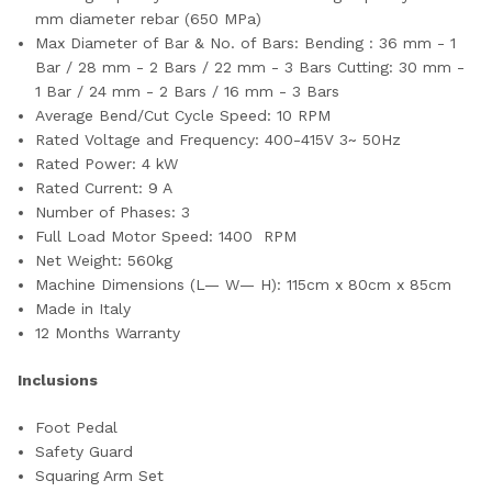
mm diameter rebar (650 MPa)
Max Diameter of Bar & No. of Bars: Bending : 36 mm - 1
Bar / 28 mm - 2 Bars / 22 mm - 3 Bars Cutting: 30 mm -
1 Bar / 24 mm - 2 Bars / 16 mm - 3 Bars
Average Bend/Cut Cycle Speed: 10 RPM
Rated Voltage and Frequency: 400-415V 3~ 50Hz
Rated Power: 4 kW
Rated Current: 9 A
Number of Phases: 3
Full Load Motor Speed: 1400 RPM
Net Weight: 560kg
Machine Dimensions (L— W— H): 115cm x 80cm x 85cm
Made in Italy
12 Months Warranty
Inclusions
Foot Pedal
Safety Guard
Squaring Arm Set