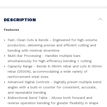
DESCRIPTION
Features
Fast, Clean Cuts & Bends - Engineered for high-volume
production, delivering precise and efficient cutting and
bending with minimal downtime
Multi-Bar Processing - Handles multiple bars
simultaneously for high-efficiency bending + cutting
Capacity Range - Bends 6-36mm rebar and cuts 6-30mm
rebar (D500N), accommodating a wide variety of
reinforcement steel sizes
Advanced Digital Controls - Digitally preset multiple bend
angles with a built-in counter for consistent, accurate,
and repeatable bending
Bidirectional Bend Table - Allows both forward and
reverse operation bending for greater flexibility in shape