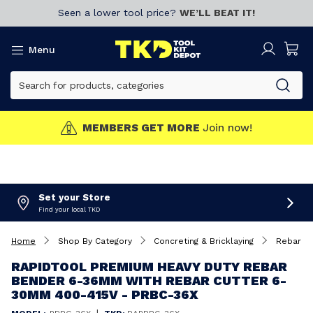
Seen a lower tool price?
WE’LL BEAT IT!
Menu
MEMBERS GET MORE
Join now!
Set your Store
Find your local TKD
Home
Shop By Category
Concreting & Bricklaying
Rebar Be
RAPIDTOOL PREMIUM HEAVY DUTY REBAR
BENDER 6-36MM WITH REBAR CUTTER 6-
30MM 400-415V - PRBC-36X