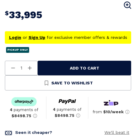
33,995
$
Login
or
Sign Up
for exclusive member offers & rewards
PICKUP ONLY
ADD TO CART
Decrease
Increase
Quantity
Quantity
Of
Of
Undefined
Undefined
SAVE TO WISHLIST
4
payments of
4
payments of
from
$10/week
$8498.75
$8498.75
Seen it cheaper?
We'll beat it