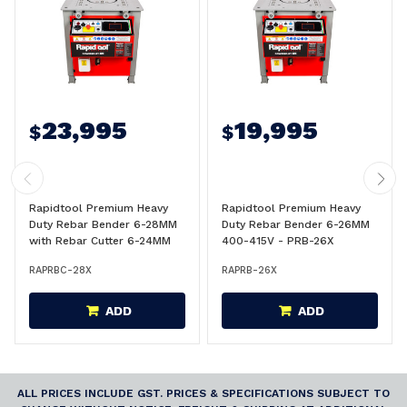
23,995
19,995
$
$
Rapidtool Premium Heavy
Rapidtool Premium Heavy
Duty Rebar Bender 6-28MM
Duty Rebar Bender 6-26MM
with Rebar Cutter 6-24MM
400-415V - PRB-26X
400-415V - PRBC-28X
RAPRBC-28X
RAPRB-26X
ADD
ADD
ALL PRICES INCLUDE GST. PRICES & SPECIFICATIONS SUBJECT TO