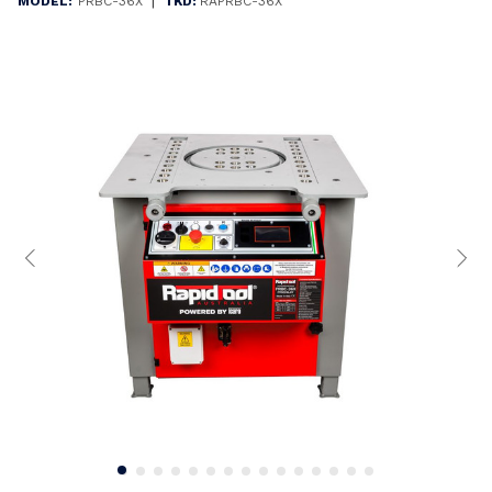
|
MODEL:
PRBC-36X
TKD:
RAPRBC-36X