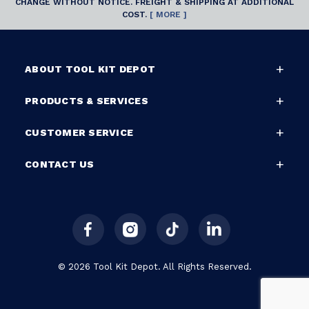
CHANGE WITHOUT NOTICE. FREIGHT & SHIPPING AT ADDITIONAL
COST.
[ MORE ]
ABOUT TOOL KIT DEPOT
PRODUCTS & SERVICES
CUSTOMER SERVICE
CONTACT US
© 2026 Tool Kit Depot. All Rights Reserved.