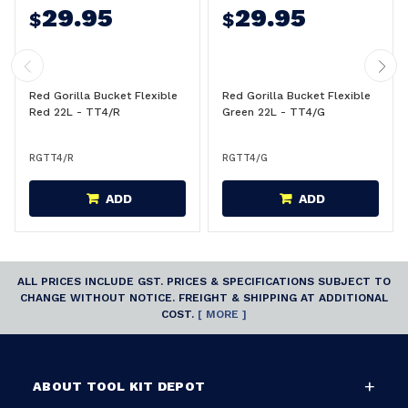
29.95
29.95
$
$
Red Gorilla Bucket Flexible
Red Gorilla Bucket Flexible
Red 22L - TT4/R
Green 22L - TT4/G
RGTT4/R
RGTT4/G
ADD
ADD
ALL PRICES INCLUDE GST. PRICES & SPECIFICATIONS SUBJECT TO
CHANGE WITHOUT NOTICE. FREIGHT & SHIPPING AT ADDITIONAL
COST.
[ MORE ]
ABOUT TOOL KIT DEPOT