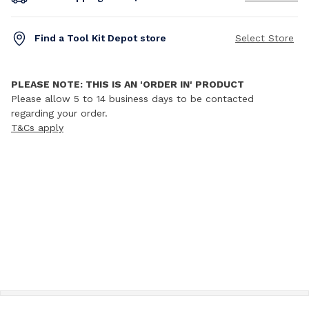
Find a Tool Kit Depot store
Select Store
PLEASE NOTE: THIS IS AN 'ORDER IN' PRODUCT
Please allow 5 to 14 business days to be contacted
regarding your order.
T&Cs apply