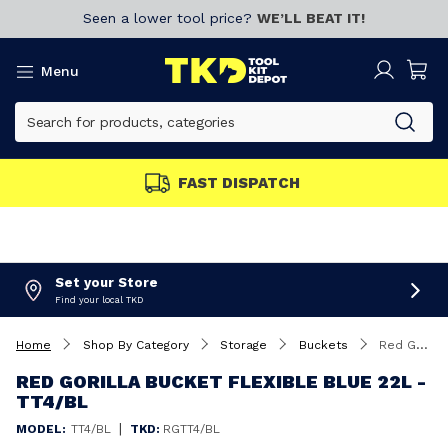
Seen a lower tool price?
WE’LL BEAT IT!
Menu
FAST DISPATCH
Set your Store
Find your local TKD
Home
Shop By Category
Storage
Buckets
Red Gorilla Bucket Flexible Blue 22L - TT4/BL
RED GORILLA BUCKET FLEXIBLE BLUE 22L -
TT4/BL
|
MODEL:
TT4/BL
TKD:
RGTT4/BL