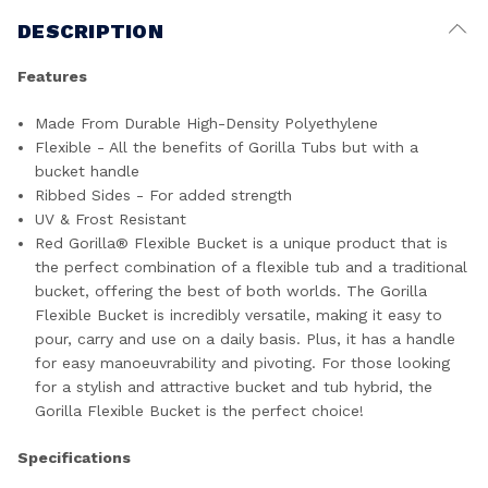
DESCRIPTION
Features
Made From Durable High-Density Polyethylene
Flexible - All the benefits of Gorilla Tubs but with a
bucket handle
Ribbed Sides - For added strength
UV & Frost Resistant
Red Gorilla® Flexible Bucket is a unique product that is
the perfect combination of a flexible tub and a traditional
bucket, offering the best of both worlds. The Gorilla
Flexible Bucket is incredibly versatile, making it easy to
pour, carry and use on a daily basis. Plus, it has a handle
for easy manoeuvrability and pivoting. For those looking
for a stylish and attractive bucket and tub hybrid, the
Gorilla Flexible Bucket is the perfect choice!
Specifications