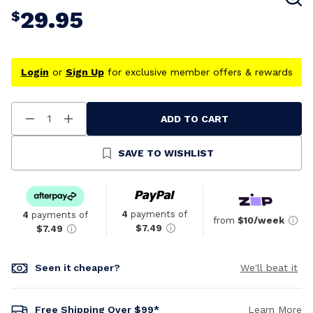
29.95
$
Login
or
Sign Up
for exclusive member offers & rewards
ADD TO CART
Decrease
Increase
Quantity
Quantity
Of
Of
Undefined
Undefined
SAVE TO WISHLIST
4
payments of
4
payments of
from
$10/week
$7.49
$7.49
Seen it cheaper?
We'll beat it
Free Shipping Over $99*
Learn More