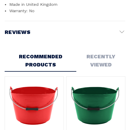
Made in United Kingdom
Warranty: No
REVIEWS
Write a Review
RECOMMENDED
RECENTLY
PRODUCTS
VIEWED