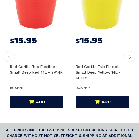
15.95
15.95
$
$
Red Gorilla Tub Flexible
Red Gorilla Tub Flexible
Small Deep Red 14L - SP14R
Small Deep Yellow 14L -
SP14Y
RGSP14R
RGSP14Y
ADD
ADD
ALL PRICES INCLUDE GST. PRICES & SPECIFICATIONS SUBJECT TO
CHANGE WITHOUT NOTICE. FREIGHT & SHIPPING AT ADDITIONAL