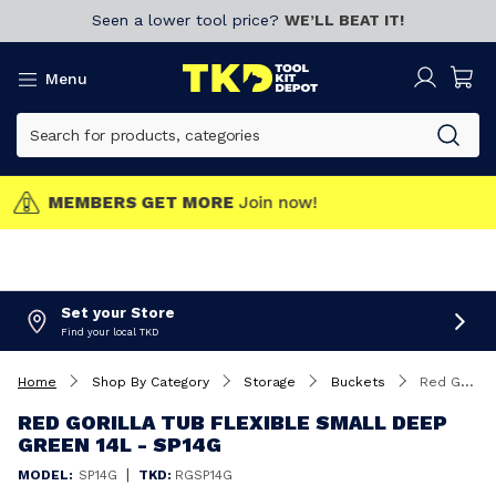
Seen a lower tool price?
WE’LL BEAT IT!
Menu
MEMBERS GET MORE
Join now!
Set your Store
Find your local TKD
Home
Shop By Category
Storage
Buckets
Red Gorilla Tub Flexible Small Deep Green 14L - SP14G
RED GORILLA TUB FLEXIBLE SMALL DEEP
GREEN 14L - SP14G
|
MODEL:
SP14G
TKD:
RGSP14G