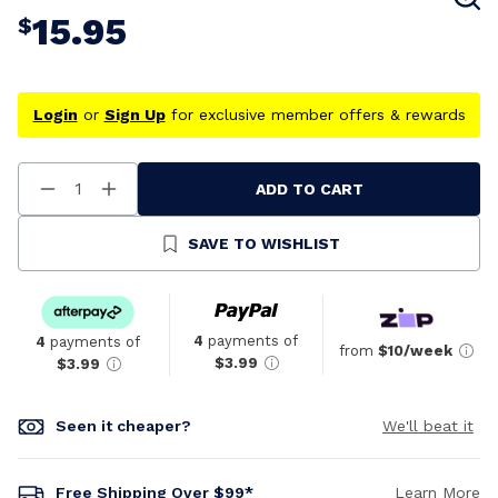
15.95
$
Login
or
Sign Up
for exclusive member offers & rewards
ADD TO CART
Decrease
Increase
Quantity
Quantity
Of
Of
Undefined
Undefined
SAVE TO WISHLIST
4
payments of
4
payments of
from
$10/week
$3.99
$3.99
Seen it cheaper?
We'll beat it
Free Shipping Over $99*
Learn More