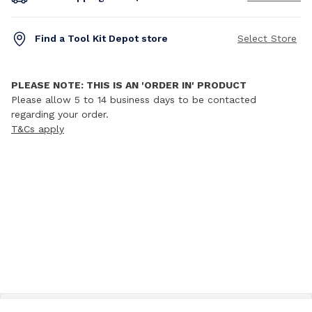
Find a Tool Kit Depot store
Select Store
PLEASE NOTE: THIS IS AN 'ORDER IN' PRODUCT
Please allow 5 to 14 business days to be contacted
regarding your order.
T&Cs apply