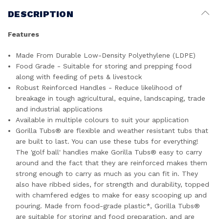
DESCRIPTION
Features
Made From Durable Low-Density Polyethylene (LDPE)
Food Grade - Suitable for storing and prepping food
along with feeding of pets & livestock
Robust Reinforced Handles - Reduce likelihood of
breakage in tough agricultural, equine, landscaping, trade
and industrial applications
Available in multiple colours to suit your application
Gorilla Tubs® are flexible and weather resistant tubs that
are built to last. You can use these tubs for everything!
The 'golf ball' handles make Gorilla Tubs® easy to carry
around and the fact that they are reinforced makes them
strong enough to carry as much as you can fit in. They
also have ribbed sides, for strength and durability, topped
with chamfered edges to make for easy scooping up and
pouring. Made from food-grade plastic*, Gorilla Tubs®
are suitable for storing and food preparation, and are