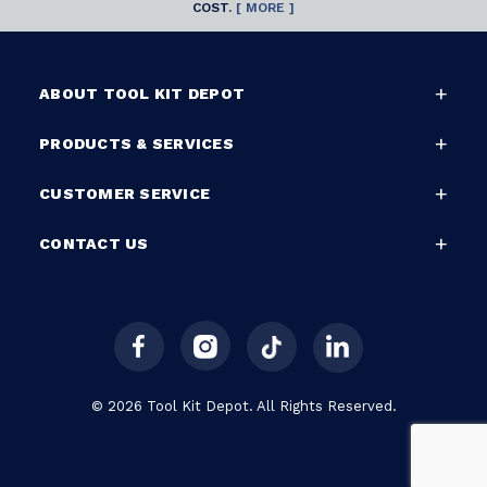
COST.
[ MORE ]
ABOUT TOOL KIT DEPOT
PRODUCTS & SERVICES
CUSTOMER SERVICE
CONTACT US
© 2026 Tool Kit Depot. All Rights Reserved.