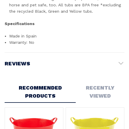
horse and pet safe, too. All tubs are BPA free *excluding
the recycled Black, Green and Yellow tubs.
Specifications
Made in Spain
Warranty: No
REVIEWS
Write a Review
RECOMMENDED
RECENTLY
PRODUCTS
VIEWED