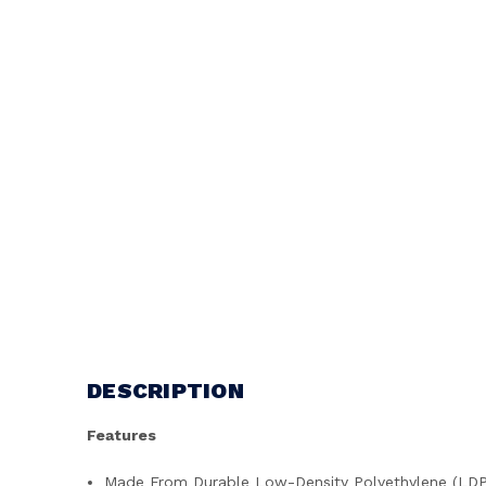
DESCRIPTION
Features
Made From Durable Low-Density Polyethylene (LD