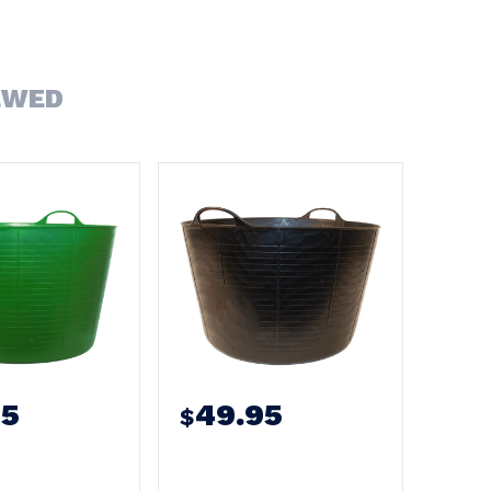
EWED
95
49.95
$