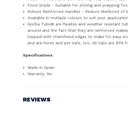
Food Grade - Suitable for storing and prepping foo
Robust Reinforced Handles - Reduce likelihood of br
Available in multiple colours to suit your applicatio
Gorilla Tubs® are flexible and weather resistant tub
around and the fact that they are reinforced makes 
topped with chamfered edges to make for easy scoo
and are horse and pet safe, too. All tubs are BPA f
Specifications
Made in Spain
Warranty: No
REVIEWS