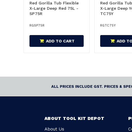
Red Gorilla Tub Flexible
Red Gorilla Tub
X-Large Deep Red 75L -
X-Large Deep Y
SP75R
TC75Y
RGSP75R
RGTC75Y
ADD TO CART
ADD T
ALL PRICES INCLUDE GST. PRICES & SP
ABOUT TOOL KIT DEPOT
P
About Us
C