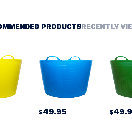
OMMENDED PRODUCTS
RECENTLY VI
49.95
49.
$
$