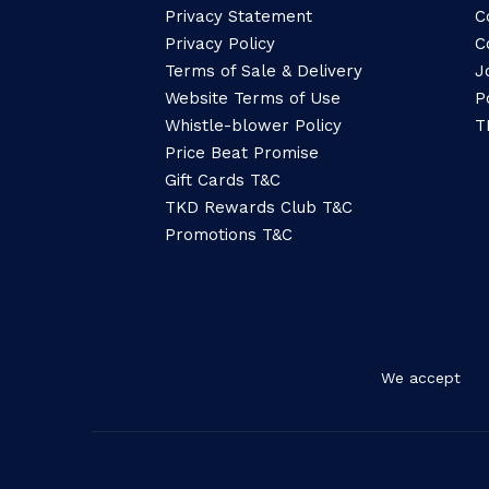
Privacy Statement
C
Privacy Policy
C
Terms of Sale & Delivery
J
Website Terms of Use
P
Whistle-blower Policy
T
Price Beat Promise
Gift Cards T&C
TKD Rewards Club T&C
Promotions T&C
We accept