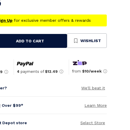
5
ign Up
for exclusive member offers & rewards
WISHLIST
ADD TO CART
se
ty
ned
from
$10/week
4
payments of
$12.49
49
per?
We'll beat it
g Over $99*
Learn More
it Depot store
Select Store