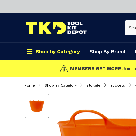
Shop by Category
Shop By Brand
CLICK & COLL
Home
Shop By Category
Storage
Buckets