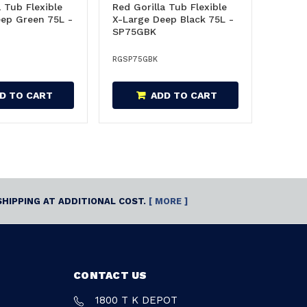
a Tub Flexible
Red Gorilla Tub Flexible
ep Green 75L -
X-Large Deep Black 75L -
SP75GBK
RGSP75GBK
D TO CART
ADD TO CART
SHIPPING AT ADDITIONAL COST.
[ MORE ]
CONTACT US
1800 T K DEPOT