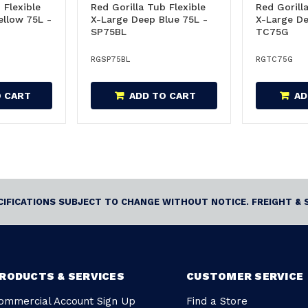
 Flexible
Red Gorilla Tub Flexible
Red Gorill
ellow 75L -
X-Large Deep Blue 75L -
X-Large De
SP75BL
TC75G
RGSP75BL
RGTC75G
O CART
ADD TO CART
AD
ECIFICATIONS SUBJECT TO CHANGE WITHOUT NOTICE. FREIGHT & 
RODUCTS & SERVICES
CUSTOMER SERVICE
ommercial Account Sign Up
Find a Store