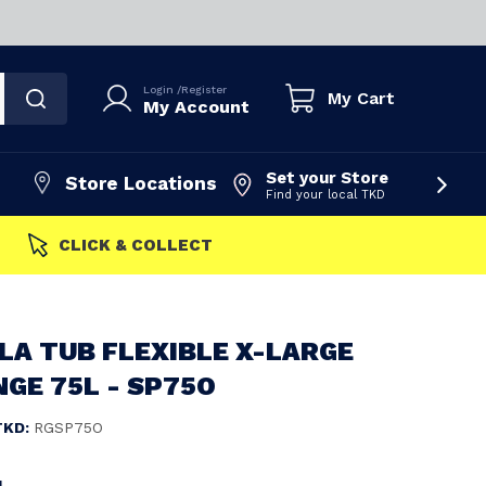
Login
/
Register
My Cart
My Account
Set your Store
Store Locations
Find your local TKD
FAST DISPATCH
LA TUB FLEXIBLE X-LARGE
GE 75L - SP75O
TKD:
RGSP75O