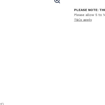
PLEASE NOTE: THI
Please allow 5 to 1
T&Cs apply
PE)