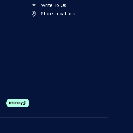
Write To Us
Store Locations