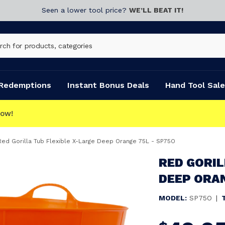
Seen a lower tool price?
WE’LL BEAT IT!
Redemptions
Instant Bonus Deals
Hand Tool Sale
ECT
Red Gorilla Tub Flexible X-Large Deep Orange 75L - SP75O
RED GORIL
DEEP ORAN
MODEL:
SP75O
|