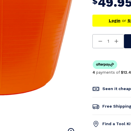
49.9
$
Login
or
S
Decrease
Increa
Quantity
Quanti
Of
Of
Undefined
Undefi
4
payments of
$12.
Seen it chea
Free Shippin
Find a Tool K