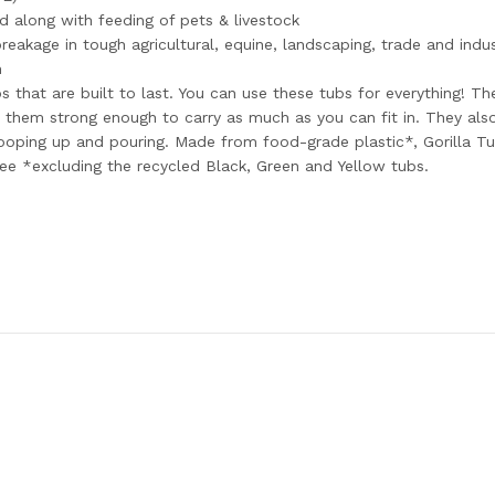
d along with feeding of pets & livestock
eakage in tough agricultural, equine, landscaping, trade and indus
n
s that are built to last. You can use these tubs for everything! Th
them strong enough to carry as much as you can fit in. They also 
ping up and pouring. Made from food-grade plastic*, Gorilla Tub
ree *excluding the recycled Black, Green and Yellow tubs.