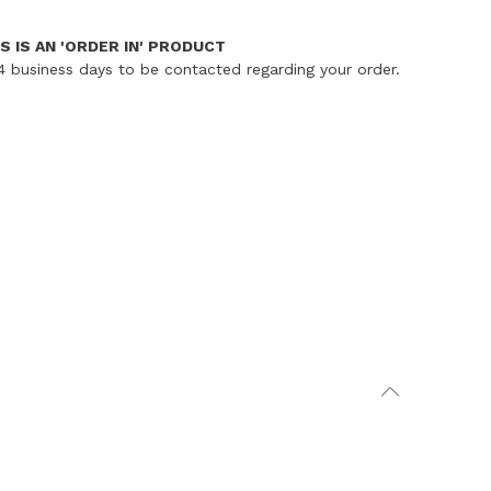
S IS AN 'ORDER IN' PRODUCT
4 business days to be contacted regarding your order.