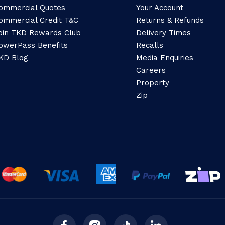
ommercial Quotes
Your Account
ommercial Credit T&C
Returns & Refunds
oin TKD Rewards Club
Delivery Times
owerPass Benefits
Recalls
KD Blog
Media Enquiries
Careers
Property
Zip