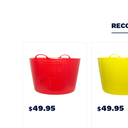
Write a Review
REC
49.95
49.95
$
$