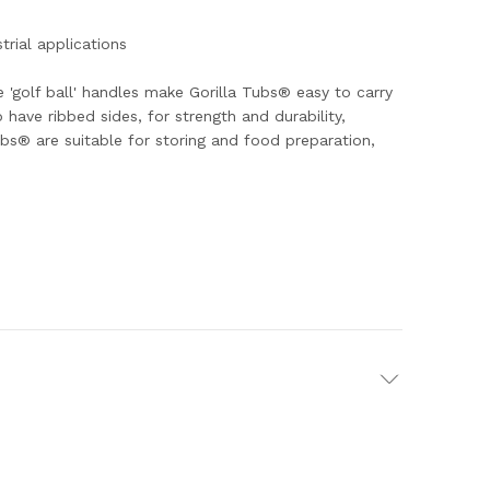
trial applications
e 'golf ball' handles make Gorilla Tubs® easy to carry
have ribbed sides, for strength and durability,
s® are suitable for storing and food preparation,