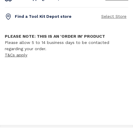
Find a Tool Kit Depot store
Select Store
PLEASE NOTE: THIS IS AN 'ORDER IN' PRODUCT
Please allow 5 to 14 business days to be contacted
regarding your order.
T&Cs apply