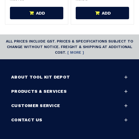
ADD
ADD
ALL PRICES INCLUDE GST. PRICES & SPECIFICATIONS SUBJECT TO
CHANGE WITHOUT NOTICE. FREIGHT & SHIPPING AT ADDITIONAL
COST.
[ MORE ]
ABOUT TOOL KIT DEPOT
PRODUCTS & SERVICES
CUSTOMER SERVICE
CONTACT US