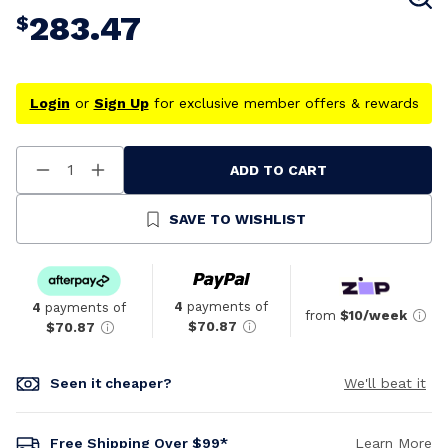
283.47
$
Login
or
Sign Up
for exclusive member offers & rewards
ADD TO CART
Decrease
Increase
Quantity
Quantity
Of
Of
Undefined
Undefined
SAVE TO WISHLIST
4
payments of
4
payments of
from
$10/week
$70.87
$70.87
Seen it cheaper?
We'll beat it
Free Shipping Over $99*
Learn More