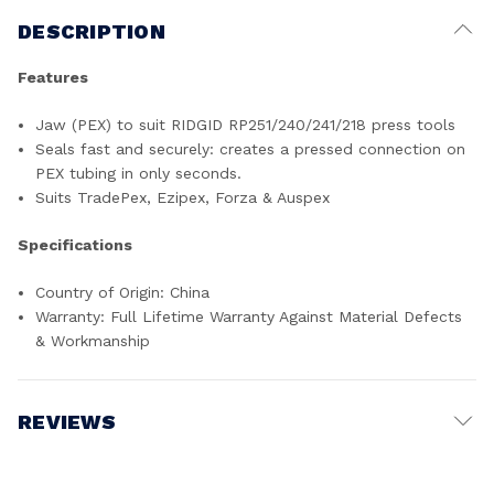
DESCRIPTION
Features
Jaw (PEX) to suit RIDGID RP251/240/241/218 press tools
Seals fast and securely: creates a pressed connection on
PEX tubing in only seconds.
Suits TradePex, Ezipex, Forza & Auspex
Specifications
Country of Origin: China
Warranty: Full Lifetime Warranty Against Material Defects
& Workmanship
REVIEWS
Write a Review