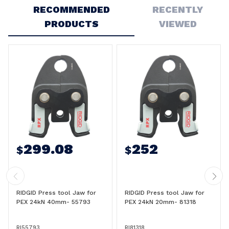
RECOMMENDED
RECENTLY
PRODUCTS
VIEWED
299.08
252
$
$
RIDGID Press tool Jaw for
RIDGID Press tool Jaw for
PEX 24kN 40mm- 55793
PEX 24kN 20mm- 81318
RI55793
RI81318