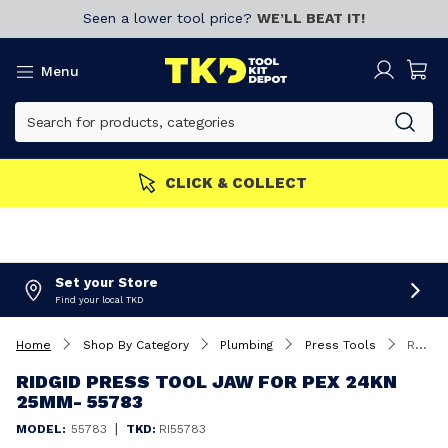
Seen a lower tool price?
WE’LL BEAT IT!
Menu
CLICK & COLLECT
Set your Store
Find your local TKD
Home
Shop By Category
Plumbing
Press Tools
RIDGID Press tool Jaw for PEX 24kN 25mm- 55783
RIDGID PRESS TOOL JAW FOR PEX 24KN
25MM- 55783
|
MODEL:
55783
TKD:
RI55783