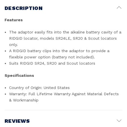
DESCRIPTION
Features
The adaptor easily fits into the alkaline battery cavity of a
RIDGID locator, models SR24LE, SR20 & Scout locators
only.
A RIDGID battery clips into the adaptor to provide a
flexible power option (battery not included).
Suits RIDGID SR24, SR20 and Scout locators
Specifications
Country of Origin: United States
Warranty: Full Lifetime Warranty Against Material Defects
& Workmanship
REVIEWS