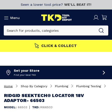
Seen a lower tool price?
WE’LL BEAT IT!
Menu
CLICK & COLLECT
Set your Store
Find your local TKD
Home
Shop By Category
Plumbing
Plumbing Testing
R
RIDGID SEEKTECH® LOCATOR 18V
ADAPTOR- 66503
|
MODEL:
66503
TKD:
RI66503