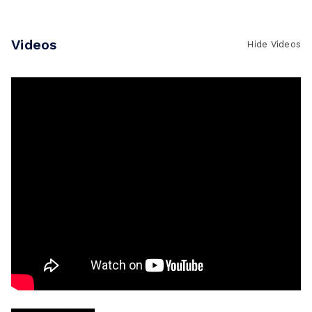
Write a Review
Videos
Hide Videos