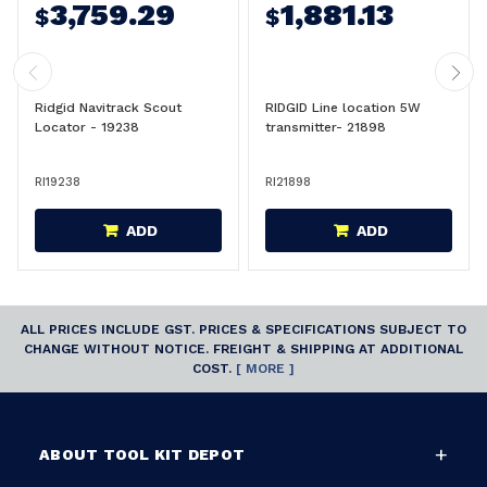
3,759.29
1,881.13
$
$
Ridgid Navitrack Scout
RIDGID Line location 5W
Locator - 19238
transmitter- 21898
RI19238
RI21898
ADD
ADD
ALL PRICES INCLUDE GST. PRICES & SPECIFICATIONS SUBJECT TO
CHANGE WITHOUT NOTICE. FREIGHT & SHIPPING AT ADDITIONAL
COST.
[ MORE ]
ABOUT TOOL KIT DEPOT