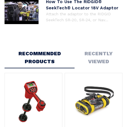
How To Use The RIDGID®
SeekTech® Locator 18V Adaptor
Attach the adaptor to the RIDGID
SeekTech SR-20, SR-24, or Nav...
RECOMMENDED
RECENTLY
PRODUCTS
VIEWED