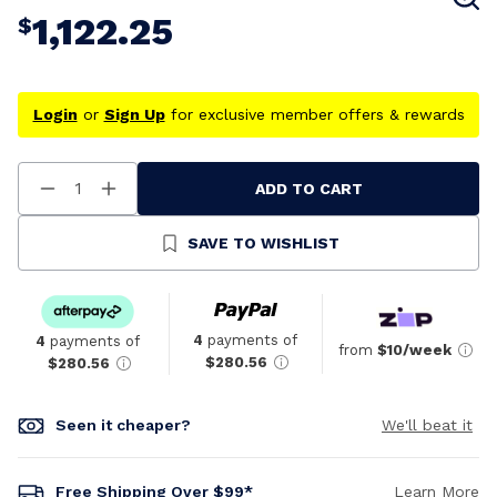
1,122.25
$
Login
or
Sign Up
for exclusive member offers & rewards
ADD TO CART
Decrease
Increase
Quantity
Quantity
Of
Of
Undefined
Undefined
SAVE TO WISHLIST
4
payments of
4
payments of
from
$10/week
$280.56
$280.56
Seen it cheaper?
We'll beat it
Free Shipping Over $99*
Learn More