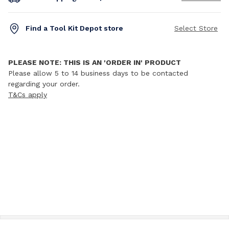
Find a Tool Kit Depot store
Select Store
PLEASE NOTE: THIS IS AN 'ORDER IN' PRODUCT
Please allow 5 to 14 business days to be contacted
regarding your order.
T&Cs apply