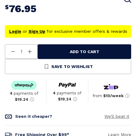
76.95
$
Login
or
Sign Up
for exclusive member offers & rewards
ADD TO CART
Decrease
Increase
Quantity
Quantity
Of
Of
Undefined
Undefined
SAVE TO WISHLIST
4
payments of
4
payments of
from
$10/week
$19.24
$19.24
Seen it cheaper?
We'll beat it
Free Shipping Over $99*
Learn More