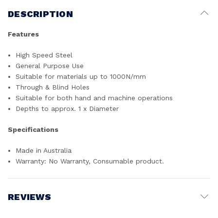
DESCRIPTION
Features
High Speed Steel
General Purpose Use
Suitable for materials up to 1000N/mm
Through & Blind Holes
Suitable for both hand and machine operations
Depths to approx. 1 x Diameter
Specifications
Made in Australia
Warranty: No Warranty, Consumable product.
REVIEWS