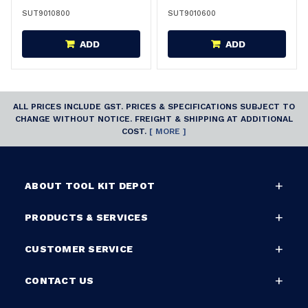
SUT9010800
SUT9010600
ADD
ADD
ALL PRICES INCLUDE GST. PRICES & SPECIFICATIONS SUBJECT TO
CHANGE WITHOUT NOTICE. FREIGHT & SHIPPING AT ADDITIONAL
COST.
[ MORE ]
ABOUT TOOL KIT DEPOT
PRODUCTS & SERVICES
CUSTOMER SERVICE
CONTACT US