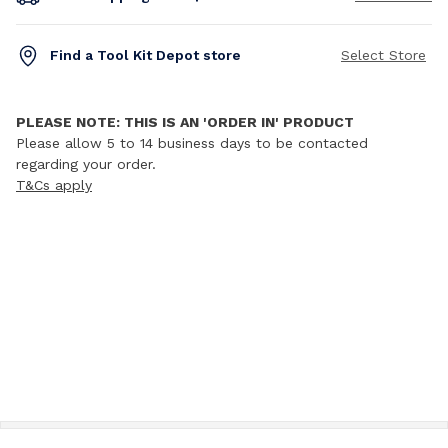
Find a Tool Kit Depot store
Select Store
PLEASE NOTE: THIS IS AN 'ORDER IN' PRODUCT
Please allow 5 to 14 business days to be contacted
regarding your order.
T&Cs apply