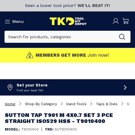
Seen a lower tool price?
WE’LL BEAT IT!
Menu
MEMBERS GET MORE
Join now!
Set your Store
Find your local TKD
Home
Shop By Category
Hand Tools
Taps & Dies
Sutton Tap T901 M 4X0.7 Set 3 Pce Straight ISO529 HSS - T9010400
SUTTON TAP T901 M 4X0.7 SET 3 PCE
STRAIGHT ISO529 HSS - T9010400
|
MODEL:
T9010400
TKD:
SUT9010400