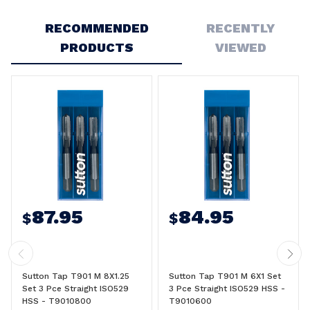
Write a Review
RECOMMENDED
RECENTLY
PRODUCTS
VIEWED
87.95
84.95
$
$
Sutton Tap T901 M 8X1.25
Sutton Tap T901 M 6X1 Set
Set 3 Pce Straight ISO529
3 Pce Straight ISO529 HSS -
HSS - T9010800
T9010600