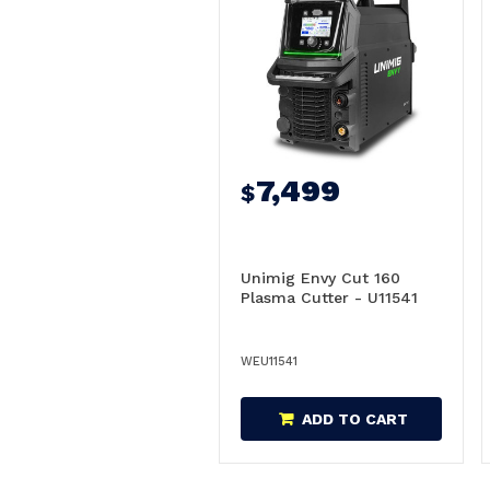
7,499
$
Unimig Envy Cut 160
Plasma Cutter - U11541
WEU11541
ADD TO CART