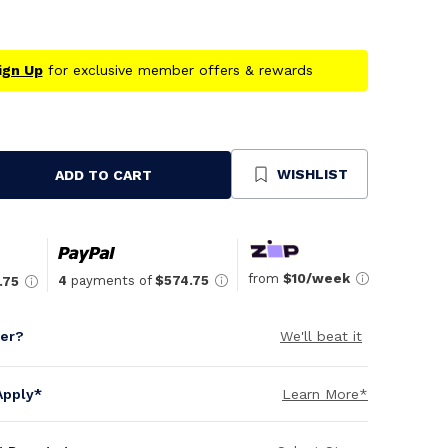
ign Up
for exclusive member offers & rewards
WISHLIST
ADD TO CART
se
ty
ned
from
$10/week
4
payments of
$574.75
.75
per?
We'll beat it
Apply*
Learn More*