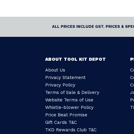
ALL PRICES INCLUDE GST. PRICES & SP
ABOUT TOOL KIT DEPOT
P
About Us
C
Privacy Statement
C
Privacy Policy
C
Terms of Sale & Delivery
J
Website Terms of Use
P
Whistle-blower Policy
T
Price Beat Promise
Gift Cards T&C
TKD Rewards Club T&C