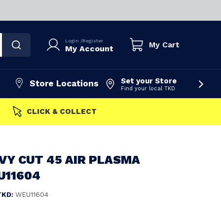
Login
/
Register
My Cart
My Account
Set your Store
Store Locations
Find your local TKD
FAST DISPATCH
VY CUT 45 AIR PLASMA
U11604
TKD:
WEU11604