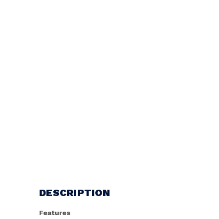
DESCRIPTION
Features