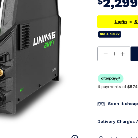
2,299
$
Login
or
S
BIG & BULKY
Decrease
Increa
Quantity
Quanti
Of
Of
Undefined
Undefi
4
payments of
$574
Seen it chea
Delivery Charges 