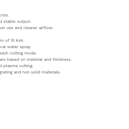
rols.
d stable output.
er use and cleaner airflow.
m of 10 kVA.
cal water spray.
r each cutting mode.
ers based on material and thickness.
d plasma cutting.
ating and non solid materials.