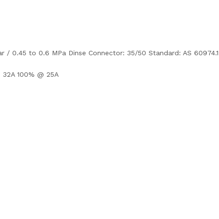
bar / 0.45 to 0.6 MPa Dinse Connector: 35/50 Standard: AS 60974.1
 32A 100% @ 25A