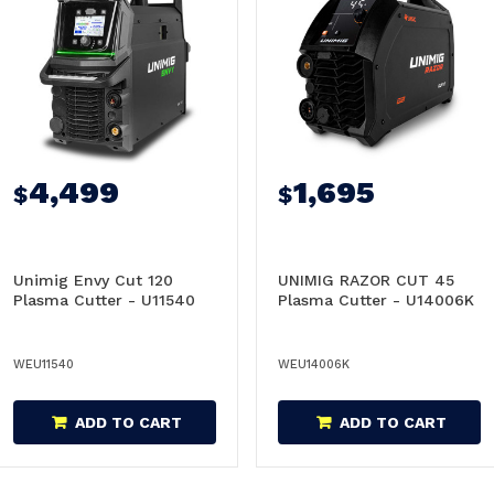
4,499
1,695
$
$
Unimig Envy Cut 120
UNIMIG RAZOR CUT 45
Plasma Cutter - U11540
Plasma Cutter - U14006K
WEU11540
WEU14006K
ADD TO CART
ADD TO CART