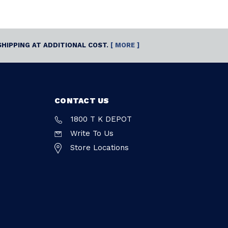
SHIPPING AT ADDITIONAL COST.
[ MORE ]
CONTACT US
1800 T K DEPOT
Write To Us
Store Locations