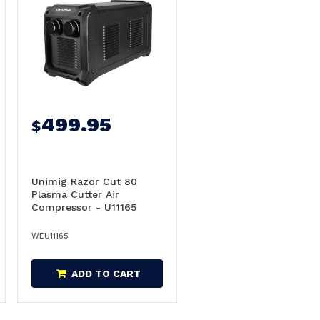
499.95
$
Unimig Razor Cut 80
Plasma Cutter Air
Compressor - U11165
WEU11165
ADD TO CART