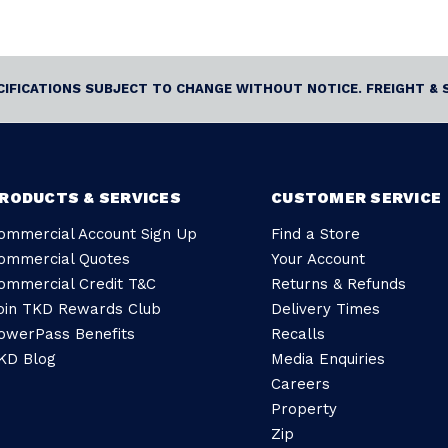
ECIFICATIONS SUBJECT TO CHANGE WITHOUT NOTICE. FREIGHT & 
RODUCTS & SERVICES
CUSTOMER SERVICE
ommercial Account Sign Up
Find a Store
ommercial Quotes
Your Account
ommercial Credit T&C
Returns & Refunds
oin TKD Rewards Club
Delivery Times
owerPass Benefits
Recalls
KD Blog
Media Enquiries
Careers
Property
Zip