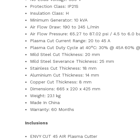
Protection Class: IP21S
Insulation Class: H
Minimum Generator: 10 kVA
Air Flow Draw: 190 to 245 L/min
Air Flow Pressure: 65.27 to 87.02 psi / 4.5 to 6.0 
Plasma Cut Current Range: 20 to 45 A
Plasma Cut Duty Cycle at 40°C:
30% @ 45A 60% @
Mild Steel Cut Thickness: 20 mm
Mild Steel Severance Thickness: 25 mm
Stainless Cut Thickness: 18 mm
Aluminium Cut Thickness: 14 mm
Copper Cut Thickness: 8 mm
Dimensions: 665 x 220 x 425 mm
Weight: 23.1 kg
Made In China
Warranty: 60 Months
Inclusions
ENVY CUT 45 AIR Plasma Cutter