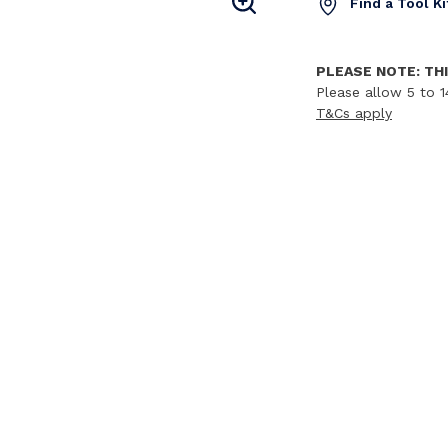
Find a Tool K
PLEASE NOTE: THI
Please allow 5 to 1
T&Cs apply