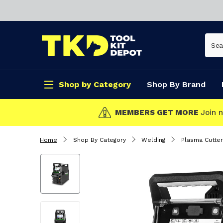
Shop by Category
Shop By Brand
CLICK & COLLECT
Home
Shop By Category
Welding
Plasma Cutter