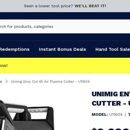
Seen a lower tool price?
WE’LL BEAT IT!
Redemptions
Instant Bonus Deals
Hand Tool Sale
s
Unimig Envy Cut 45 Air Plasma Cutter - U11604
UNIMIG EN
CUTTER - 
MODEL:
U11604
|