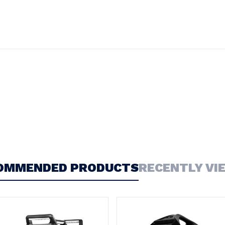
OMMENDED PRODUCTS
RECENTLY VI