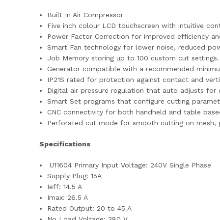
Built In Air Compressor
Five inch colour LCD touchscreen with intuitive cont
Power Factor Correction for improved efficiency an
Smart Fan technology for lower noise, reduced pow
Job Memory storing up to 100 custom cut settings.
Generator compatible with a recommended minimu
IP21S rated for protection against contact and verti
Digital air pressure regulation that auto adjusts fo
Smart Set programs that configure cutting paramet
CNC connectivity for both handheld and table base
Perforated cut mode for smooth cutting on mesh, gr
Specifications
U11604 Primary Input Voltage: 240V Single Phase
Supply Plug: 15A
Ieff: 14.5 A
Imax: 26.5 A
Rated Output: 20 to 45 A
No Load Voltage: 380 V