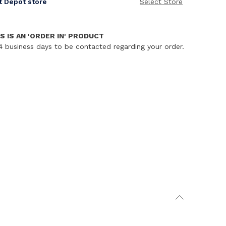
it Depot store
Select Store
S IS AN 'ORDER IN' PRODUCT
4 business days to be contacted regarding your order.