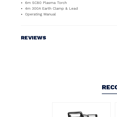
6m SC80 Plasma Torch
4m 300A Earth Clamp & Lead
Operating Manual
REVIEWS
Write a Review
REC