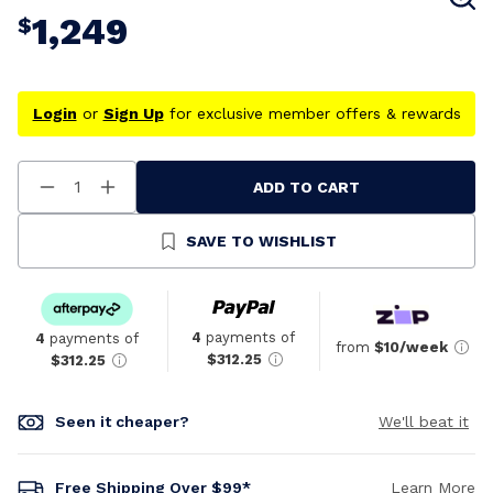
1,249
$
Login
or
Sign Up
for exclusive member offers & rewards
ADD TO CART
Decrease
Increase
Quantity
Quantity
Of
Of
Undefined
Undefined
SAVE TO WISHLIST
4
payments of
4
payments of
from
$10/week
$312.25
$312.25
Seen it cheaper?
We'll beat it
Free Shipping Over $99*
Learn More