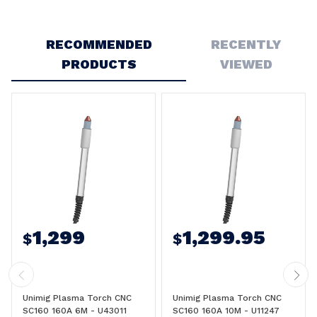
Write a Review
RECOMMENDED
RECENTLY
PRODUCTS
VIEWED
1,299
1,299.95
$
$
Unimig Plasma Torch CNC
Unimig Plasma Torch CNC
SC160 160A 6M - U43011
SC160 160A 10M - U11247