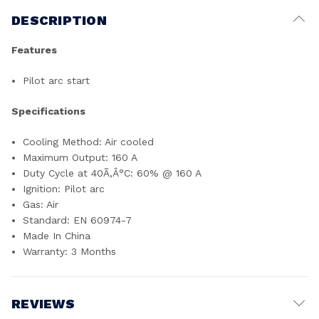
DESCRIPTION
Features
Pilot arc start
Specifications
Cooling Method: Air cooled
Maximum Output: 160 A
Duty Cycle at 40Ã‚Â°C: 60% @ 160 A
Ignition: Pilot arc
Gas: Air
Standard: EN 60974-7
Made In China
Warranty: 3 Months
REVIEWS