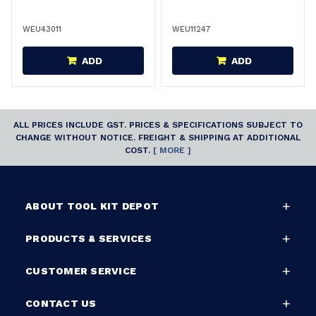
WEU43011
WEU11247
ADD
ADD
ALL PRICES INCLUDE GST. PRICES & SPECIFICATIONS SUBJECT TO
CHANGE WITHOUT NOTICE. FREIGHT & SHIPPING AT ADDITIONAL
COST.
[ MORE ]
ABOUT TOOL KIT DEPOT
PRODUCTS & SERVICES
CUSTOMER SERVICE
CONTACT US