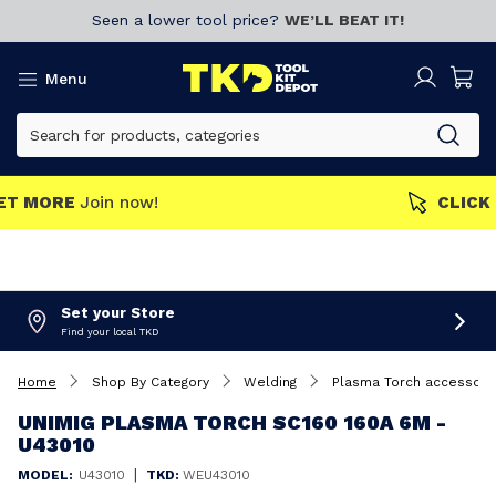
Seen a lower tool price?
WE’LL BEAT IT!
Menu
MEMBERS GET MORE
Join now!
Set your Store
Find your local TKD
Home
Shop By Category
Welding
Plasma Torch accessori
UNIMIG PLASMA TORCH SC160 160A 6M -
U43010
|
MODEL:
U43010
TKD:
WEU43010