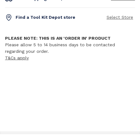
Find a Tool Kit Depot store
Select Store
PLEASE NOTE: THIS IS AN 'ORDER IN' PRODUCT
Please allow 5 to 14 business days to be contacted
regarding your order.
T&Cs apply