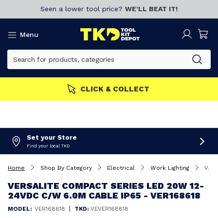
Seen a lower tool price?
WE’LL BEAT IT!
Menu
CLICK & COLLECT
Set your Store
Find your local TKD
Home
Shop By Category
Electrical
Work Lighting
Versalite Compact Series LED 20W 12-24VDC C/W 6.0M Cable IP65 - VER168618
VERSALITE COMPACT SERIES LED 20W 12-
24VDC C/W 6.0M CABLE IP65 - VER168618
|
MODEL:
VER168618
TKD:
VEVER168618