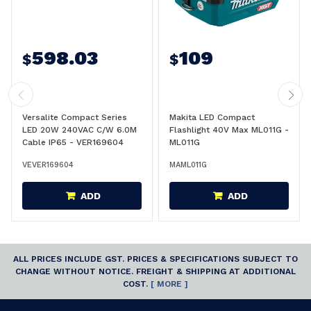
598.03
109
$
$
Versalite Compact Series
Makita LED Compact
LED 20W 240VAC C/W 6.0M
Flashlight 40V Max ML011G -
Cable IP65 - VER169604
ML011G
VEVER169604
MAML011G
ADD
ADD
ALL PRICES INCLUDE GST. PRICES & SPECIFICATIONS SUBJECT TO
CHANGE WITHOUT NOTICE. FREIGHT & SHIPPING AT ADDITIONAL
COST.
[ MORE ]