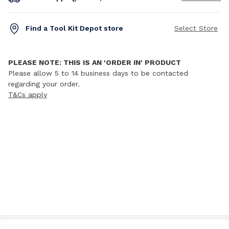
Find a Tool Kit Depot store
Select Store
PLEASE NOTE: THIS IS AN 'ORDER IN' PRODUCT
Please allow 5 to 14 business days to be contacted
regarding your order.
T&Cs apply