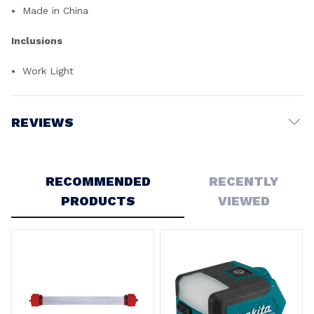
Made in China
Inclusions
Work Light
REVIEWS
Write a Review
RECOMMENDED
RECENTLY
PRODUCTS
VIEWED