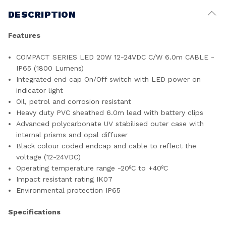
DESCRIPTION
Features
COMPACT SERIES LED 20W 12-24VDC C/W 6.0m CABLE -
IP65 (1800 Lumens)
Integrated end cap On/Off switch with LED power on
indicator light
Oil, petrol and corrosion resistant
Heavy duty PVC sheathed 6.0m lead with battery clips
Advanced polycarbonate UV stabilised outer case with
internal prisms and opal diffuser
Black colour coded endcap and cable to reflect the
voltage (12-24VDC)
Operating temperature range -20ºC to +40ºC
Impact resistant rating IK07
Environmental protection IP65
Specifications