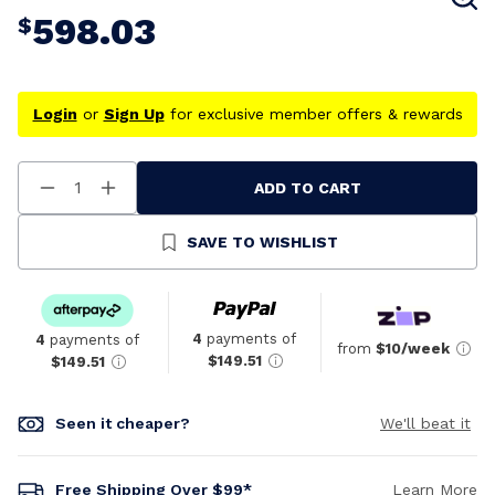
598.03
$
Login
or
Sign Up
for exclusive member offers & rewards
ADD TO CART
Decrease
Increase
Quantity
Quantity
Of
Of
Undefined
Undefined
SAVE TO WISHLIST
4
payments of
4
payments of
from
$10/week
$149.51
$149.51
Seen it cheaper?
We'll beat it
Free Shipping Over $99*
Learn More