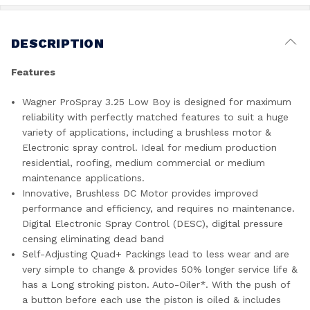
DESCRIPTION
Features
Wagner ProSpray 3.25 Low Boy is designed for maximum
reliability with perfectly matched features to suit a huge
variety of applications, including a brushless motor &
Electronic spray control. Ideal for medium production
residential, roofing, medium commercial or medium
maintenance applications.
Innovative, Brushless DC Motor provides improved
performance and efficiency, and requires no maintenance.
Digital Electronic Spray Control (DESC), digital pressure
censing eliminating dead band
Self-Adjusting Quad+ Packings lead to less wear and are
very simple to change & provides 50% longer service life &
has a Long stroking piston. Auto-Oiler*. With the push of
a button before each use the piston is oiled & includes