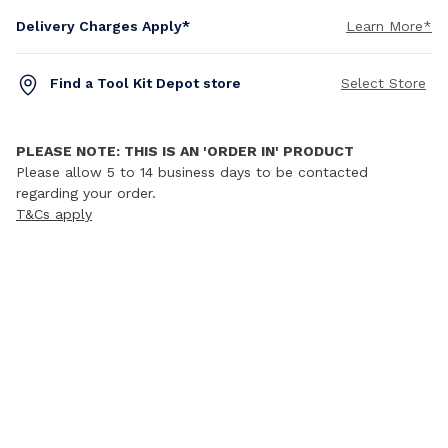
Delivery Charges Apply*
Learn More*
Find a Tool Kit Depot store
Select Store
PLEASE NOTE: THIS IS AN 'ORDER IN' PRODUCT
Please allow 5 to 14 business days to be contacted
regarding your order.
T&Cs apply