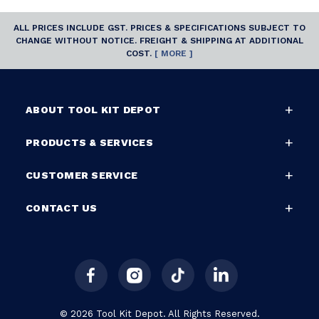
ALL PRICES INCLUDE GST. PRICES & SPECIFICATIONS SUBJECT TO
CHANGE WITHOUT NOTICE. FREIGHT & SHIPPING AT ADDITIONAL
COST.
[ MORE ]
ABOUT TOOL KIT DEPOT
PRODUCTS & SERVICES
CUSTOMER SERVICE
CONTACT US
© 2026 Tool Kit Depot. All Rights Reserved.