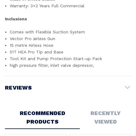
Warranty: 3+2 Years Full Commercial
Inclusions
Comes with Flexible Suction System
Vector Pro airless Gun
15 metre Airless Hose
517 HEA Pro Tip and Base
Tool Kit and Pump Protection Start-up Pack
high pressure filter, inlet valve depressor,
REVIEWS
Write a Review
RECOMMENDED
RECENTLY
PRODUCTS
VIEWED