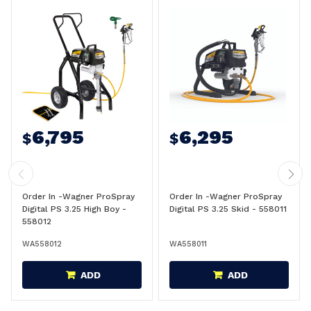
6,795
6,295
$
$
Order In -Wagner ProSpray
Order In -Wagner ProSpray
Digital PS 3.25 High Boy -
Digital PS 3.25 Skid - 558011
558012
WA558012
WA558011
ADD
ADD