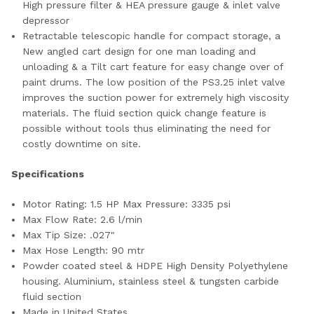
High pressure filter & HEA pressure gauge & inlet valve
depressor
Retractable telescopic handle for compact storage, a
New angled cart design for one man loading and
unloading & a Tilt cart feature for easy change over of
paint drums. The low position of the PS3.25 inlet valve
improves the suction power for extremely high viscosity
materials. The fluid section quick change feature is
possible without tools thus eliminating the need for
costly downtime on site.
Specifications
Motor Rating: 1.5 HP Max Pressure: 3335 psi
Max Flow Rate: 2.6 l/min
Max Tip Size: .027"
Max Hose Length: 90 mtr
Powder coated steel & HDPE High Density Polyethylene
housing. Aluminium, stainless steel & tungsten carbide
fluid section
Made in United States