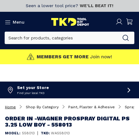
Seen a lower tool price?
WE’LL BEAT IT!
Menu
MEMBERS GET MORE
Join now!
Set your Store
Find your local TKD
Home
Shop By Category
Paint, Plaster & Adhesive
Spray 
ORDER IN -WAGNER PROSPRAY DIGITAL PS
3.25 LOW BOY - 558013
|
MODEL:
558013
TKD:
WA558013