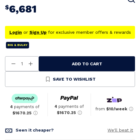
6,681
$
Login
or
Sign Up
for exclusive member offers & rewards
BIG & BULKY
ADD TO CART
Decrease
Increase
Quantity
Quantity
Of
Of
Undefined
Undefined
SAVE TO WISHLIST
4
payments of
4
payments of
from
$10/week
$1670.25
$1670.25
Seen it cheaper?
We'll beat it