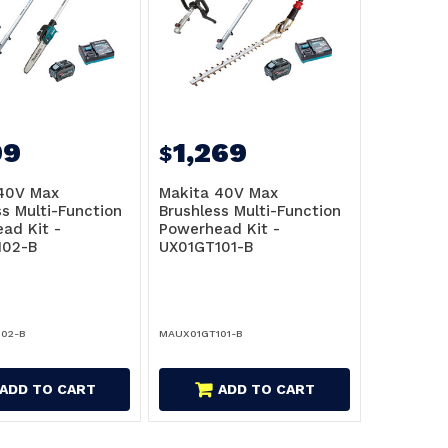
99
1,269
$
40V Max
Makita 40V Max
ss Multi-Function
Brushless Multi-Function
ad Kit -
Powerhead Kit -
102-B
UX01GT101-B
02-B
MAUX01GT101-B
ADD TO CART
ADD TO CART