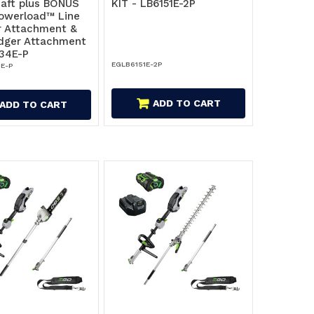
haft plus BONUS
KIT - LB6151E-2P
owerload™ Line
 Attachment &
dger Attachment
34E-P
EGLB6151E-2P
E-P
ADD TO CART
ADD TO CART