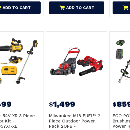
ADD TO CART
ADD TO CART
499
1,499
85
$
$
 54V XR 3 Piece
Milwaukee M18 FUEL™ 2
EGO PO
r Kit -
Piece Outdoor Power
Brushles
57X1-XE
Pack 2OPB -
Power H