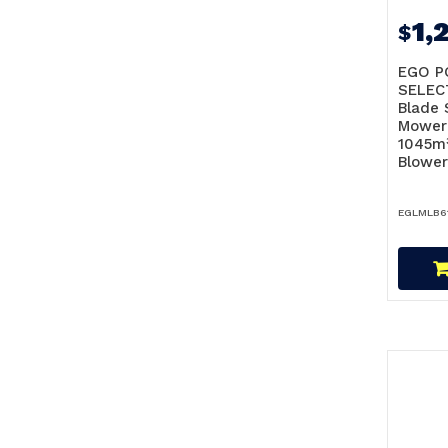
1,
$
EGO P
SELEC
Blade 
Mower
1045m³
Blower
EGLMLB6