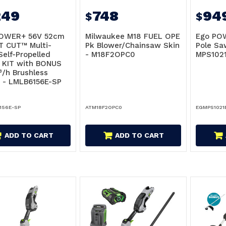
249
748
94
$
$
OWER+ 56V 52cm
Milwaukee M18 FUEL OPE
Ego POW
T CUT™ Multi-
Pk Blower/Chainsaw Skin
Pole Sa
Self-Propelled
- M18F2OPC0
MPS1021
 KIT with BONUS
/h Brushless
 - LMLB6156E-SP
156E-SP
ATM18F2OPC0
EGMPS1021
ADD TO CART
ADD TO CART