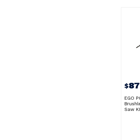
87
$
EGO P
Brushl
Saw KI