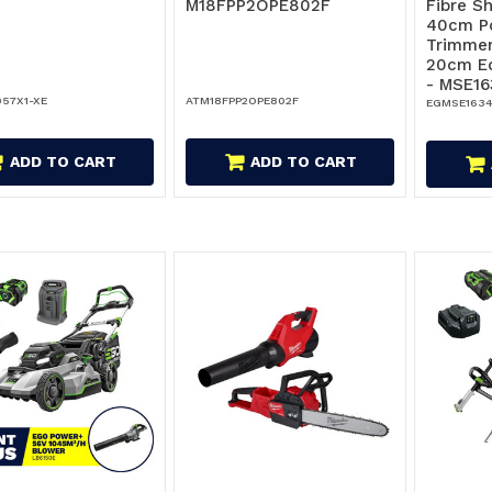
M18FPP2OPE802F
Fibre S
40cm P
Trimmer
20cm E
- MSE16
57X1-XE
ATM18FPP2OPE802F
EGMSE1634
ADD TO CART
ADD TO CART