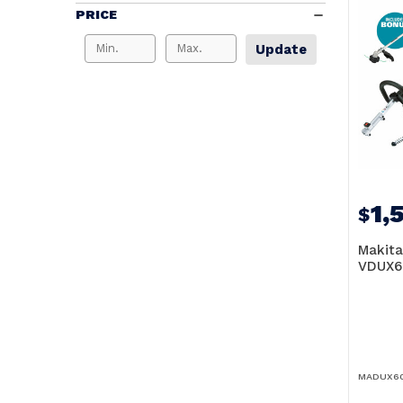
PRICE
Update
1,
$
Makita
VDUX6
MADUX60