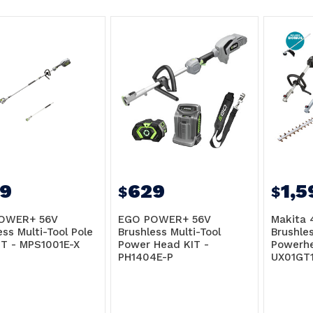
9
629
1,5
$
$
OWER+ 56V
EGO POWER+ 56V
Makita 
ess Multi-Tool Pole
Brushless Multi-Tool
Brushle
T - MPS1001E-X
Power Head KIT -
Powerhe
PH1404E-P
UX01GT