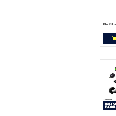
DEDCMK9