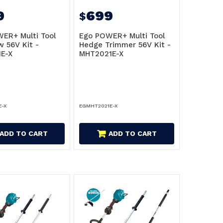
9
699
$
ER+ Multi Tool
Ego POWER+ Multi Tool
w 56V Kit -
Hedge Trimmer 56V Kit -
E-X
MHT2021E-X
E-X
EGMHT2021E-X
ADD TO CART
ADD TO CART