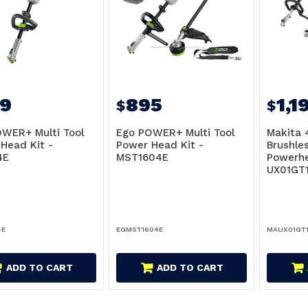
9
895
1,1
$
$
WER+ Multi Tool
Ego POWER+ Multi Tool
Makita 
Head Kit -
Power Head Kit -
Brushle
4E
MST1604E
Powerhe
UX01GT
4E
EGMST1604E
MAUX01GT1
ADD TO CART
ADD TO CART