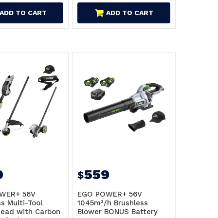
ADD TO CART
ADD TO CART
9
559
$
WER+ 56V
EGO POWER+ 56V
s Multi-Tool
1045m³/h Brushless
ead with Carbon
Blower BONUS Battery