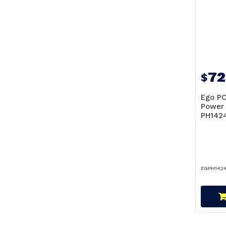
72
$
Ego PO
Power 
PH142
EGPH142