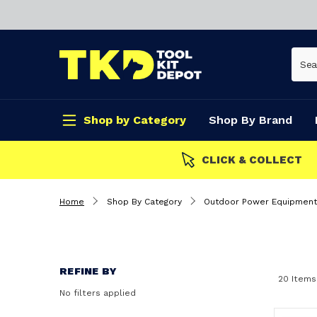
Shop by Category
Shop By Brand
CLICK & COLLECT
Home
Shop By Category
Outdoor Power Equipment
REFINE BY
20 Items
No filters applied