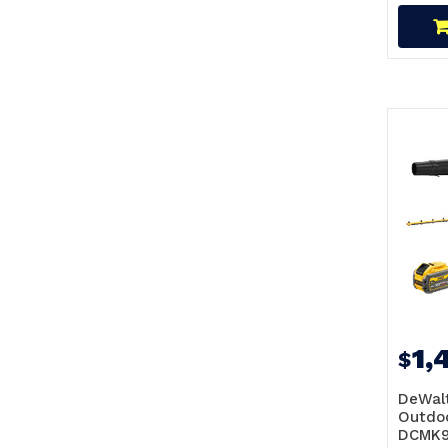
1,
$
DeWalt
Outdoo
DCMK9