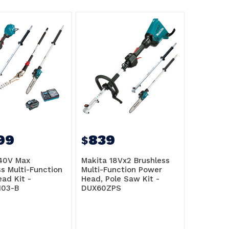
99
839
$
40V Max
Makita 18Vx2 Brushless
ss Multi-Function
Multi-Function Power
ad Kit -
Head, Pole Saw Kit -
103-B
DUX60ZPS