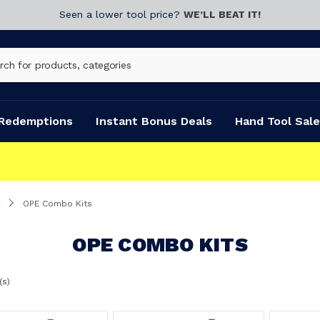
Seen a lower tool price?
WE’LL BEAT IT!
Redemptions
Instant Bonus Deals
Hand Tool Sale
OPE Combo Kits
OPE COMBO KITS
(s)