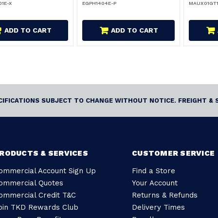
1E-X
EGPH1404E-P
MAUX01GT
ADD TO CART
ADD TO CART
ECIFICATIONS SUBJECT TO CHANGE WITHOUT NOTICE. FREIGHT & 
RODUCTS & SERVICES
CUSTOMER SERVICE
ommercial Account Sign Up
Find a Store
ommercial Quotes
Your Account
ommercial Credit T&C
Returns & Refunds
oin TKD Rewards Club
Delivery Times