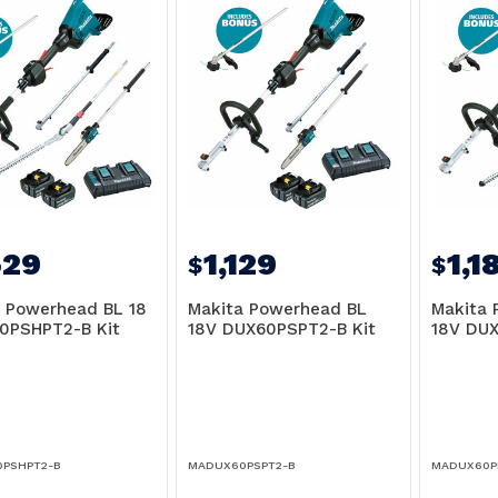
529
1,129
1,1
$
$
 Powerhead BL 18
Makita Powerhead BL
Makita 
0PSHPT2-B Kit
18V DUX60PSPT2-B Kit
18V DUX
PSHPT2-B
MADUX60PSPT2-B
MADUX60P