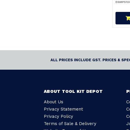
EGMPS100
ALL PRICES INCLUDE GST. PRICES & SP
ABOUT TOOL KIT DEPOT
P
About Us
C
Privacy Statement
C
Privacy Policy
C
Terms of Sale & Delivery
J