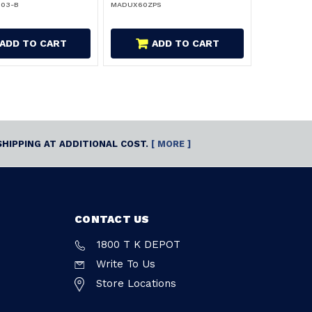
103-B
MADUX60ZPS
ADD TO CART
ADD TO CART
SHIPPING AT ADDITIONAL COST.
[ MORE ]
CONTACT US
1800 T K DEPOT
Write To Us
Store Locations