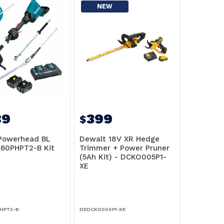
NEW
89
399
$
Powerhead BL
Dewalt 18V XR Hedge
60PHPT2-B Kit
Trimmer + Power Pruner
(5Ah Kit) - DCKO005P1-
XE
HPT2-B
DEDCKO005P1-XE