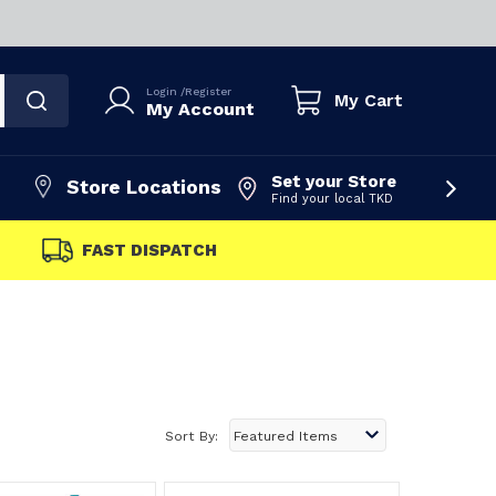
Login
/
Register
My Cart
My Account
Set your Store
Store Locations
Find your local TKD
FAST DISPATCH
Sort By: