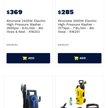
369
285
$
$
Kincrome 2400W Electric
Kincrome 2000W Electric
High-Pressure Washer -
High-Pressure Washer -
2600psi - 8.0L/min - 8m
2175psi - 7.8L/min - 8m
Hose & Reel - K16252
Hose - K16251
KIK16252
KIK16251
ADD
ADD