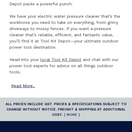
Depot packs a powerful punch.
We have your electric water pressure cleaner that’s the
workhorse you need to take on everything, from grimy
driveways to mossy fences. If you want a pressure
cleaner that’s reliable, efficient, and fantastic value,
you’ll find it at Tool Kit Depot—your ultimate outdoor
power tool destination.
Head into your
local Tool Kit Depot
and chat with our
power tool experts for advice on all things outdoor
tools.
Read
More..
ALL PRICES INCLUDE GST. PRICES & SPECIFICATIONS SUBJECT TO
CHANGE WITHOUT NOTICE. FREIGHT & SHIPPING AT ADDITIONAL
COST.
[ MORE ]