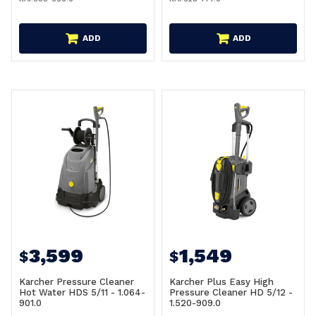
ADD
ADD
3,599
1,549
$
$
Karcher Pressure Cleaner
Karcher Plus Easy High
Hot Water HDS 5/11 - 1.064-
Pressure Cleaner HD 5/12 -
901.0
1.520-909.0