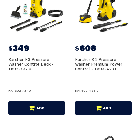
349
608
$
$
Karcher K3 Pressure
Karcher K4 Pressure
Washer Control Deck -
Washer Premium Power
1.602-737.0
Control - 1.603-423.0
KA1.602-737.0
KA1.603-423.0
ADD
ADD