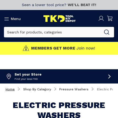
Seen a lower tool price?
WE’LL BEAT IT!
Menu
MEMBERS GET MORE
Join now!
Set your Store
Find your local TKD
Home
Shop By Category
Pressure Washers
Electric Pre
ELECTRIC PRESSURE
WASHERS