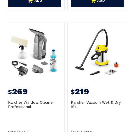
ADD
ADD
269
219
$
$
Karcher Window Cleaner
Karcher Vacuum Wet & Dry
Professional
19L
KA1.633-550.0
KA1.628-144.0