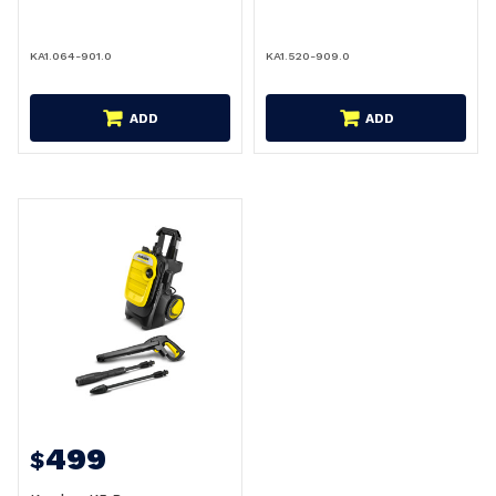
KA1.064-901.0
KA1.520-909.0
ADD
ADD
499
$