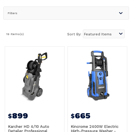
Filters
19 Items(s)
Sort By:
899
665
$
$
Karcher HD 4/10 Auto
Kincrome 2400W Electric
Detailer Professional
High-Pressure Washer -