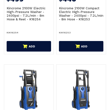
Kincrome 2100W Electric
Kincrome 2100W Compact
High-Pressure Washer -
Electric High-Pressure
2400psi - 7.2L/min - 8m
Washer - 2400psi - 7.2L/min
Hose & Reel - K16254
- 8m Hose - K16253
KIK16254
KIK16253
ADD
ADD