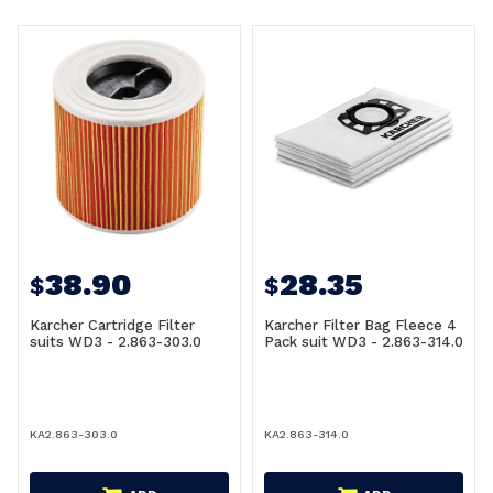
38.90
28.35
$
$
Karcher Cartridge Filter
Karcher Filter Bag Fleece 4
suits WD3 - 2.863-303.0
Pack suit WD3 - 2.863-314.0
KA2.863-303.0
KA2.863-314.0