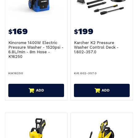
169
199
$
$
Kincrome 1400W Electric
Karcher K2 Pressure
Pressure Washer - 1520psi -
Washer Control Deck -
6.8L/min - 8m Hose -
1.602-357.0
K16250
KIK16250
KA1.602-357.0
ADD
ADD