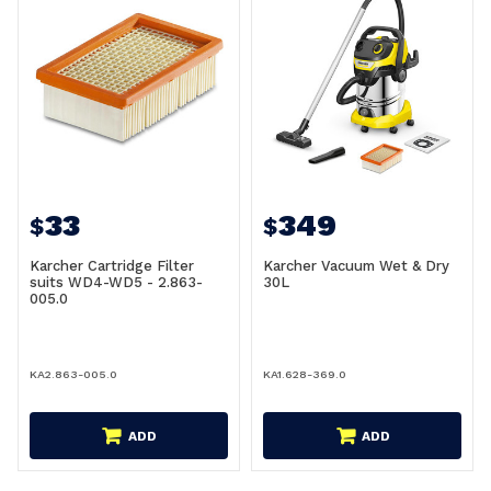
33
349
$
$
Karcher Cartridge Filter
Karcher Vacuum Wet & Dry
suits WD4-WD5 - 2.863-
30L
005.0
KA2.863-005.0
KA1.628-369.0
ADD
ADD