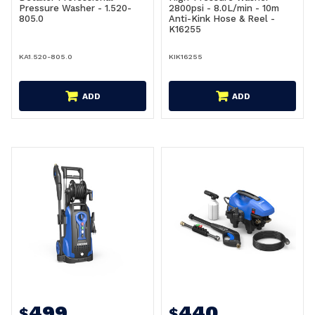
Pressure Washer - 1.520-
2800psi - 8.0L/min - 10m
805.0
Anti-Kink Hose & Reel -
K16255
KA1.520-805.0
KIK16255
ADD
ADD
499
440
$
$