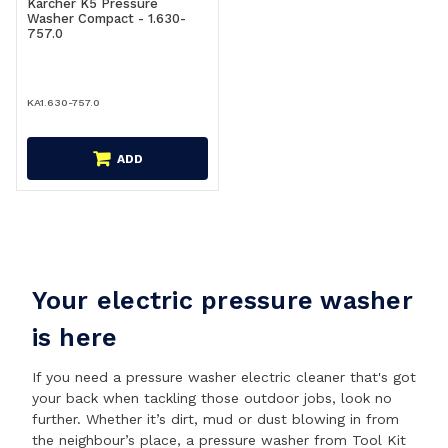
Karcher K5 Pressure
Washer Compact - 1.630-
757.0
KA1.630-757.0
ADD
Your electric pressure washer
is here
If you need a pressure washer electric cleaner that's got
your back when tackling those outdoor jobs, look no
further. Whether it’s dirt, mud or dust blowing in from
the neighbour’s place, a pressure washer from Tool Kit