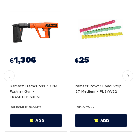
1,306
25
$
$
Ramset FrameBoss™ XPM
Ramset Power Load Strip
Fastner Gun -
.27 Medium - PLSYW22
FRAMEBOSSXPM
RAFRAMEBOSSXPM
RAPLSYW22
ADD
ADD