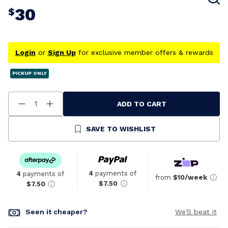
30
$
Login
or
Sign Up
for exclusive member offers & rewards
PICKUP ONLY
ADD TO CART
Decrease
Increase
Quantity
Quantity
Of
Of
Undefined
Undefined
SAVE TO WISHLIST
4
payments of
4
payments of
from
$10/week
$7.50
$7.50
Seen it cheaper?
We'll beat it