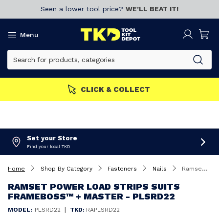
Seen a lower tool price?
WE’LL BEAT IT!
Menu
CLICK & COLLECT
Set your Store
Find your local TKD
Home
Shop By Category
Fasteners
Nails
Ramset Power Load Strips suits FrameBoss™ + Master - PLSRD22
RAMSET POWER LOAD STRIPS SUITS
FRAMEBOSS™ + MASTER - PLSRD22
|
MODEL:
PLSRD22
TKD:
RAPLSRD22