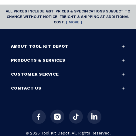
ALL PRICES INCLUDE GST. PRICES & SPECIFICATIONS SUBJECT TO
CHANGE WITHOUT NOTICE. FREIGHT & SHIPPING AT ADDITIONAL
COST.
[ MORE ]
ABOUT TOOL KIT DEPOT
PRODUCTS & SERVICES
CUSTOMER SERVICE
CONTACT US
© 2026 Tool Kit Depot. All Rights Reserved.