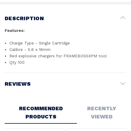
DESCRIPTION
Features:
Charge Type - Single Cartridge
Calibre - 5.6 x 16mm
Red explosive chargers for FRAMEBOSSXPM tool
Qty 100
REVIEWS
Write a Review
RECOMMENDED
RECENTLY
PRODUCTS
VIEWED