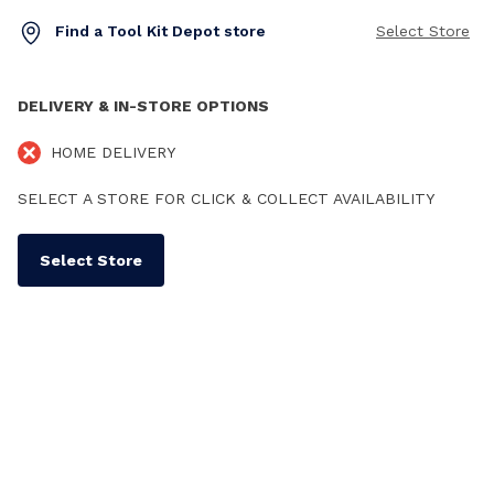
Find a Tool Kit Depot store
Select Store
DELIVERY & IN-STORE OPTIONS
HOME DELIVERY
SELECT A STORE FOR CLICK & COLLECT AVAILABILITY
Select Store