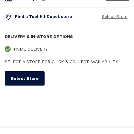
Find a Tool Kit Depot store
Select Store
DELIVERY & IN-STORE OPTIONS
HOME DELIVERY
SELECT A STORE FOR CLICK & COLLECT AVAILABILITY
Select Store