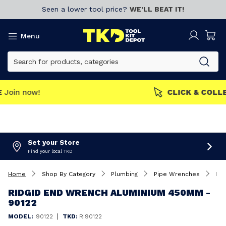
Seen a lower tool price?
WE’LL BEAT IT!
Menu
MEMBERS GET MORE
Join now!
Set your Store
Find your local TKD
Home
Shop By Category
Plumbing
Pipe Wrenches
Ridgid End Wrench Aluminium 450mm - 90122
RIDGID END WRENCH ALUMINIUM 450MM -
90122
|
MODEL:
90122
TKD:
RI90122