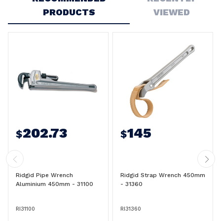
PRODUCTS
VIEWED
202.73
145
$
$
Ridgid Pipe Wrench
Ridgid Strap Wrench 450mm
Aluminium 450mm - 31100
- 31360
RI31100
RI31360