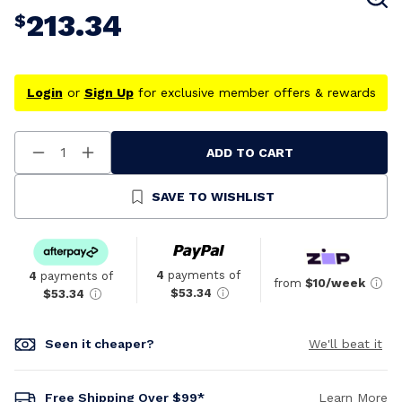
213.34
$
Login
or
Sign Up
for exclusive member offers & rewards
ADD TO CART
Decrease
Increase
Quantity
Quantity
Of
Of
Undefined
Undefined
SAVE TO WISHLIST
4
payments of
4
payments of
from
$10/week
$53.34
$53.34
Seen it cheaper?
We'll beat it
Free Shipping Over $99*
Learn More