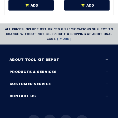
ADD
ADD
ALL PRICES INCLUDE GST. PRICES & SPECIFICATIONS SUBJECT TO
CHANGE WITHOUT NOTICE. FREIGHT & SHIPPING AT ADDITIONAL
COST.
[ MORE ]
ABOUT TOOL KIT DEPOT
PRODUCTS & SERVICES
CUSTOMER SERVICE
CONTACT US