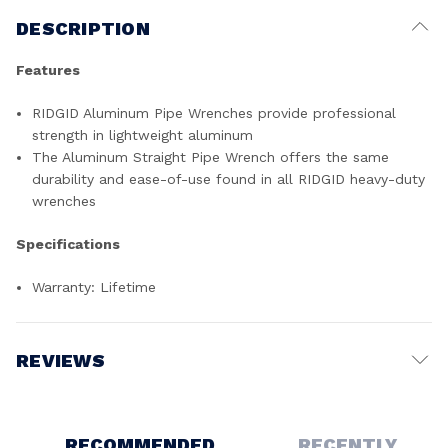
DESCRIPTION
Features
RIDGID Aluminum Pipe Wrenches provide professional
strength in lightweight aluminum
The Aluminum Straight Pipe Wrench offers the same
durability and ease-of-use found in all RIDGID heavy-duty
wrenches
Specifications
Warranty: Lifetime
REVIEWS
Write a Review
RECOMMENDED
RECENTLY