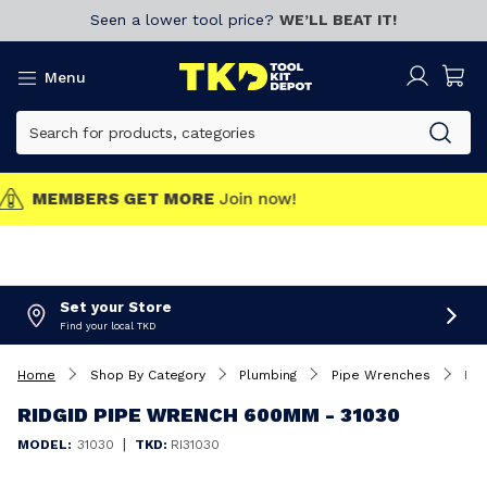
Seen a lower tool price?
WE’LL BEAT IT!
Menu
MEMBERS GET MORE
Join now!
Set your Store
Find your local TKD
Home
Shop By Category
Plumbing
Pipe Wrenches
Ridgid Pipe Wrench 600mm - 31030
RIDGID PIPE WRENCH 600MM - 31030
|
MODEL:
31030
TKD:
RI31030