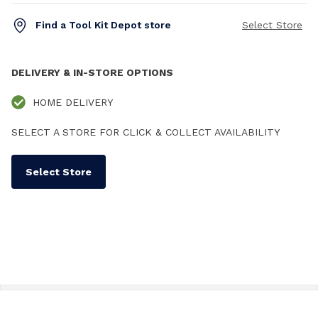
Find a Tool Kit Depot store
Select Store
DELIVERY & IN-STORE OPTIONS
HOME DELIVERY
SELECT A STORE FOR CLICK & COLLECT AVAILABILITY
Select Store