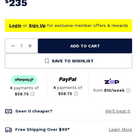
235
$
Login
or
Sign Up
for exclusive member offers & rewards
ADD TO CART
Decrease
Increase
Quantity
Quantity
Of
Of
Undefined
Undefined
SAVE TO WISHLIST
4
payments of
4
payments of
from
$10/week
$58.75
$58.75
Seen it cheaper?
We'll beat it
Free Shipping Over $99*
Learn More