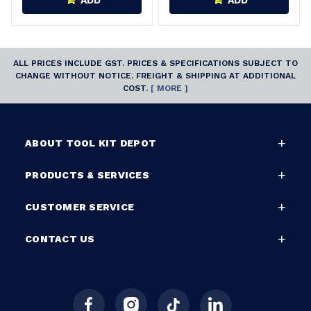
ADD
ADD
ALL PRICES INCLUDE GST. PRICES & SPECIFICATIONS SUBJECT TO
CHANGE WITHOUT NOTICE. FREIGHT & SHIPPING AT ADDITIONAL
COST.
[ MORE ]
ABOUT TOOL KIT DEPOT
PRODUCTS & SERVICES
CUSTOMER SERVICE
CONTACT US