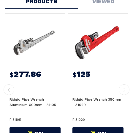
PRODUCTS
VIEWED
277.86
125
$
$
Ridgid Pipe Wrench
Ridgid Pipe Wrench 350mm
Aluminium 600mm - 31105
- 31020
RI31105
RI31020