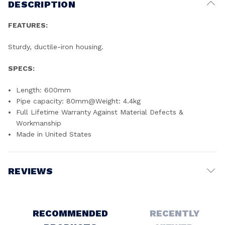
DESCRIPTION
FEATURES:
Sturdy, ductile-iron housing.
SPECS:
Length: 600mm
Pipe capacity: 80mm@Weight: 4.4kg
Full Lifetime Warranty Against Material Defects &
Workmanship
Made in United States
REVIEWS
Write a Review
RECOMMENDED
RECENTLY