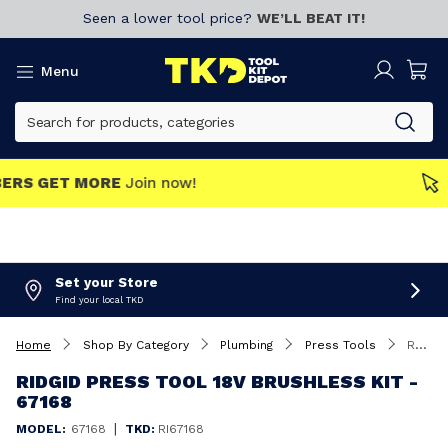
Seen a lower tool price?
WE’LL BEAT IT!
Menu
MEMBERS GET MORE
Join now!
Set your Store
Find your local TKD
Home
Shop By Category
Plumbing
Press Tools
Ridgid Press Tool 18V Brushless Kit - 67168
RIDGID PRESS TOOL 18V BRUSHLESS KIT -
67168
|
MODEL:
67168
TKD:
RI67168