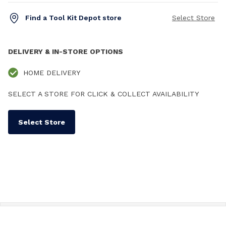
Find a Tool Kit Depot store
Select Store
DELIVERY & IN-STORE OPTIONS
HOME DELIVERY
SELECT A STORE FOR CLICK & COLLECT AVAILABILITY
Select Store