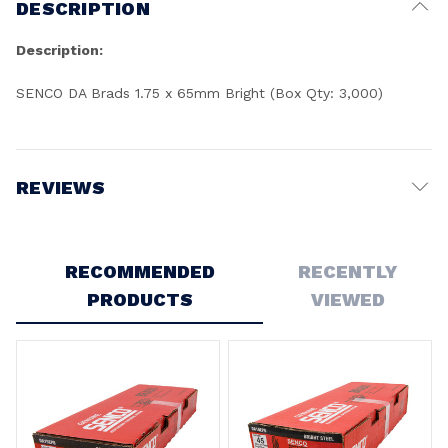
DESCRIPTION
Description:
SENCO DA Brads 1.75 x 65mm Bright (Box Qty: 3,000)
REVIEWS
Write a Review
RECOMMENDED
RECENTLY
PRODUCTS
VIEWED