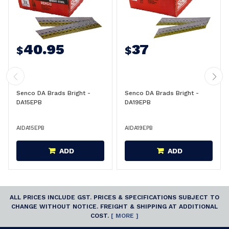
40.95
37
$
$
Senco DA Brads Bright -
Senco DA Brads Bright -
DA15EPB
DA19EPB
AIDA15EPB
AIDA19EPB
ADD
ADD
ALL PRICES INCLUDE GST. PRICES & SPECIFICATIONS SUBJECT TO
CHANGE WITHOUT NOTICE. FREIGHT & SHIPPING AT ADDITIONAL
COST.
[ MORE ]