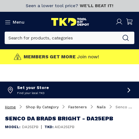
Seen a lower tool price?
WE’LL BEAT IT!
Menu
MEMBERS GET MORE
Join now!
Set your Store
Find your local TKD
Home
Shop By Category
Fasteners
Nails
Senco DA Brads Bright - DA25EPB
SENCO DA BRADS BRIGHT - DA25EPB
|
MODEL:
DA25EPB
TKD:
AIDA25EPB