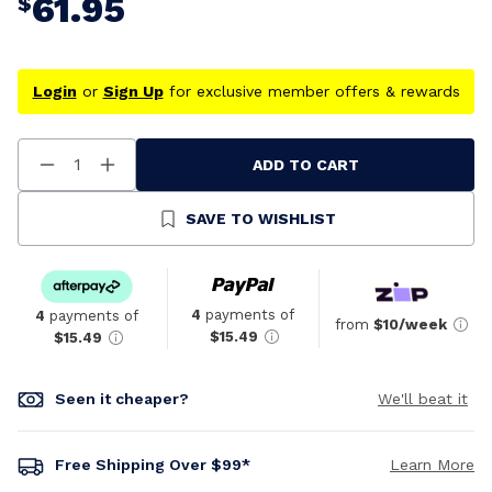
61.95
$
Login
or
Sign Up
for exclusive member offers & rewards
ADD TO CART
Decrease
Increase
Quantity
Quantity
Of
Of
Undefined
Undefined
SAVE TO WISHLIST
4
payments of
4
payments of
from
$10/week
$15.49
$15.49
Seen it cheaper?
We'll beat it
Free Shipping Over $99*
Learn More