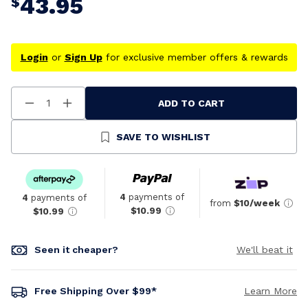
43.95
$
Login
or
Sign Up
for exclusive member offers & rewards
ADD TO CART
Decrease
Increase
Quantity
Quantity
Of
Of
Undefined
Undefined
SAVE TO WISHLIST
4
payments of
4
payments of
from
$10/week
$10.99
$10.99
Seen it cheaper?
We'll beat it
Free Shipping Over $99*
Learn More