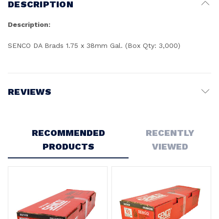
DESCRIPTION
Description:
SENCO DA Brads 1.75 x 38mm Gal. (Box Qty: 3,000)
REVIEWS
Write a Review
RECOMMENDED
RECENTLY
PRODUCTS
VIEWED