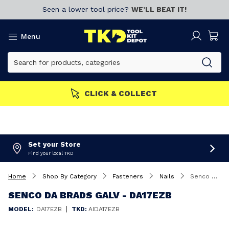
Seen a lower tool price?
WE’LL BEAT IT!
Menu
CLICK & COLLECT
Set your Store
Find your local TKD
Home
Shop By Category
Fasteners
Nails
Senco DA Brads Galv - DA17EZB
SENCO DA BRADS GALV - DA17EZB
|
MODEL:
DA17EZB
TKD:
AIDA17EZB