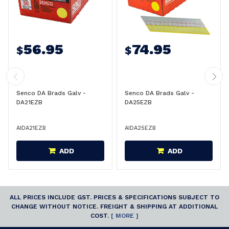
56.95
74.95
$
$
Senco DA Brads Galv -
Senco DA Brads Galv -
DA21EZB
DA25EZB
AIDA21EZB
AIDA25EZB
ADD
ADD
ALL PRICES INCLUDE GST. PRICES & SPECIFICATIONS SUBJECT TO
CHANGE WITHOUT NOTICE. FREIGHT & SHIPPING AT ADDITIONAL
COST.
[ MORE ]