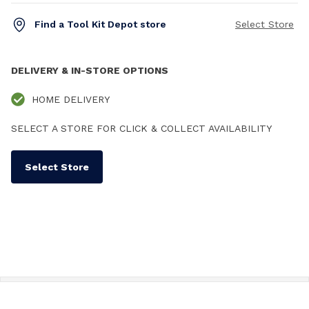
Find a Tool Kit Depot store
Select Store
DELIVERY & IN-STORE OPTIONS
HOME DELIVERY
SELECT A STORE FOR CLICK & COLLECT AVAILABILITY
Select Store