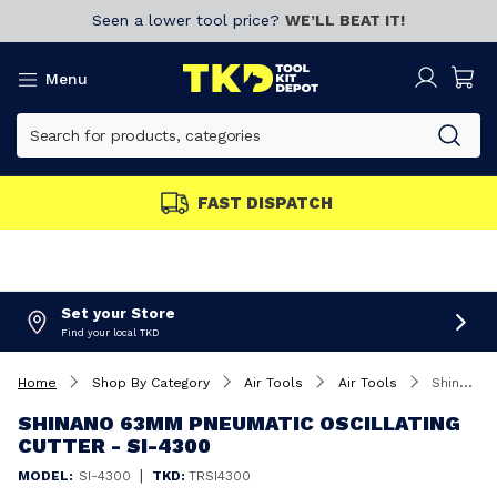
Seen a lower tool price?
WE’LL BEAT IT!
Menu
FAST DISPATCH
Set your Store
Find your local TKD
Home
Shop By Category
Air Tools
Air Tools
Shinano 63mm Pneumatic Oscillating Cutter - SI-4300
SHINANO 63MM PNEUMATIC OSCILLATING
CUTTER - SI-4300
|
MODEL:
SI-4300
TKD:
TRSI4300