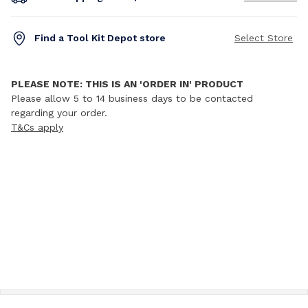
Find a Tool Kit Depot store
Select Store
PLEASE NOTE: THIS IS AN 'ORDER IN' PRODUCT
Please allow 5 to 14 business days to be contacted
regarding your order.
T&Cs apply