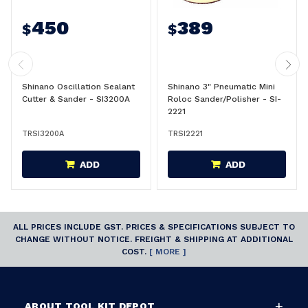
450
389
$
$
Shinano Oscillation Sealant
Shinano 3" Pneumatic Mini
Cutter & Sander - SI3200A
Roloc Sander/Polisher - SI-
2221
TRSI3200A
TRSI2221
ADD
ADD
ALL PRICES INCLUDE GST. PRICES & SPECIFICATIONS SUBJECT TO
CHANGE WITHOUT NOTICE. FREIGHT & SHIPPING AT ADDITIONAL
COST.
[ MORE ]
ABOUT TOOL KIT DEPOT