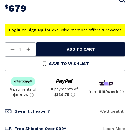
679
$
Login
or
Sign Up
for exclusive member offers & rewards
ADD TO CART
Decrease
Increase
Quantity
Quantity
Of
Of
Undefined
Undefined
SAVE TO WISHLIST
4
payments of
4
payments of
from
$10/week
$169.75
$169.75
Seen it cheaper?
We'll beat it
Free Shipping Over $99*
Learn More