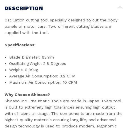
DESCRIPTION
Oscillation cutting tool specially designed to cut the body
panels of motor cars. Two different cutting blades are
supplied with the tool.
Specifications:
Blade Diameter: 63mm
Oscillating Angle: 2.8 Degrees
Weight: 0.89kg
Average Air Consumption: 3.2 CFM
Maximum Air Consumption: 10 CFM
Why Choose Shinano?
Shinano Inc. Pneumatic Tools are made in Japan. Every tool
is built to extremely high tolerances ensuring high output
with efficient air usage. The components are made from the
highest quality materials ensuring long life, and advanced
design technology is used to produce modern, ergonomic