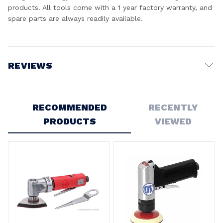
products. All tools come with a 1 year factory warranty, and
spare parts are always readily available.
REVIEWS
Write a Review
RECOMMENDED
RECENTLY
PRODUCTS
VIEWED