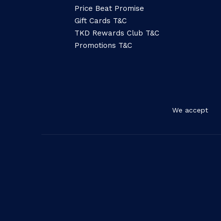
Price Beat Promise
Gift Cards T&C
TKD Rewards Club T&C
Promotions T&C
We accept