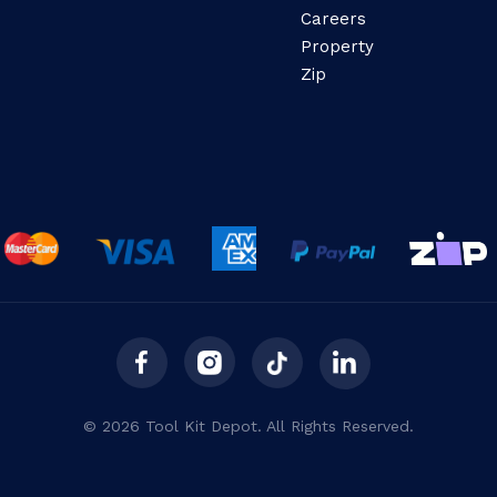
Careers
Property
Zip
© 2026 Tool Kit Depot. All Rights Reserved.