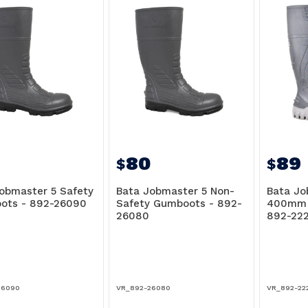
80
89
$
$
obmaster 5 Safety
Bata Jobmaster 5 Non-
Bata Jo
ots - 892-26090
Safety Gumboots - 892-
400mm 
26080
892-22
26090
VR_892-26080
VR_892-22