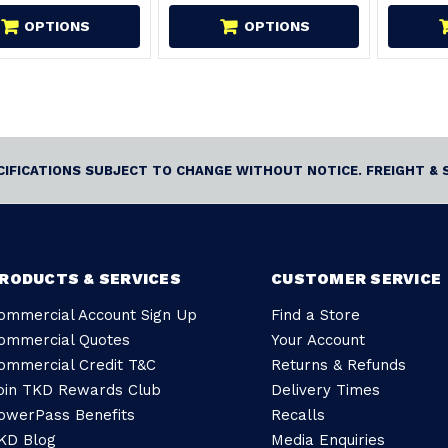
OPTIONS
OPTIONS
ECIFICATIONS SUBJECT TO CHANGE WITHOUT NOTICE. FREIGHT & 
RODUCTS & SERVICES
CUSTOMER SERVICE
ommercial Account Sign Up
Find a Store
ommercial Quotes
Your Account
ommercial Credit T&C
Returns & Refunds
oin TKD Rewards Club
Delivery Times
owerPass Benefits
Recalls
KD Blog
Media Enquiries