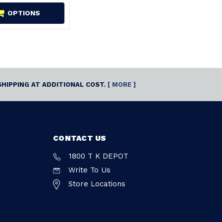
OPTIONS
SHIPPING AT ADDITIONAL COST.
[ MORE ]
CONTACT US
1800 T K DEPOT
Write To Us
Store Locations