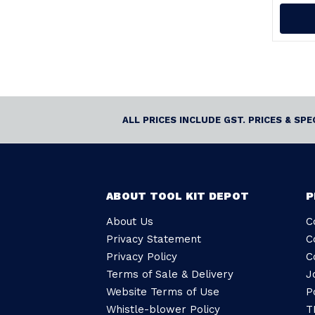
ALL PRICES INCLUDE GST. PRICES & SP
ABOUT TOOL KIT DEPOT
P
About Us
C
Privacy Statement
C
Privacy Policy
C
Terms of Sale & Delivery
J
Website Terms of Use
P
Whistle-blower Policy
T