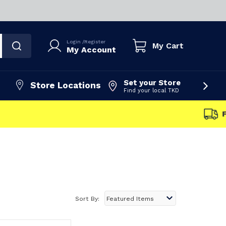
Login
/
Register
My Cart
My Account
Set your Store
Store Locations
Find your local TKD
FAST DISPATCH
Sort By: