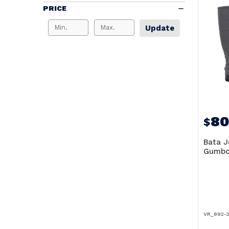
PRICE
Update
80
$
Bata J
Gumbo
VR_892-