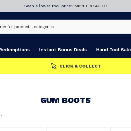
Seen a lower tool price?
WE’LL BEAT IT!
Redemptions
Instant Bonus Deals
Hand Tool Sale
s
GUM BOOTS
s)