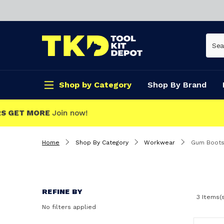
Shop by Category
Shop By Brand
CLICK & COLLECT
Home
Shop By Category
Workwear
Gum Boot
REFINE BY
3 Items(
No filters applied