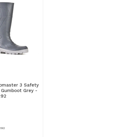
bmaster 3 Safety
Gumboot Grey -
292
292