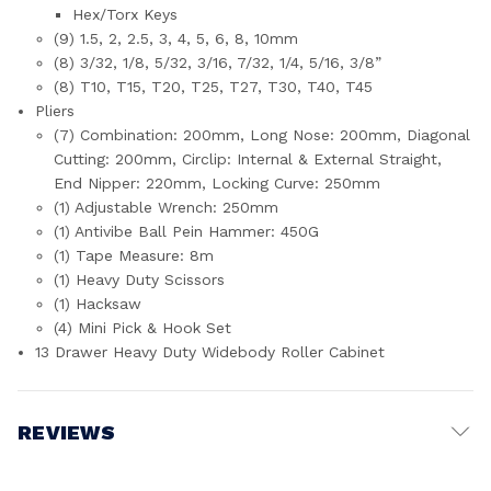
Hex/Torx Keys
(9) 1.5, 2, 2.5, 3, 4, 5, 6, 8, 10mm
(8) 3/32, 1/8, 5/32, 3/16, 7/32, 1/4, 5/16, 3/8”
(8) T10, T15, T20, T25, T27, T30, T40, T45
Pliers
(7) Combination: 200mm, Long Nose: 200mm, Diagonal
Cutting: 200mm, Circlip: Internal & External Straight,
End Nipper: 220mm, Locking Curve: 250mm
(1) Adjustable Wrench: 250mm
(1) Antivibe Ball Pein Hammer: 450G
(1) Tape Measure: 8m
(1) Heavy Duty Scissors
(1) Hacksaw
(4) Mini Pick & Hook Set
13 Drawer Heavy Duty Widebody Roller Cabinet
REVIEWS
Write a Review