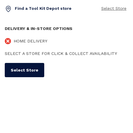
Find a Tool Kit Depot store
Select Store
DELIVERY & IN-STORE OPTIONS
HOME DELIVERY
SELECT A STORE FOR CLICK & COLLECT AVAILABILITY
Select Store