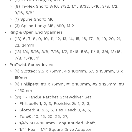
(9) In-Hex Short: 3/16, 7/32, 1/4, 9/32, 5/16, 3/8, 1/2,
9/16, 5/8”
(1) Spline Short: M6
(3) Spline Long: M8, M10, M12
Ring & Open End Spanners
(18) 6, 7, 8, 9, 10, 11, 12, 13, 14, 15, 16, 17, 18, 19, 20, 21,
22, 24mm
(13) 1/4, 5/16, 3/8, 7/16, 1/2, 9/16, 5/8, 11/16, 3/4, 13/16,
7/8, 15/16, 1”
ProTwist Screwdrivers
(4) Slotted: 2.5 x 75mm, 4 x 100mm, 5.5 x 150mm, 8 x
150mm
(4) Phillips®: #0 x 75mm, #1 x 100mm, #2 x 125mm, #3
x 150mm
(21) T-Handle Ratchet Screwdriver Set:
Phillips®: 1, 2, 3, Pozidrive®: 1, 2, 3,
Slotted: 4, 5.5, 6, Hex Head: 3, 4, 5,
Torx®: 10, 15, 20, 25, 27,
1/4”x 50 & 100mm Long Knurled Shaft,
1/4” Hex – 1/4” Square Drive Adaptor