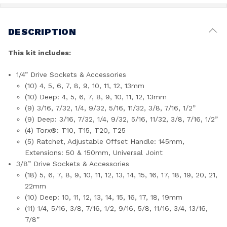
DESCRIPTION
This kit includes:
1/4” Drive Sockets & Accessories
(10) 4, 5, 6, 7, 8, 9, 10, 11, 12, 13mm
(10) Deep: 4, 5, 6, 7, 8, 9, 10, 11, 12, 13mm
(9) 3/16, 7/32, 1/4, 9/32, 5/16, 11/32, 3/8, 7/16, 1/2”
(9) Deep: 3/16, 7/32, 1/4, 9/32, 5/16, 11/32, 3/8, 7/16, 1/2”
(4) Torx®: T10, T15, T20, T25
(5) Ratchet, Adjustable Offset Handle: 145mm,
Extensions: 50 & 150mm, Universal Joint
3/8” Drive Sockets & Accessories
(18) 5, 6, 7, 8, 9, 10, 11, 12, 13, 14, 15, 16, 17, 18, 19, 20, 21,
22mm
(10) Deep: 10, 11, 12, 13, 14, 15, 16, 17, 18, 19mm
(11) 1/4, 5/16, 3/8, 7/16, 1/2, 9/16, 5/8, 11/16, 3/4, 13/16,
7/8”