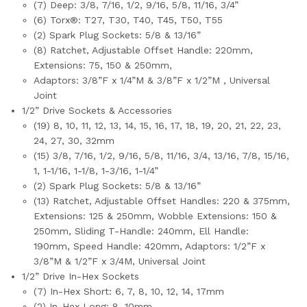
(7) Deep: 3/8, 7/16, 1/2, 9/16, 5/8, 11/16, 3/4”
(6) Torx®: T27, T30, T40, T45, T50, T55
(2) Spark Plug Sockets: 5/8 & 13/16”
(8) Ratchet, Adjustable Offset Handle: 220mm,
Extensions: 75, 150 & 250mm,
Adaptors: 3/8”F x 1/4”M & 3/8”F x 1/2”M , Universal
Joint
1/2” Drive Sockets & Accessories
(19) 8, 10, 11, 12, 13, 14, 15, 16, 17, 18, 19, 20, 21, 22, 23,
24, 27, 30, 32mm
(15) 3/8, 7/16, 1/2, 9/16, 5/8, 11/16, 3/4, 13/16, 7/8, 15/16,
1, 1-1/16, 1-1/8, 1-3/16, 1-1/4”
(2) Spark Plug Sockets: 5/8 & 13/16”
(13) Ratchet, Adjustable Offset Handles: 220 & 375mm,
Extensions: 125 & 250mm, Wobble Extensions: 150 &
250mm, Sliding T-Handle: 240mm, Ell Handle:
190mm, Speed Handle: 420mm, Adaptors: 1/2”F x
3/8”M & 1/2”F x 3/4M, Universal Joint
1/2” Drive In-Hex Sockets
(7) In-Hex Short: 6, 7, 8, 10, 12, 14, 17mm
(2) In-Hex Long: 8, 10mm