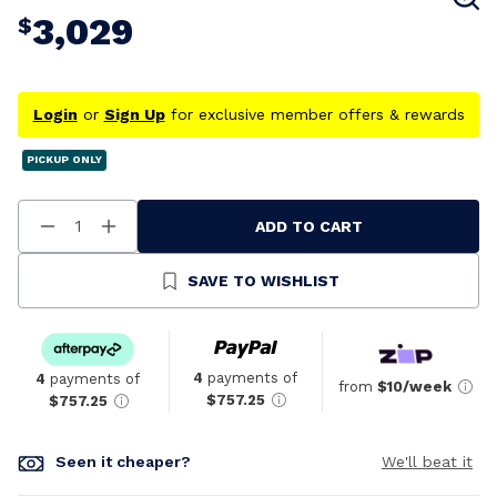
3,029
$
Login
or
Sign Up
for exclusive member offers & rewards
PICKUP ONLY
ADD TO CART
Decrease
Increase
Quantity
Quantity
Of
Of
Undefined
Undefined
SAVE TO WISHLIST
4
payments of
4
payments of
from
$10/week
$757.25
$757.25
Seen it cheaper?
We'll beat it