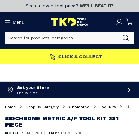
Seen a lower tool price?
WE’LL BEAT IT!
Menu
MEMBERS GET MORE
Join now!
Set your Store
Find your local TKD
Home
Shop By Category
Automotive
Tool Kits
Sidchrome Metric A/F Tool Kit 281 Piece
SIDCHROME METRIC A/F TOOL KIT 281
PIECE
|
MODEL:
SCMT11200
TKD:
STSCMT11200