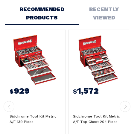
RECOMMENDED
RECENTLY
PRODUCTS
VIEWED
929
1,572
$
$
Sidchrome Tool Kit Metric
Sidchrome Tool Kit Metric
A/F 139 Piece
A/F Top Chest 204 Piece