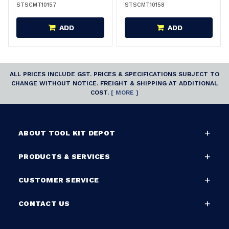
STSCMT10157
STSCMT10158
ADD
ADD
ALL PRICES INCLUDE GST. PRICES & SPECIFICATIONS SUBJECT TO
CHANGE WITHOUT NOTICE. FREIGHT & SHIPPING AT ADDITIONAL
COST.
[ MORE ]
ABOUT TOOL KIT DEPOT
PRODUCTS & SERVICES
CUSTOMER SERVICE
CONTACT US