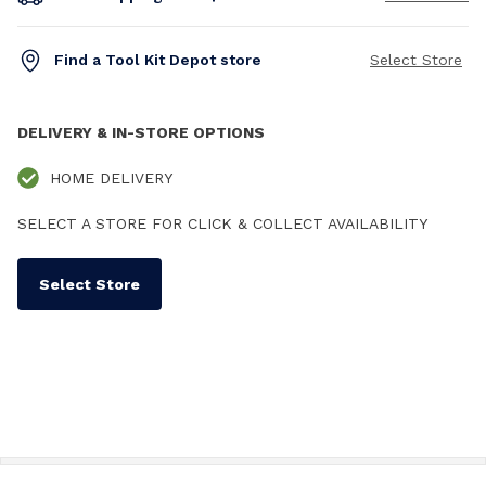
Find a Tool Kit Depot store
Select Store
DELIVERY & IN-STORE OPTIONS
HOME DELIVERY
SELECT A STORE FOR CLICK & COLLECT AVAILABILITY
Select Store