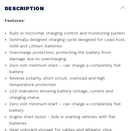
DESCRIPTION
Features:
Built-in microchip charging control and monitoring system
Optimally designed charging cycle designed for Lead Acid,
AGM and Lithium batteries
Overcharge protection, protecting the battery from
damage due to overcharging
Zero volt minimum start – can charge a completely flat
battery
Reverse polarity, short circuit, overload and high
temperature protection
LED indicators showing battery voltage, current and
charging status
Zero volt minimum start – can charge a completely flat
battery
Engine Start Assist - Aids in starting vehicles with flat
batteries
Neat onboard storage for cables and alligator clips