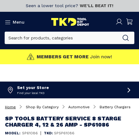
Seen a lower tool price?
WE’LL BEAT IT!
Menu
MEMBERS GET MORE
Join now!
Set your Store
Find your local TKD
Home
Shop By Category
Automotive
Battery Chargers
SP TOOLS BATTERY SERVICE 8 STARGE
CHARGER 4, 12 & 26 AMP - SP61086
|
MODEL:
SP61086
TKD:
SPSP61086