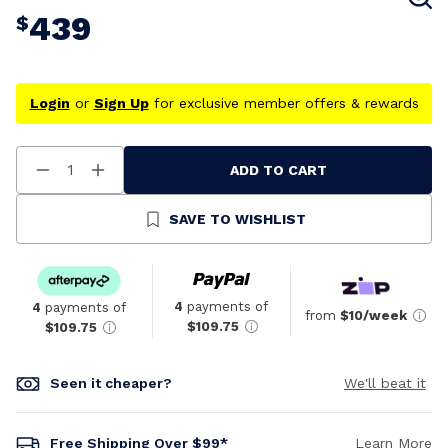
439
$
Login
or
Sign Up
for exclusive member offers & rewards
ADD TO CART
Decrease
Increase
Quantity
Quantity
Of
Of
Undefined
Undefined
SAVE TO WISHLIST
4
payments of
4
payments of
from
$10/week
$109.75
$109.75
Seen it cheaper?
We'll beat it
Free Shipping Over $99*
Learn More