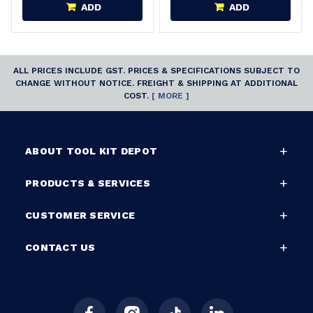
ADD
ADD
ALL PRICES INCLUDE GST. PRICES & SPECIFICATIONS SUBJECT TO
CHANGE WITHOUT NOTICE. FREIGHT & SHIPPING AT ADDITIONAL
COST.
[ MORE ]
ABOUT TOOL KIT DEPOT
PRODUCTS & SERVICES
CUSTOMER SERVICE
CONTACT US