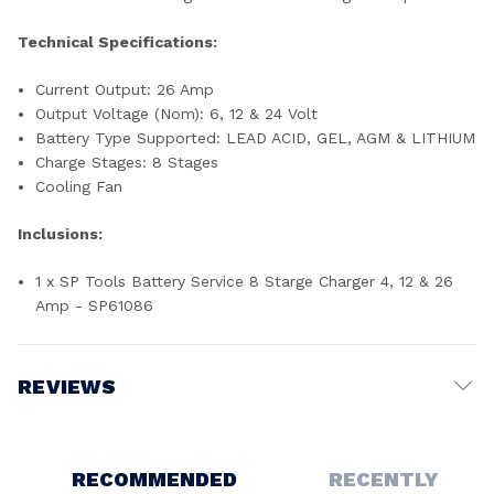
Technical Specifications:
Current Output: 26 Amp
Output Voltage (Nom): 6, 12 & 24 Volt
Battery Type Supported: LEAD ACID, GEL, AGM & LITHIUM
Charge Stages: 8 Stages
Cooling Fan
Inclusions:
1 x SP Tools Battery Service 8 Starge Charger 4, 12 & 26
Amp - SP61086
REVIEWS
Write a Review
RECOMMENDED
RECENTLY