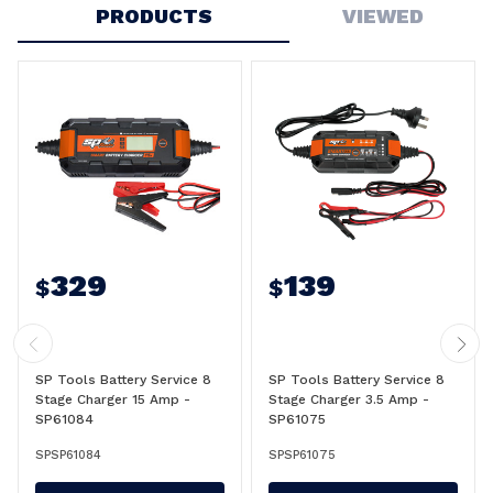
PRODUCTS
VIEWED
329
139
$
$
SP Tools Battery Service 8
SP Tools Battery Service 8
Stage Charger 15 Amp -
Stage Charger 3.5 Amp -
SP61084
SP61075
SPSP61084
SPSP61075