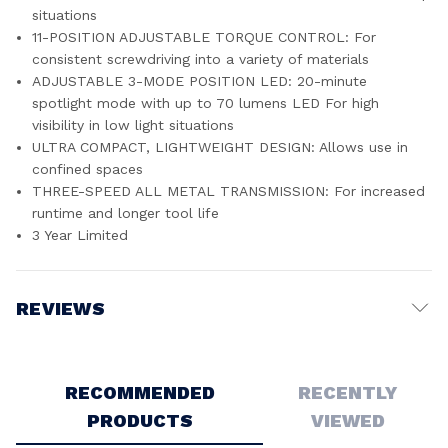
situations
11-POSITION ADJUSTABLE TORQUE CONTROL: For
consistent screwdriving into a variety of materials
ADJUSTABLE 3-MODE POSITION LED: 20-minute
spotlight mode with up to 70 lumens LED For high
visibility in low light situations
ULTRA COMPACT, LIGHTWEIGHT DESIGN: Allows use in
confined spaces
THREE-SPEED ALL METAL TRANSMISSION: For increased
runtime and longer tool life
3 Year Limited
REVIEWS
Write a Review
RECOMMENDED
RECENTLY
PRODUCTS
VIEWED