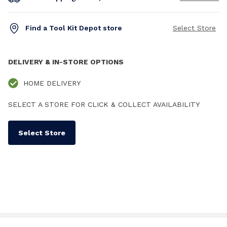
Find a Tool Kit Depot store
Select Store
DELIVERY & IN-STORE OPTIONS
HOME DELIVERY
SELECT A STORE FOR CLICK & COLLECT AVAILABILITY
Select Store