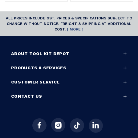
ALL PRICES INCLUDE GST. PRICES & SPECIFICATIONS SUBJECT TO
CHANGE WITHOUT NOTICE. FREIGHT & SHIPPING AT ADDITIONAL
COST.
[ MORE ]
ABOUT TOOL KIT DEPOT
PRODUCTS & SERVICES
CUSTOMER SERVICE
CONTACT US