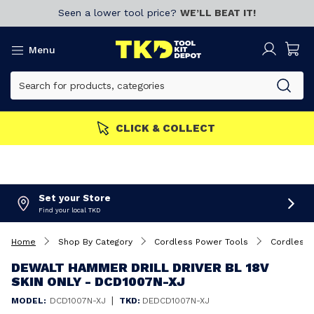
Seen a lower tool price?
WE’LL BEAT IT!
Menu
CLICK & COLLECT
Set your Store
Find your local TKD
Home
Shop By Category
Cordless Power Tools
Cordless 
DEWALT HAMMER DRILL DRIVER BL 18V
SKIN ONLY - DCD1007N-XJ
|
MODEL:
DCD1007N-XJ
TKD:
DEDCD1007N-XJ