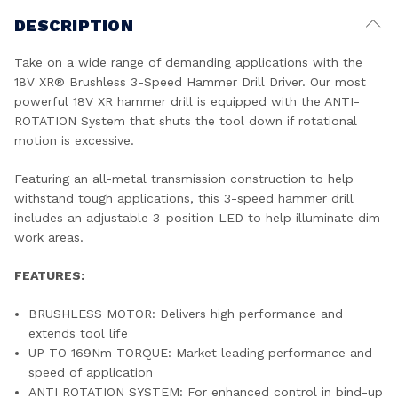
DESCRIPTION
Take on a wide range of demanding applications with the
18V XR® Brushless 3-Speed Hammer Drill Driver. Our most
powerful 18V XR hammer drill is equipped with the ANTI-
ROTATION System that shuts the tool down if rotational
motion is excessive.
Featuring an all-metal transmission construction to help
withstand tough applications, this 3-speed hammer drill
includes an adjustable 3-position LED to help illuminate dim
work areas.
FEATURES:
BRUSHLESS MOTOR: Delivers high performance and
extends tool life
UP TO 169Nm TORQUE: Market leading performance and
speed of application
ANTI ROTATION SYSTEM: For enhanced control in bind-up