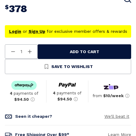
378
$
Login
or
Sign Up
for exclusive member offers & rewards
ADD TO CART
Decrease
Increase
Quantity
Quantity
Of
Of
Undefined
Undefined
SAVE TO WISHLIST
4
payments of
4
payments of
from
$10/week
$94.50
$94.50
Seen it cheaper?
We'll beat it
Free Shipping Over $99*
Learn More