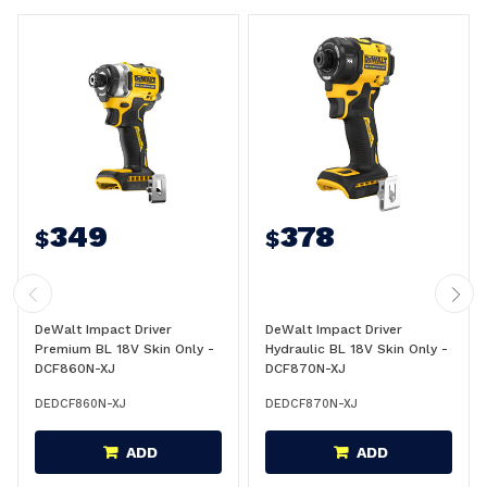
349
378
$
$
DeWalt Impact Driver
DeWalt Impact Driver
Premium BL 18V Skin Only -
Hydraulic BL 18V Skin Only -
DCF860N-XJ
DCF870N-XJ
DEDCF860N-XJ
DEDCF870N-XJ
ADD
ADD