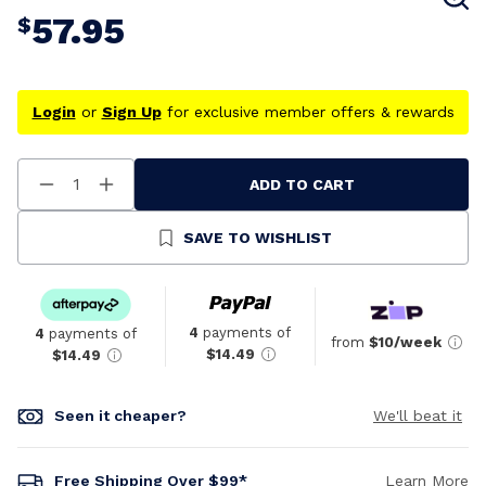
57.95
$
Login
or
Sign Up
for exclusive member offers & rewards
ADD TO CART
Decrease
Increase
Quantity
Quantity
Of
Of
Undefined
Undefined
SAVE TO WISHLIST
4
payments of
4
payments of
from
$10/week
$14.49
$14.49
Seen it cheaper?
We'll beat it
Free Shipping Over $99*
Learn More