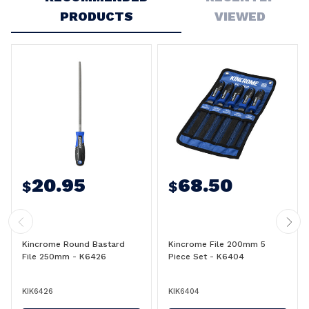
PRODUCTS
VIEWED
20.95
68.50
$
$
Kincrome Round Bastard
Kincrome File 200mm 5
File 250mm - K6426
Piece Set - K6404
KIK6426
KIK6404