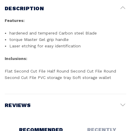
DESCRIPTION
Features:
hardened and tempered Carbon steel Blade
torque Master Gel grip handle
Laser etching for easy identification
Inclusions:
Flat Second Cut File Half Round Second Cut File Round
Second Cut File PVC storage tray Soft storage wallet
REVIEWS
Write a Review
RECOMMENDED
RECENTLY