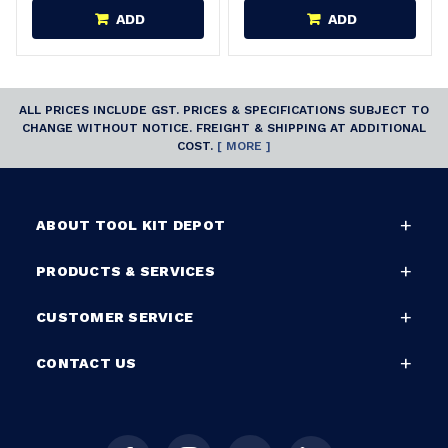
ADD
ADD
ALL PRICES INCLUDE GST. PRICES & SPECIFICATIONS SUBJECT TO
CHANGE WITHOUT NOTICE. FREIGHT & SHIPPING AT ADDITIONAL
COST.
[ MORE ]
ABOUT TOOL KIT DEPOT
PRODUCTS & SERVICES
CUSTOMER SERVICE
CONTACT US