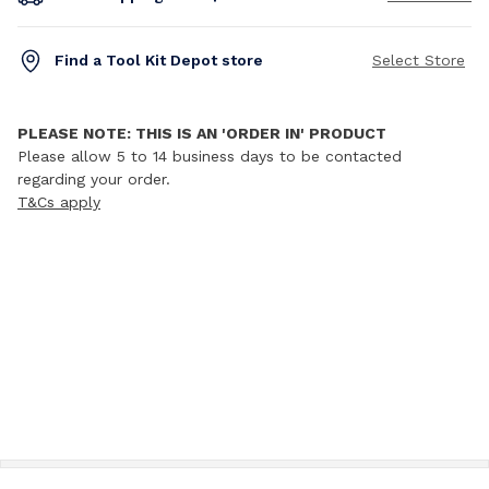
Find a Tool Kit Depot store
Select Store
PLEASE NOTE: THIS IS AN 'ORDER IN' PRODUCT
Please allow 5 to 14 business days to be contacted
regarding your order.
T&Cs apply