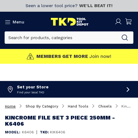
Seen a lower tool price?
WE’LL BEAT IT!
Menu
MEMBERS GET MORE
Join now!
Set your Store
Find your local TKD
Home
Shop By Category
Hand Tools
Chisels
Kincrome File Set 3 Piece 250mm - K6406
KINCROME FILE SET 3 PIECE 250MM -
K6406
|
MODEL:
K6406
TKD:
KIK6406