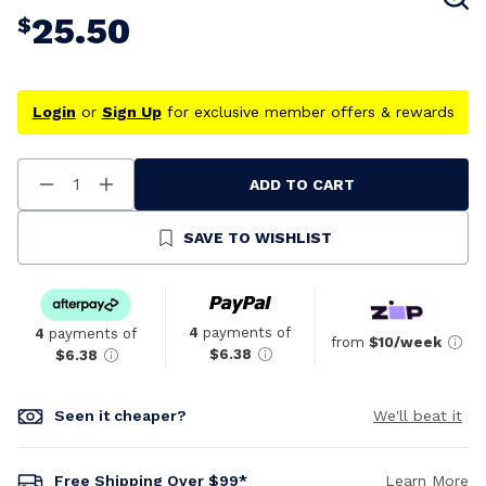
25.50
$
Login
or
Sign Up
for exclusive member offers & rewards
ADD TO CART
Decrease
Increase
Quantity
Quantity
Of
Of
Undefined
Undefined
SAVE TO WISHLIST
4
payments of
4
payments of
from
$10/week
$6.38
$6.38
Seen it cheaper?
We'll beat it
Free Shipping Over $99*
Learn More