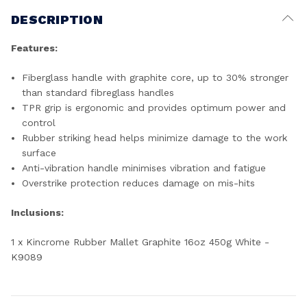
DESCRIPTION
Features:
Fiberglass handle with graphite core, up to 30% stronger
than standard fibreglass handles
TPR grip is ergonomic and provides optimum power and
control
Rubber striking head helps minimize damage to the work
surface
Anti-vibration handle minimises vibration and fatigue
Overstrike protection reduces damage on mis-hits
Inclusions:
1 x Kincrome Rubber Mallet Graphite 16oz 450g White -
K9089