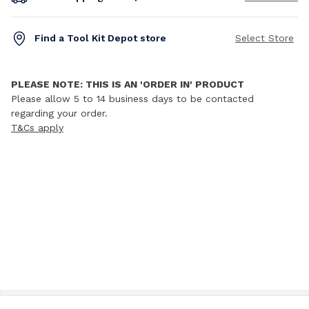
Find a Tool Kit Depot store
Select Store
PLEASE NOTE: THIS IS AN 'ORDER IN' PRODUCT
Please allow 5 to 14 business days to be contacted
regarding your order.
T&Cs apply