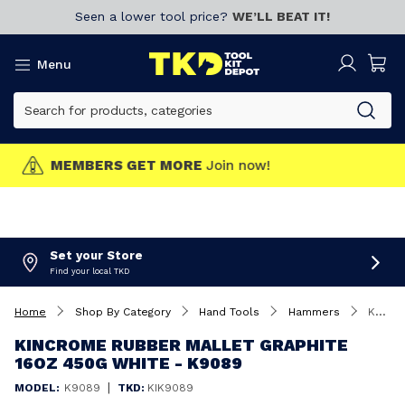
Seen a lower tool price?
WE’LL BEAT IT!
Menu
MEMBERS GET MORE
Join now!
Set your Store
Find your local TKD
Home
Shop By Category
Hand Tools
Hammers
Kincrome Rubber Mallet Graphite 16oz 450g White - K9089
KINCROME RUBBER MALLET GRAPHITE
16OZ 450G WHITE - K9089
|
MODEL:
K9089
TKD:
KIK9089