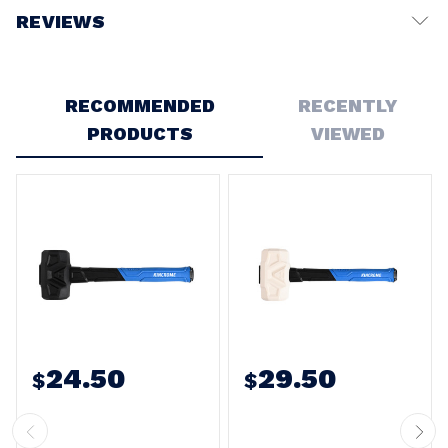
REVIEWS
Write a Review
RECOMMENDED
RECENTLY
PRODUCTS
VIEWED
24.50
29.50
$
$