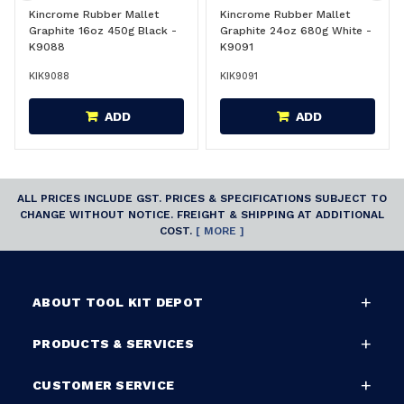
Kincrome Rubber Mallet
Kincrome Rubber Mallet
Graphite 16oz 450g Black -
Graphite 24oz 680g White -
K9088
K9091
KIK9088
KIK9091
ADD
ADD
ALL PRICES INCLUDE GST. PRICES & SPECIFICATIONS SUBJECT TO
CHANGE WITHOUT NOTICE. FREIGHT & SHIPPING AT ADDITIONAL
COST.
[ MORE ]
ABOUT TOOL KIT DEPOT
PRODUCTS & SERVICES
CUSTOMER SERVICE