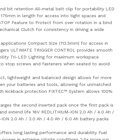
bit retention All-metal belt clip for portability LED
nly 175mm in length for access into tight spaces and
OP Feature to Protect from over rotation in a bind
hanical Clutch for consistency in driving a wide
applications Compact Size (113.5mm) for access in
 chargers ULTIMATE TRIGGER CONTROL provides smooth
tability Tri-LED Lighting for maximum workspace
to stop screws and fasteners when seated to avoid
t, lightweight and balanced design allows for more
 your batteries and tools, allowing for unmatched
ith kickback protection FIXTEC™ System allows 100%
harges the second inserted pack once the first pack is
and extend life 18V REDLITHIUM-ION 2.0 Ah / 4.0 Ah /
ION 2.0 Ah / 3.0 Ah / 4.0 Ah / 6.0 Ah battery packs
ffers long lasting performance and durability Fuel
e power in extreme jobsite conditions 2.5x more run