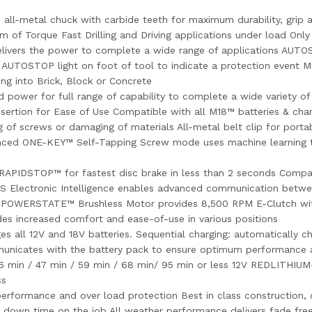
etal chuck with carbide teeth for maximum durability, grip and 
58 Nm of Torque Fast Drilling and Driving applications under load O
vers the power to complete a wide range of applications AUTOST
AUTOSTOP light on foot of tool to indicate a protection event Mec
ing into Brick, Block or Concrete
wer for full range of capability to complete a wide variety of 
Insertion for Ease of Use Compatible with all M18™ batteries &
ng of screws or damaging of materials All-metal belt clip for por
hanced ONE-KEY™ Self-Tapping Screw mode uses machine learning 
RAPIDSTOP™ for fastest disc brake in less than 2 seconds Compac
lectronic Intelligence enables advanced communication between
ity POWERSTATE™ Brushless Motor provides 8,500 RPM E-Clutch w
es increased comfort and ease-of-use in various positions
s all 12V and 18V batteries. Sequential charging: automatically c
municates with the battery pack to ensure optimum performance 
26 min / 47 min / 59 min / 68 min/ 95 min or less 12V REDLITHIUM-
ss
rformance and over load protection Best in class construction, o
s down time on the job All weather performance delivers fade fre