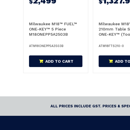
2,499
1,327.
$
$
Milwaukee M18™ FUEL™
Milwaukee M18
ONE-KEY™ 5 Piece
210mm Table S
M18ONEPP5A2503B
ONE-KEY™ (Tool
Combo -
M18FTS210-0
M18ONEPP5A3503B
ATM18ONEPP5A3503B
ATM18FTS210-0
ADD TO CART
ADD T
ALL PRICES INCLUDE GST. PRICES & SP