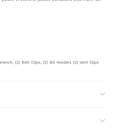
nch, (2) Belt Clips, (2) Bit Holders (2) Vent Clips