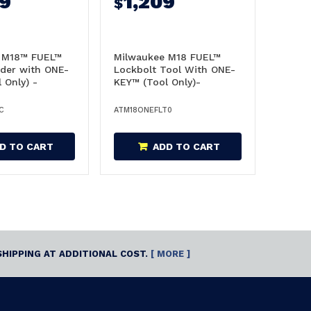
99
1,209
$
 M18™ FUEL™
Milwaukee M18 FUEL™
ader with ONE-
Lockbolt Tool With ONE-
 Only) -
KEY™ (Tool Only)-
0C
M18ONEFLT0
C
ATM18ONEFLT0
D TO CART
ADD TO CART
SHIPPING AT ADDITIONAL COST.
[ MORE ]