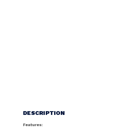
DESCRIPTION
Features: