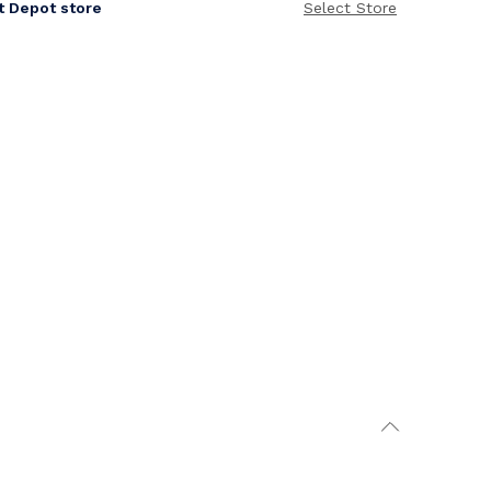
it Depot store
Select Store