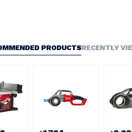
OMMENDED PRODUCTS
RECENTLY VI