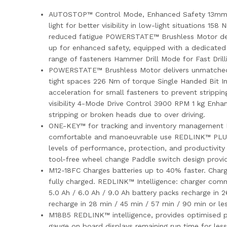
AUTOSTOP™ Control Mode, Enhanced Safety 13mm all-m
light for better visibility in low-light situations 1
reduced fatigue POWERSTATE™ Brushless Motor deli
up for enhanced safety, equipped with a dedicated 
range of fasteners Hammer Drill Mode for Fast Drill
POWERSTATE™ Brushless Motor delivers unmatched po
tight spaces 226 Nm of torque Single Handed Bit 
acceleration for small fasteners to prevent strippi
visibility 4-Mode Drive Control 3900 RPM 1 kg En
stripping or broken heads due to over driving.
ONE-KEY™ for tracking and inventory management​ 
comfortable and manoeuvrable use REDLINK™ PLUS E
levels of performance, protection, and productiv
tool-free wheel change Paddle switch design provid
M12-18FC Charges batteries up to 40% faster. Charge
fully charged. REDLINK™ Intelligence: charger com
5.0 Ah / 6.0 Ah / 9.0 Ah battery packs recharge in 
recharge in 28 min / 45 min / 57 min / 90 min or le
M18B5 REDLINK™ intelligence, provides optimised pe
gauge on board displays remaining run time for les