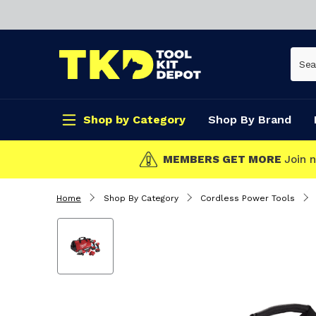
Shop by Category
Shop By Brand
CLICK & COLLECT
Home
Shop By Category
Cordless Power Tools