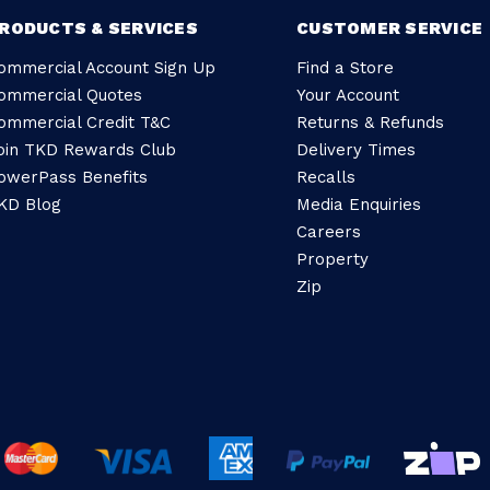
RODUCTS & SERVICES
CUSTOMER SERVICE
ommercial Account Sign Up
Find a Store
ommercial Quotes
Your Account
ommercial Credit T&C
Returns & Refunds
oin TKD Rewards Club
Delivery Times
owerPass Benefits
Recalls
KD Blog
Media Enquiries
Careers
Property
Zip