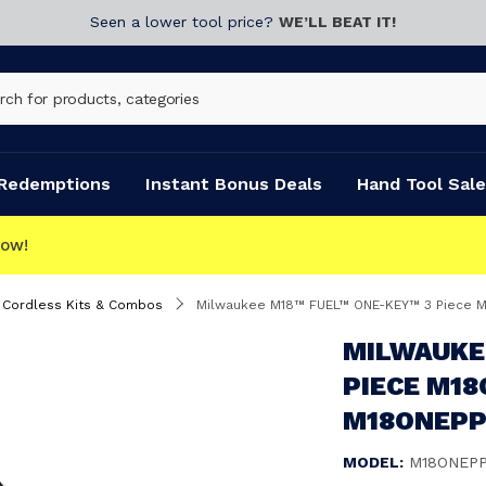
Seen a lower tool price?
WE’LL BEAT IT!
Redemptions
Instant Bonus Deals
Hand Tool Sale
Cordless Kits & Combos
Milwaukee M18™ FUEL™ ONE-KEY™ 3 Piece
MILWAUKE
PIECE M1
M18ONEPP
MODEL:
M18ONEPP