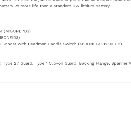
ttery 2x more life than a standard 18V lithium battery
er (M18ONEPD3)
M18ONEID3)
le Grinder with Deadman Paddle Switch (M18ONEFAG125XPDB)
) Type 27 Guard, Type 1 Clip-on Guard, Backing Flange, Spanner Wre