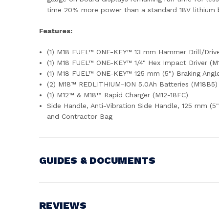
time 20% more power than a standard 18V lithium ba
Features:
(1) M18 FUEL™ ONE-KEY™ 13 mm Hammer Drill/Driv
(1) M18 FUEL™ ONE-KEY™ 1/4" Hex Impact Driver (
(1) M18 FUEL™ ONE-KEY™ 125 mm (5") Braking Ang
(2) M18™ REDLITHIUM-ION 5.0Ah Batteries (M18B5)
(1) M12™ & M18™ Rapid Charger (M12-18FC)
Side Handle, Anti-Vibration Side Handle, 125 mm (5"
and Contractor Bag
GUIDES & DOCUMENTS
Battery Voltage:
18V
REVIEWS