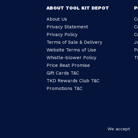
ABOUT TOOL KIT DEPOT
P
About Us
C
Privacy Statement
C
Privacy Policy
C
Terms of Sale & Delivery
J
Website Terms of Use
P
Whistle-blower Policy
T
Price Beat Promise
Gift Cards T&C
TKD Rewards Club T&C
Promotions T&C
We accept