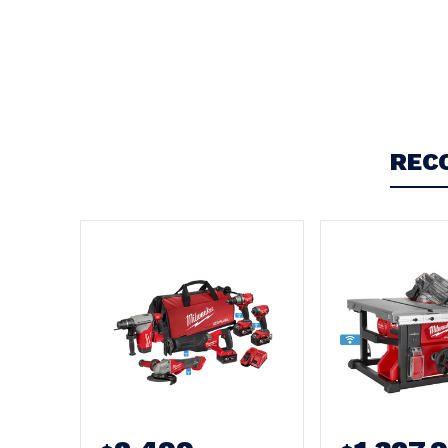
Write a Review
REC