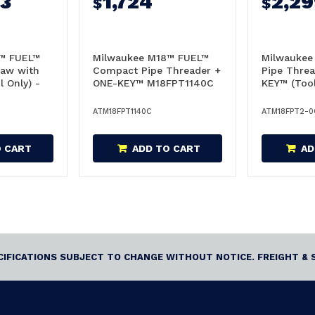
93
1,724
2,2
$
$
™ FUEL™
Milwaukee M18™ FUEL™
Milwaukee
aw with
Compact Pipe Threader +
Pipe Thre
 Only) -
ONE-KEY™ M18FPT1140C
KEY™ (Tool
Skin Only - M18FPT1140C
M18FPT2-
ATM18FPT1140C
ATM18FPT2-0
O CART
ADD TO CART
AD
ECIFICATIONS SUBJECT TO CHANGE WITHOUT NOTICE. FREIGHT & 