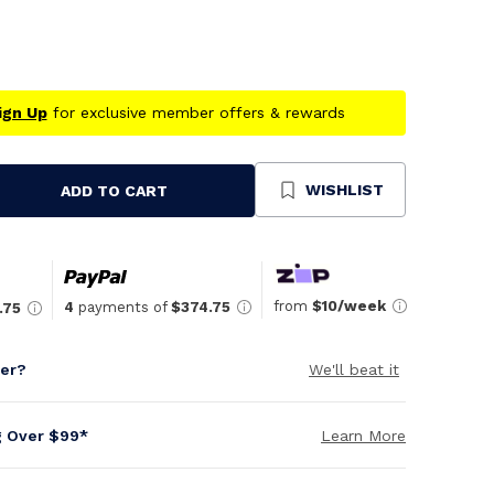
ign Up
for exclusive member offers & rewards
WISHLIST
ADD TO CART
se
ty
ned
from
$10/week
4
payments of
$374.75
.75
per?
We'll beat it
g Over $99*
Learn More