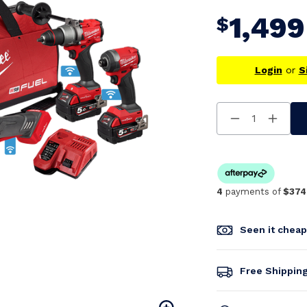
1,499
$
Login
or
S
Decrease
Increa
Quantity
Quanti
Of
Of
Undefined
Undefi
4
payments of
$374
Seen it chea
Free Shippin