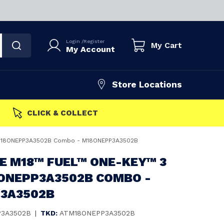
Login
/
Register
My Cart
My Account
Store Locations
FAST DISPATCH
 M18ONEPP3A3502B Combo - M18ONEPP3A3502B
E M18™ FUEL™ ONE-KEY™ 3
8ONEPP3A3502B COMBO -
3A3502B
3A3502B
|
TKD:
ATM18ONEPP3A3502B