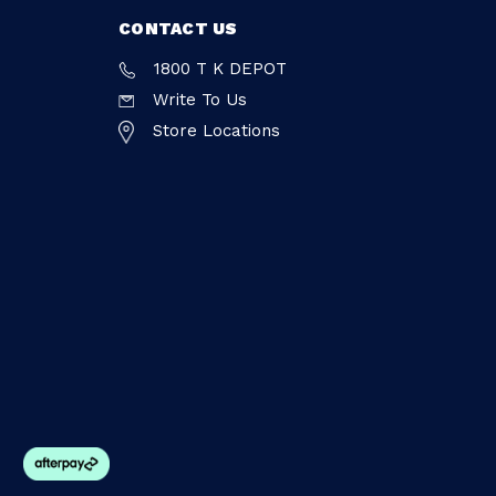
CONTACT US
1800 T K DEPOT
Write To Us
Store Locations