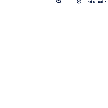
Find a Tool K