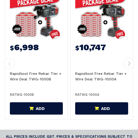
6,998
10,747
$
$
Rapidtool Free Rebar Tier +
Rapidtool Free Rebar Tier +
Wire Deal TWG-1000B
Wire Deal TWG-1000A
RATWG-1000B
RATWG-1000A
ADD
ADD
ALL PRICES INCLUDE GST. PRICES & SPECIFICATIONS SUBJECT TO