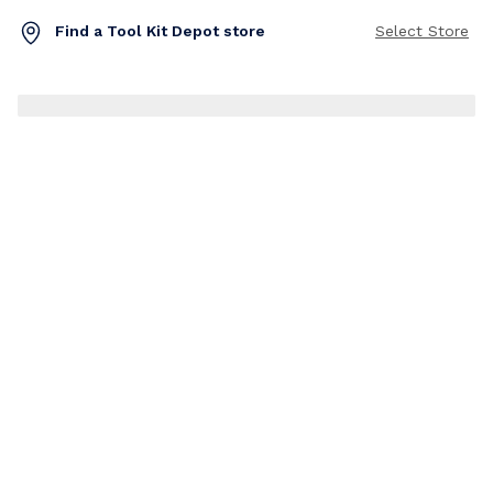
Find a Tool Kit Depot store
Select Store