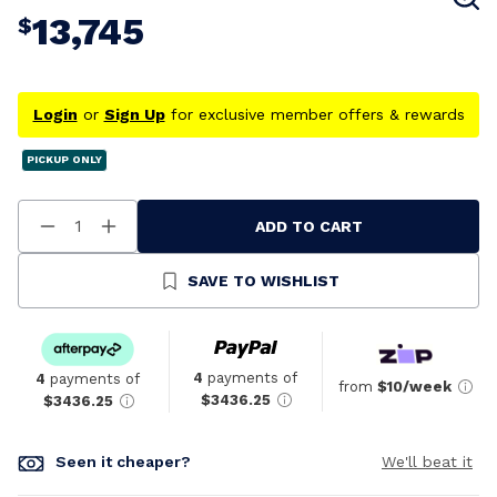
13,745
$
Login
or
Sign Up
for exclusive member offers & rewards
PICKUP ONLY
ADD TO CART
Decrease
Increase
Quantity
Quantity
Of
Of
Undefined
Undefined
SAVE TO WISHLIST
4
payments of
4
payments of
from
$10/week
$3436.25
$3436.25
Seen it cheaper?
We'll beat it