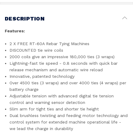
DESCRIPTION
Features:
2 X FREE RT-60A Rebar Tying Machines
DISCOUNTED tie wire coils
2000 coils give an impressive 180,000 ties (3 wraps)
Lightning-fast tie speed - 0.8 seconds with quick bar
release mechanism and automatic wire reload
Innovative, patented technology
Over 4500 ties (3 wraps) and over 4000 ties (4 wraps) per
battery charge
Adjustable tension with advanced digital tie tension
control and warning sensor detection
Slim arm for tight ties and shorter tie height
Dual brushless twisting and feeding motor technology and
control system for extended machine operational life -
we lead the charge in durability