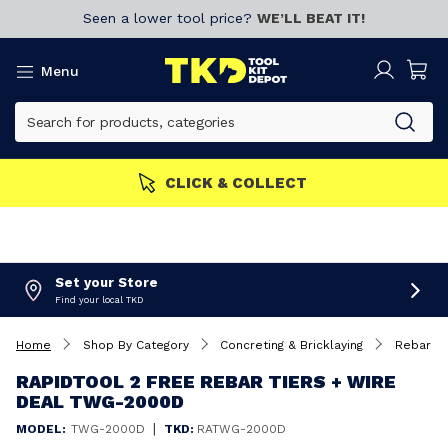
Seen a lower tool price?
WE’LL BEAT IT!
Menu
MEMBERS GET MORE
Join now!
Set your Store
Find your local TKD
Home
Shop By Category
Concreting & Bricklaying
Rebar Be
RAPIDTOOL 2 FREE REBAR TIERS + WIRE
DEAL TWG-2000D
|
MODEL:
TWG-2000D
TKD:
RATWG-2000D