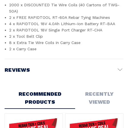
2000 x DISCOUNTED Tie Wire Coils (40 Cartons of TWG-
50A)
2 x FREE RAPIDTOOL RT-60A Rebar Tying Machines
4 x RAPIDTOOL 18V 4.0Ah Lithium-Ion Battery RT-BAA
2 x RAPIDTOOL 18V Single Port Charger RT-CHA
2 x Tool Belt Clip
8 x Extra Tie Wire Coils in Carry Case
2 x Carry Case
REVIEWS
Write a Review
RECOMMENDED
RECENTLY
PRODUCTS
VIEWED