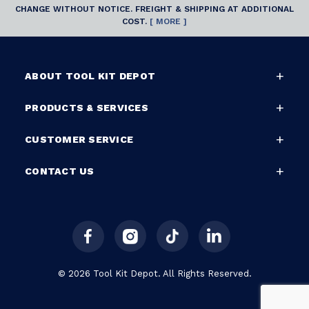
CHANGE WITHOUT NOTICE. FREIGHT & SHIPPING AT ADDITIONAL
COST.
[ MORE ]
ABOUT TOOL KIT DEPOT
PRODUCTS & SERVICES
CUSTOMER SERVICE
CONTACT US
© 2026 Tool Kit Depot. All Rights Reserved.