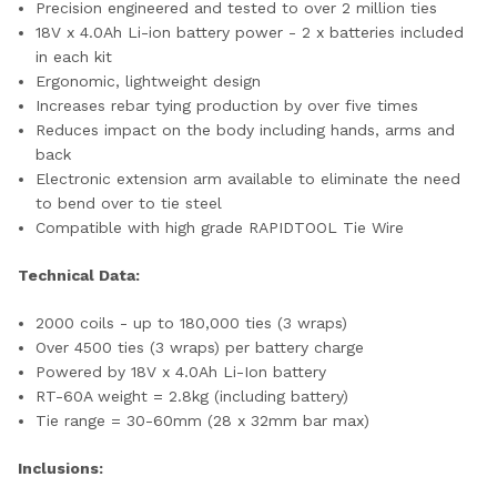
Precision engineered and tested to over 2 million ties
18V x 4.0Ah Li-ion battery power - 2 x batteries included
in each kit
Ergonomic, lightweight design
Increases rebar tying production by over five times
Reduces impact on the body including hands, arms and
back
Electronic extension arm available to eliminate the need
to bend over to tie steel
Compatible with high grade RAPIDTOOL Tie Wire
Technical Data:
2000 coils - up to 180,000 ties (3 wraps)
Over 4500 ties (3 wraps) per battery charge
Powered by 18V x 4.0Ah Li-Ion battery
RT-60A weight = 2.8kg (including battery)
Tie range = 30-60mm (28 x 32mm bar max)
Inclusions: