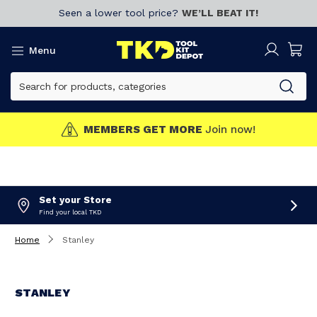
Seen a lower tool price?
WE’LL BEAT IT!
Menu
MEMBERS GET MORE
Join now!
Set your Store
Find your local TKD
Home
Stanley
STANLEY