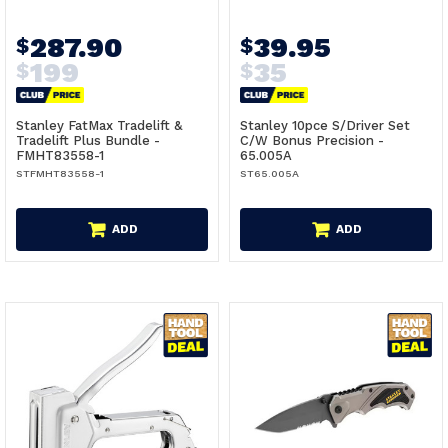
287.90
39.95
$
$
199
35
$
$
Stanley FatMax Tradelift &
Stanley 10pce S/Driver Set
Tradelift Plus Bundle -
C/W Bonus Precision -
FMHT83558-1
65.005A
STFMHT83558-1
ST65.005A
ADD
ADD