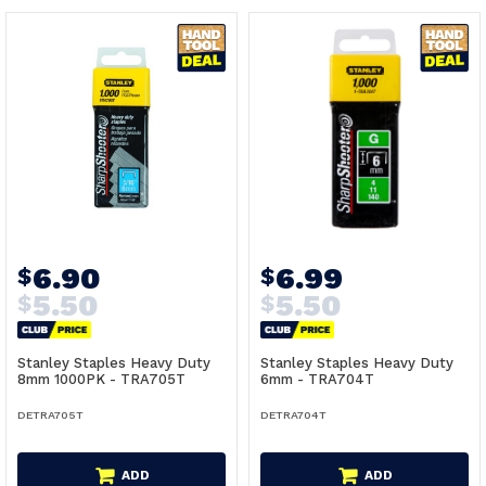
6.90
6.99
$
$
5.50
5.50
$
$
Stanley Staples Heavy Duty
Stanley Staples Heavy Duty
8mm 1000PK - TRA705T
6mm - TRA704T
DETRA705T
DETRA704T
ADD
ADD