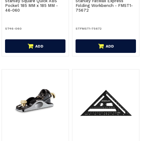
Stanley Square Quick ABS
Stanley FatMax Express
Pocket 185 MM x 185 MM -
Folding Workbench - FMST1-
46-060
75672
ST46-060
STFMST1-75672
ADD
ADD