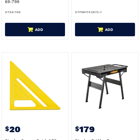
69-799
ST69.799
STFMHT43672-1
ADD
ADD
20
179
$
$