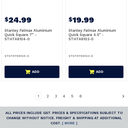
24.99
19.99
$
$
Stanley Fatmax Aluminium
Stanley Fatmax Aluminium
Quick Square 7" -
Quick Square 4.5" -
STHT46104-0
STHT46103-0
STSTHT46104-0
STSTHT46103-0
ADD
ADD
1
2
3
4
5
6
ALL PRICES INCLUDE GST. PRICES & SPECIFICATIONS SUBJECT TO
CHANGE WITHOUT NOTICE. FREIGHT & SHIPPING AT ADDITIONAL
COST.
[ MORE ]