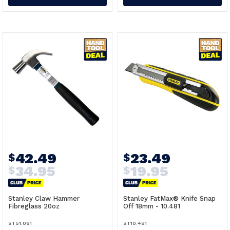
42.49
23.49
$
$
34.95
19.95
$
$
Stanley Claw Hammer
Stanley FatMax® Knife Snap
Fibreglass 20oz
Off 18mm - 10.481
ST51.061
ST10.481