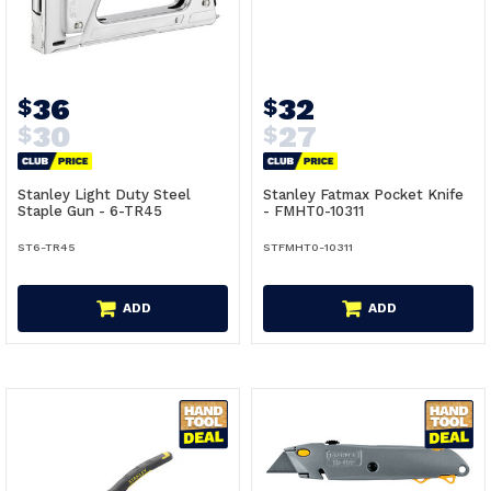
36
32
$
$
30
27
$
$
Stanley Light Duty Steel
Stanley Fatmax Pocket Knife
Staple Gun - 6-TR45
- FMHT0-10311
ST6-TR45
STFMHT0-10311
ADD
ADD