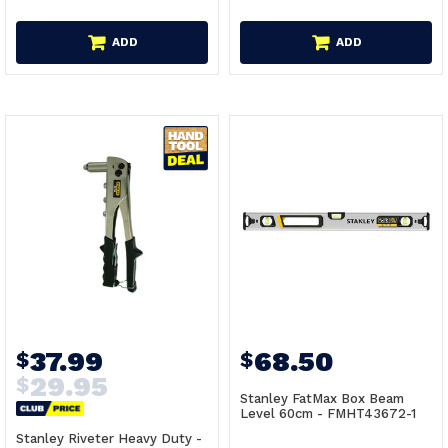
ADD
ADD
37.99
68.50
$
$
29.95
$
Stanley FatMax Box Beam
Level 60cm - FMHT43672-1
Stanley Riveter Heavy Duty -