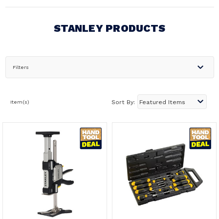
STANLEY PRODUCTS
Filters
Item(s)
Sort By: