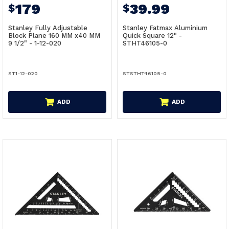
179
39.99
$
$
Stanley Fully Adjustable
Stanley Fatmax Aluminium
Block Plane 160 MM x40 MM
Quick Square 12" -
9 1/2" - 1-12-020
STHT46105-0
ST1-12-020
STSTHT46105-0
ADD
ADD