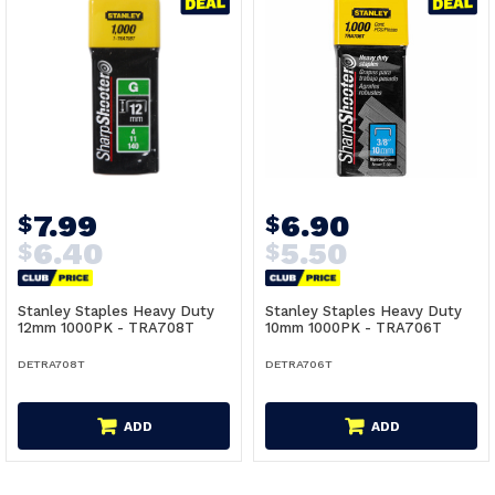
7.99
6.90
$
$
6.40
5.50
$
$
Stanley Staples Heavy Duty
Stanley Staples Heavy Duty
12mm 1000PK - TRA708T
10mm 1000PK - TRA706T
DETRA708T
DETRA706T
ADD
ADD