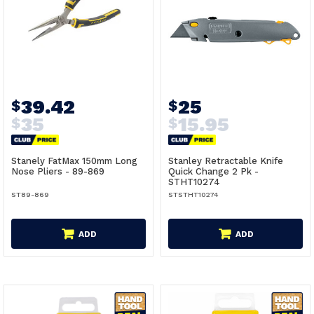
39.42
25
$
$
35
15.95
$
$
Stanely FatMax 150mm Long
Stanley Retractable Knife
Nose Pliers - 89-869
Quick Change 2 Pk -
STHT10274
ST89-869
STSTHT10274
ADD
ADD