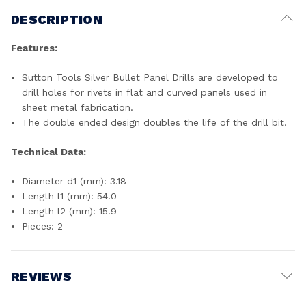
DESCRIPTION
Features:
Sutton Tools Silver Bullet Panel Drills are developed to
drill holes for rivets in flat and curved panels used in
sheet metal fabrication.
The double ended design doubles the life of the drill bit.
Technical Data:
Diameter d1 (mm): 3.18
Length l1 (mm): 54.0
Length l2 (mm): 15.9
Pieces: 2
REVIEWS