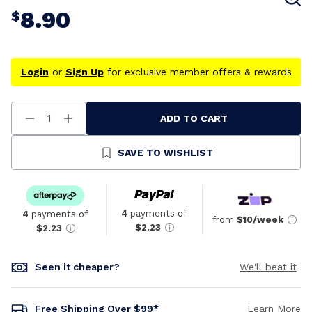
8.90
$
Login
or
Sign Up
for exclusive member offers & rewards
ADD TO CART
Decrease
Increase
Quantity
Quantity
Of
Of
Undefined
Undefined
SAVE TO WISHLIST
4
payments of
4
payments of
from
$10/week
$2.23
$2.23
Seen it cheaper?
We'll beat it
Free Shipping Over $99*
Learn More