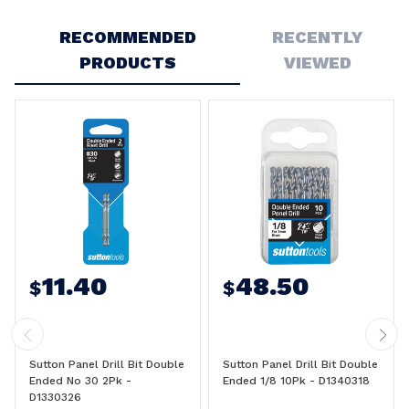
Write a Review
RECOMMENDED
RECENTLY
PRODUCTS
VIEWED
11.40
48.50
$
$
Sutton Panel Drill Bit Double
Sutton Panel Drill Bit Double
Ended No 30 2Pk -
Ended 1/8 10Pk - D1340318
D1330326