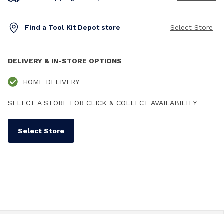
Find a Tool Kit Depot store
Select Store
DELIVERY & IN-STORE OPTIONS
HOME DELIVERY
SELECT A STORE FOR CLICK & COLLECT AVAILABILITY
Select Store