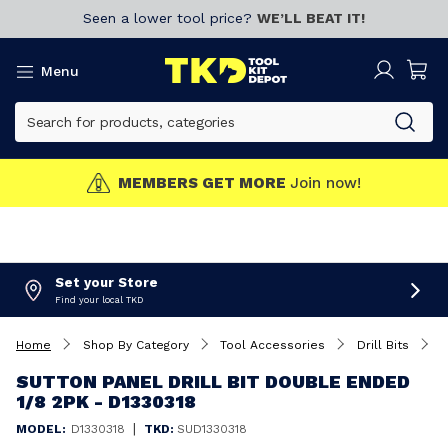
Seen a lower tool price?
WE’LL BEAT IT!
Menu
MEMBERS GET MORE
Join now!
Set your Store
Find your local TKD
Home
Shop By Category
Tool Accessories
Drill Bits
S
SUTTON PANEL DRILL BIT DOUBLE ENDED
1/8 2PK - D1330318
|
MODEL:
D1330318
TKD:
SUD1330318