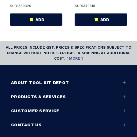
SUD1330326
SUD1340318
ADD
ADD
ALL PRICES INCLUDE GST. PRICES & SPECIFICATIONS SUBJECT TO
CHANGE WITHOUT NOTICE. FREIGHT & SHIPPING AT ADDITIONAL
COST.
[ MORE ]
ABOUT TOOL KIT DEPOT
PRODUCTS & SERVICES
CUSTOMER SERVICE
CONTACT US