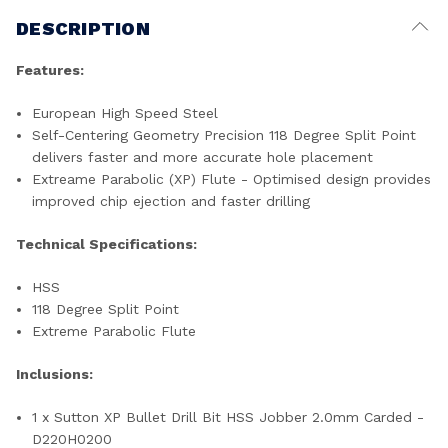
DESCRIPTION
Features:
European High Speed Steel
Self-Centering Geometry Precision 118 Degree Split Point
delivers faster and more accurate hole placement
Extreame Parabolic (XP) Flute - Optimised design provides
improved chip ejection and faster drilling
Technical Specifications:
HSS
118 Degree Split Point
Extreme Parabolic Flute
Inclusions:
1 x Sutton XP Bullet Drill Bit HSS Jobber 2.0mm Carded -
D220H0200