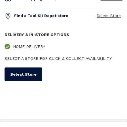
Find a Tool Kit Depot store
Select Store
DELIVERY & IN-STORE OPTIONS
HOME DELIVERY
SELECT A STORE FOR CLICK & COLLECT AVAILABILITY
Select Store