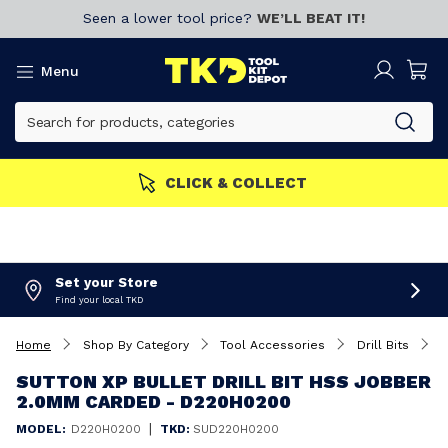
Seen a lower tool price?
WE’LL BEAT IT!
Menu
MEMBERS GET MORE
Join now!
Set your Store
Find your local TKD
Home
Shop By Category
Tool Accessories
Drill Bits
S
SUTTON XP BULLET DRILL BIT HSS JOBBER
2.0MM CARDED - D220H0200
|
MODEL:
D220H0200
TKD:
SUD220H0200