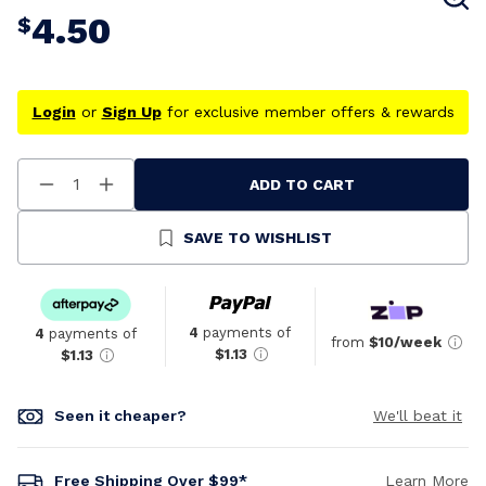
4.50
$
Login
or
Sign Up
for exclusive member offers & rewards
ADD TO CART
Decrease
Increase
Quantity
Quantity
Of
Of
Undefined
Undefined
SAVE TO WISHLIST
4
payments of
4
payments of
from
$10/week
$1.13
$1.13
Seen it cheaper?
We'll beat it
Free Shipping Over $99*
Learn More