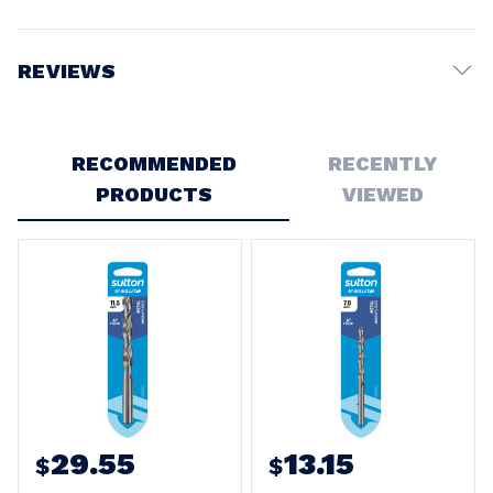
REVIEWS
Write a Review
RECOMMENDED
RECENTLY
PRODUCTS
VIEWED
29.55
13.15
$
$