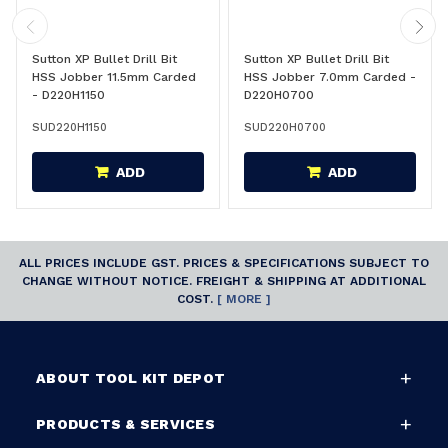
Sutton XP Bullet Drill Bit
Sutton XP Bullet Drill Bit
HSS Jobber 11.5mm Carded
HSS Jobber 7.0mm Carded -
- D220H1150
D220H0700
SUD220H1150
SUD220H0700
ADD
ADD
ALL PRICES INCLUDE GST. PRICES & SPECIFICATIONS SUBJECT TO
CHANGE WITHOUT NOTICE. FREIGHT & SHIPPING AT ADDITIONAL
COST.
[ MORE ]
ABOUT TOOL KIT DEPOT
PRODUCTS & SERVICES